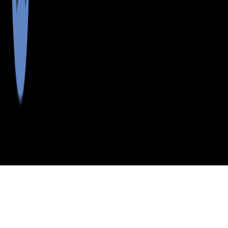
>
>
>
>
INDEX
ME
LINCOLN COUNTY
CITY
WESTPORT IS
WESTPORT IS, MAINE
LISTINGS