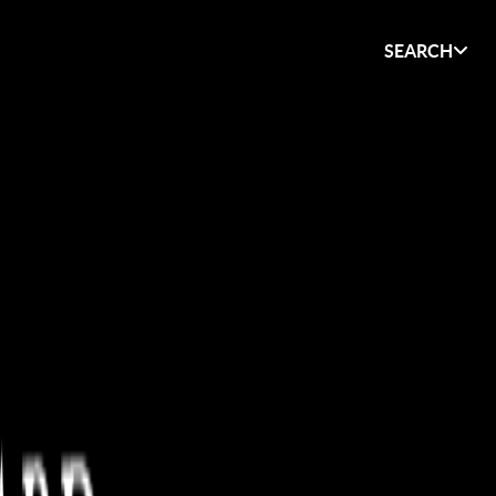
SEARCH