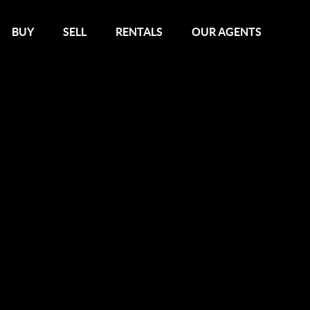
BUY
SELL
RENTALS
OUR AGENTS