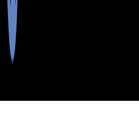
>
>
>
>
INDEX
ME
LINCOLN COUNTY
CITY
SQUIRREL IS
SQUIRREL IS, MAINE
LISTINGS