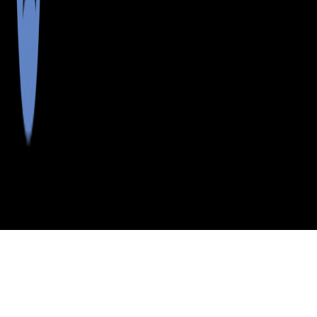
>
>
>
>
INDEX
ME
LINCOLN COUNTY
CITY
ISLE OF SPRINGS
ISLE OF SPRINGS, MAINE
LISTINGS