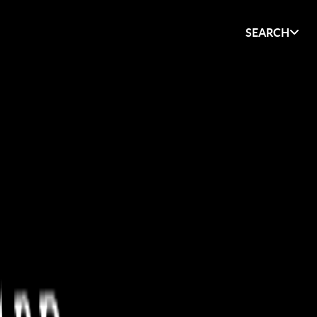
SEARCH