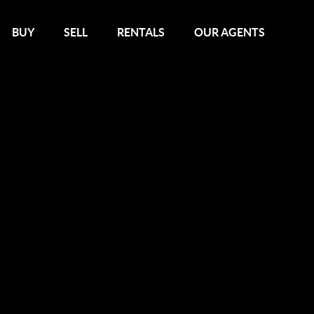
BUY
SELL
RENTALS
OUR AGENTS