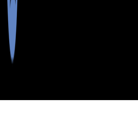
>
>
>
>
INDEX
ME
KNOX COUNTY
CITY
TENANTS HARBOR
TENANTS HARBOR, MAINE
LISTINGS