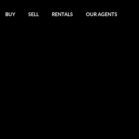
BUY
SELL
RENTALS
OUR AGENTS