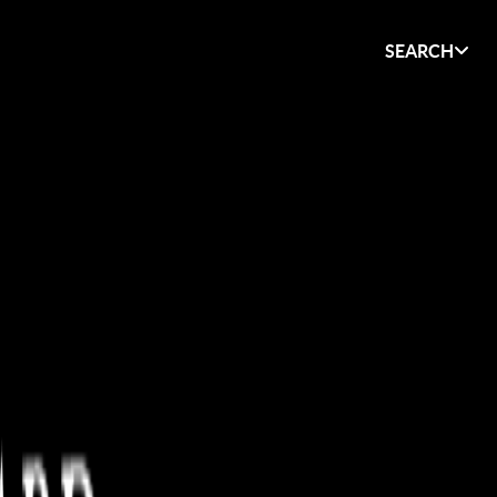
SEARCH