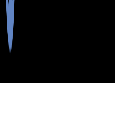
>
>
>
>
INDEX
ME
KNOX COUNTY
CITY
SPRUCE HEAD
SPRUCE HEAD, MAINE
LISTINGS