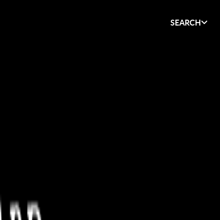
SEARCH