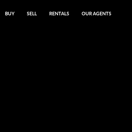
BUY
SELL
RENTALS
OUR AGENTS