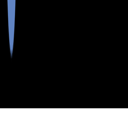
>
>
>
>
INDEX
ME
KENNEBEC COUNTY
CITY
CLINTON