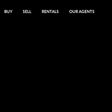
BUY
SELL
RENTALS
OUR AGENTS