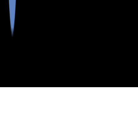
>
>
>
>
INDEX
ME
HANCOCK COUNTY
CITY
SEDGWICK
SEDGWICK, MAINE
LISTINGS
School Districts in Hancock County
Neighborhoods in Hancock County