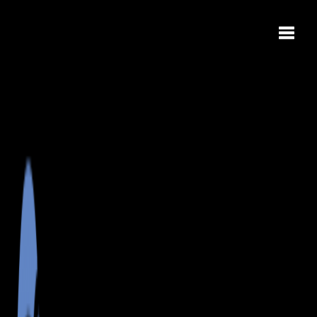
Toggle