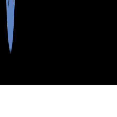
>
>
>
>
INDEX
ME
HANCOCK COUNTY
CITY
OSBORN
OSBORN, MAINE
LISTINGS