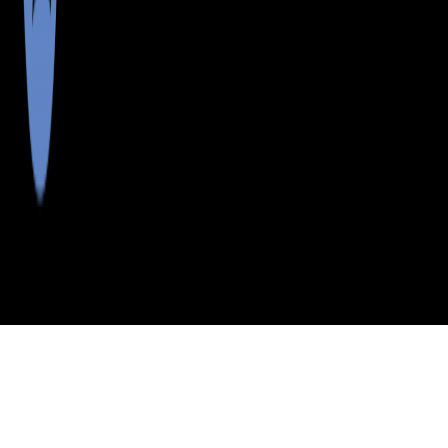
>
>
>
>
INDEX
ME
FRANKLIN COUNTY
CITY
OQUOSSOC
OQUOSSOC, MAINE
LISTINGS