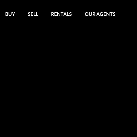
BUY
SELL
RENTALS
OUR AGENTS