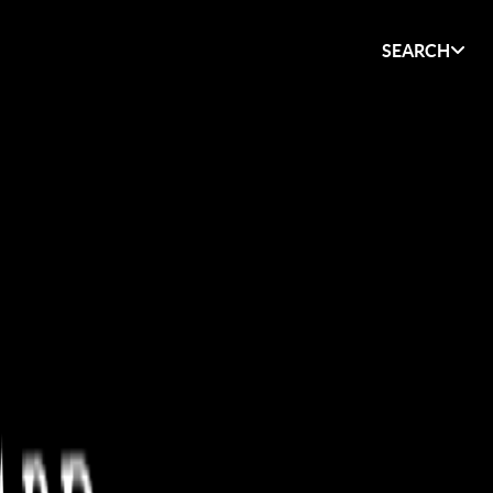
SEARCH