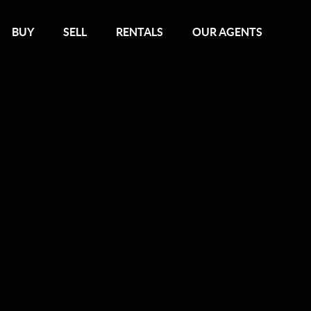
BUY
SELL
RENTALS
OUR AGENTS