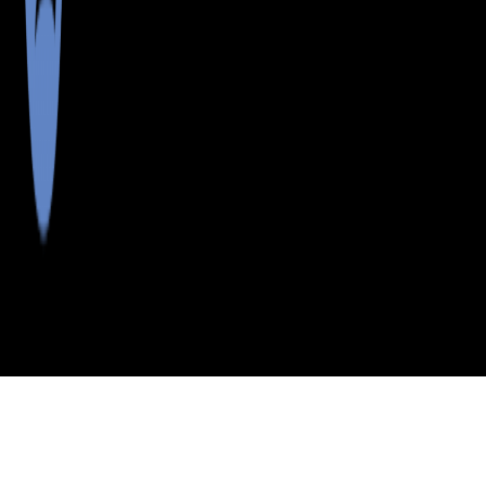
>
>
>
>
INDEX
ME
AROOSTOOK COUNTY
CITY
ALLAGASH
ALLAGASH, MAINE
LISTINGS