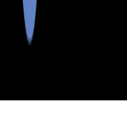
>
>
>
>
INDEX
ME
ANDROSCOGGIN COUNTY
CITY
LEEDS