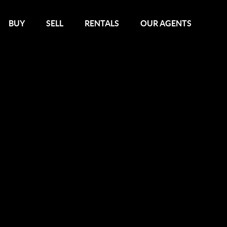
BUY
SELL
RENTALS
OUR AGENTS