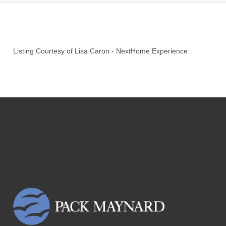
Listing Courtesy of
Lisa Caron
-
NextHome Experience