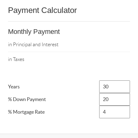
Payment Calculator
Monthly Payment
in Principal and Interest
in Taxes
Years
% Down Payment
% Mortgage Rate