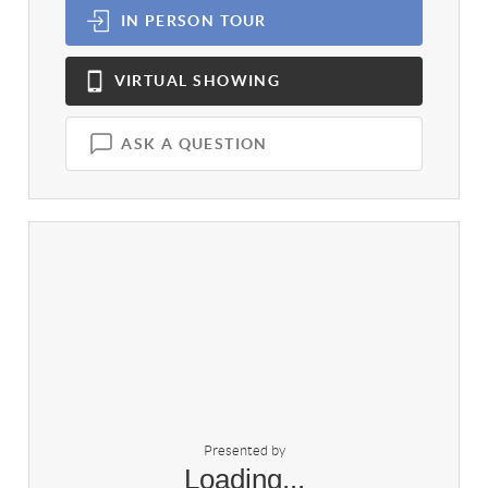
IN PERSON
TOUR
VIRTUAL
SHOWING
ASK A QUESTION
Presented by
Loading...