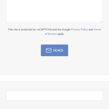
This site is protected by reCAPTCHA and the Google
Privacy Policy
and
Terms
of Service
apply.
SEND