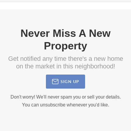
Never Miss A New
Property
Get notified any time there's a new home
on the market in this neighborhood!
SIGN UP
Don't worry! We'll never spam you or sell your details.
You can unsubscribe whenever you'd like.