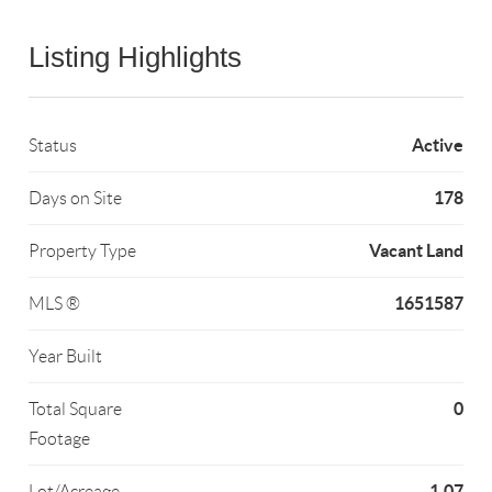
Listing Highlights
Active
Status
178
Days on Site
Vacant Land
Property Type
1651587
MLS ®
Year Built
0
Total Square
Footage
1.07
Lot/Acreage