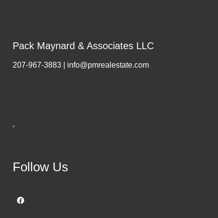
Pack Maynard & Associates LLC
207-967-3883 | info@pmrealestate.com
,
Follow Us