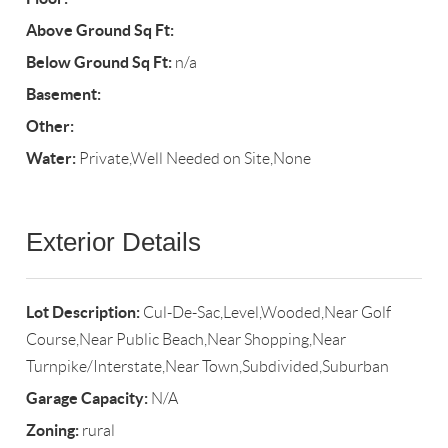
Above Ground Sq Ft:
Below Ground Sq Ft:
n/a
Basement:
Other:
Water:
Private,Well Needed on Site,None
Exterior Details
Lot Description:
Cul-De-Sac,Level,Wooded,Near Golf
Course,Near Public Beach,Near Shopping,Near
Turnpike/Interstate,Near Town,Subdivided,Suburban
Garage Capacity:
N/A
Zoning:
rural