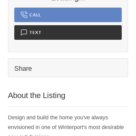
CALL
TEXT
Share
About the Listing
2983 - 016073
Design and build the home you've always
envisioned in one of Winterport's most desirable