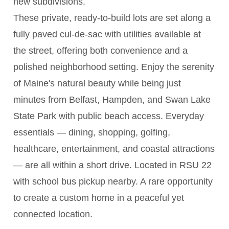
new subdivisions.
These private, ready-to-build lots are set along a
fully paved cul-de-sac with utilities available at
the street, offering both convenience and a
polished neighborhood setting. Enjoy the serenity
of Maine's natural beauty while being just
minutes from Belfast, Hampden, and Swan Lake
State Park with public beach access. Everyday
essentials — dining, shopping, golfing,
healthcare, entertainment, and coastal attractions
— are all within a short drive. Located in RSU 22
with school bus pickup nearby. A rare opportunity
to create a custom home in a peaceful yet
connected location.