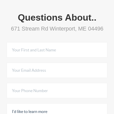
Questions About..
671 Stream Rd Winterport, ME 04496