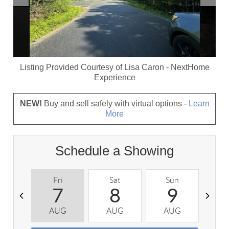
Listing Provided Courtesy of
Lisa Caron
-
NextHome
Experience
NEW!
Buy and sell safely with virtual options -
Learn
More
Schedule a Showing
Fri
Sat
Sun
M
7
8
9
AUG
AUG
AUG
A