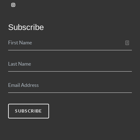
Subscribe
SUBSCRIBE