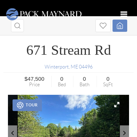
Toggle
671 Stream Rd
Winterport
,
ME
04496
$47,500
0
0
0
Price
Bed
Bath
SqFt
TOUR