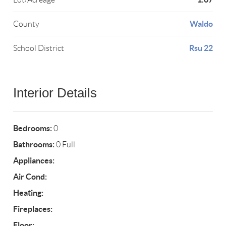
Waldo
County
Rsu 22
School District
Interior Details
Bedrooms:
0
Bathrooms:
0 Full
Appliances:
Air Cond:
Heating:
Fireplaces:
Floor: