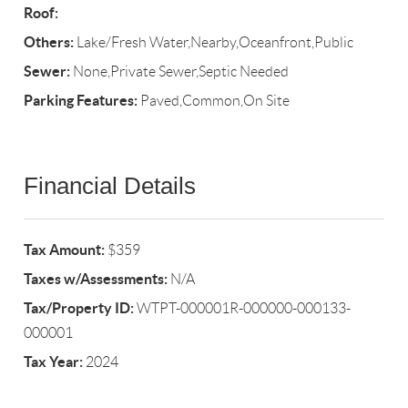
Roof:
Others:
Lake/Fresh Water,Nearby,Oceanfront,Public
Sewer:
None,Private Sewer,Septic Needed
Parking Features:
Paved,Common,On Site
Financial Details
Tax Amount:
$359
Taxes w/Assessments:
N/A
Tax/Property ID:
WTPT-000001R-000000-000133-
000001
Tax Year:
2024