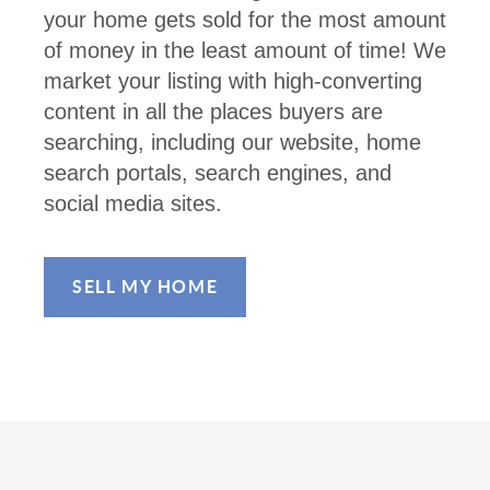
your home gets sold for the most amount
of money in the least amount of time! We
market your listing with high-converting
content in all the places buyers are
searching, including our website, home
search portals, search engines, and
social media sites.
SELL MY HOME