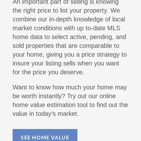
An important part of selling is knowing
the right price to list your property. We
combine our in-depth knowledge of local
market conditions with up to-date MLS
home data to select active, pending, and
sold properties that are comparable to
your home, giving you a price strategy to
insure your listing sells when you want
for the price you deserve.
Want to know how much your home may
be worth instantly? Try out our online
home value estimation tool to find out the
value in today’s market.
SEE HOME VALUE