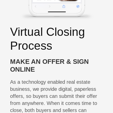
Virtual Closing
Process
MAKE AN OFFER & SIGN
ONLINE
As a technology enabled real estate
business, we provide digital, paperless
offers, so buyers can submit their offer
from anywhere. When it comes time to
close, both buyers and sellers can