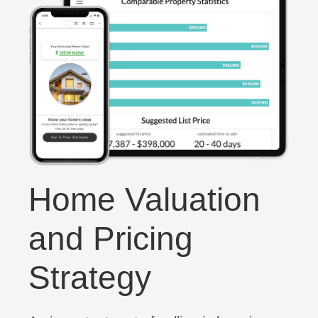
Home Valuation
and Pricing
Strategy