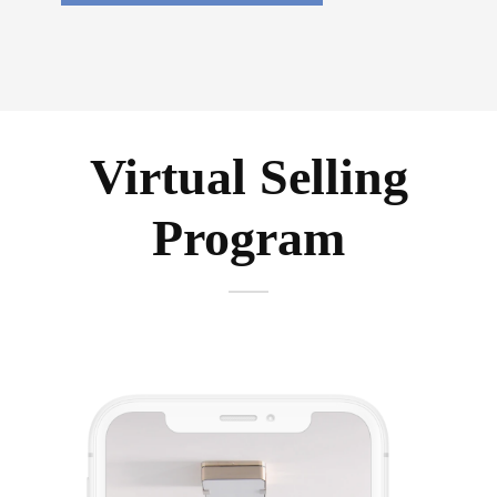
Virtual Selling
Program