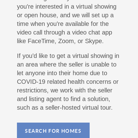
you’re interested in a virtual showing
or open house, and we will set up a
time when you’re available for the
video call through a video chat app
like FaceTime, Zoom, or Skype.
If you’d like to get a virtual showing in
an area where the seller is unable to
let anyone into their home due to
COVID-19 related health concerns or
restrictions, we work with the seller
and listing agent to find a solution,
such as a seller-hosted virtual tour.
SEARCH FOR HOMES