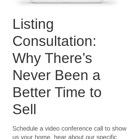
Listing
Consultation:
Why There’s
Never Been a
Better Time to
Sell
Schedule a video conference call to show
us your home, hear about our specific