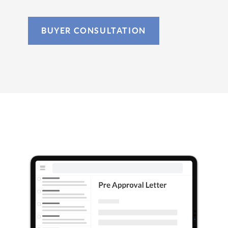
BUYER CONSULTATION