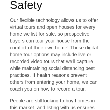
Safety
Our flexible technology allows us to offer
virtual tours and open houses for every
home we list for sale, so prospective
buyers can tour your house from the
comfort of their own home! These digital
home tour options may include live or
recorded video tours that we’ll capture
while maintaining social distancing best
practices. If health reasons prevent
others from entering your home, we can
coach you on how to record a tour.
People are still looking to buy homes in
this market, and listing with us ensures