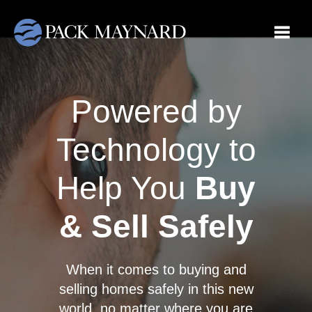
Toggle
Powered by
Technology to
Help You
Buy
& Sell Safely
When it comes to buying and
selling homes safely in this new
world, no matter where you are