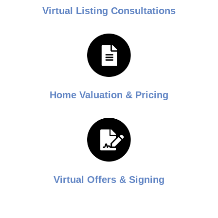
Virtual Listing Consultations
Home Valuation & Pricing
Virtual Offers & Signing