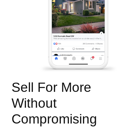
Sell For More
Without
Compromising