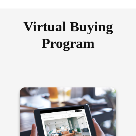
Virtual Buying
Program