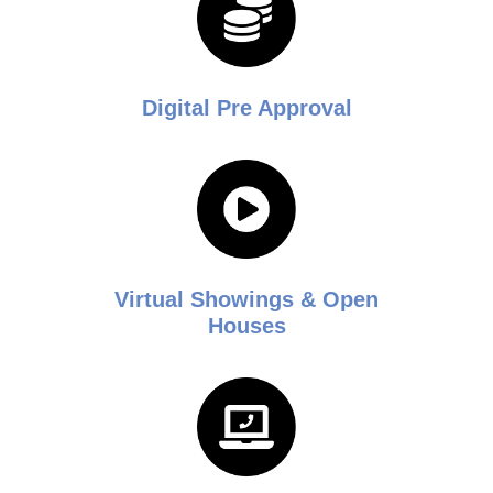
Digital Pre Approval
Virtual Showings & Open
Houses