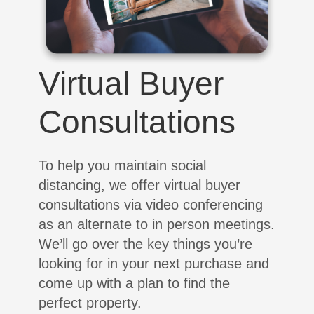
Virtual Buyer
Consultations
To help you maintain social
distancing, we offer virtual buyer
consultations via video conferencing
as an alternate to in person meetings.
We’ll go over the key things you’re
looking for in your next purchase and
come up with a plan to find the
perfect property.