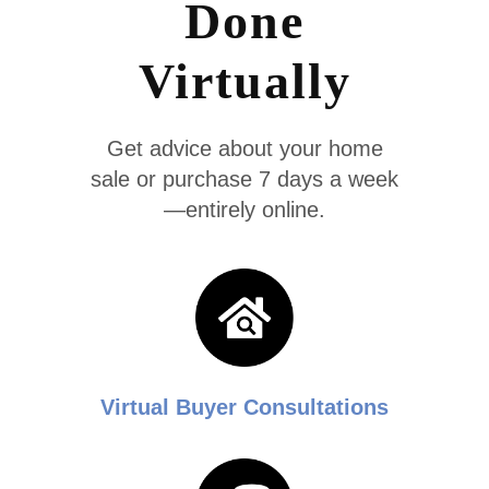
Done
Virtually
Get advice about your home
sale or purchase 7 days a week
—entirely online.
Virtual Buyer Consultations