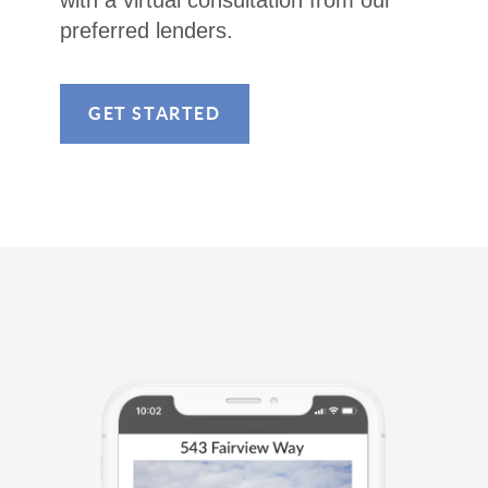
with a virtual consultation from our
preferred lenders.
GET STARTED