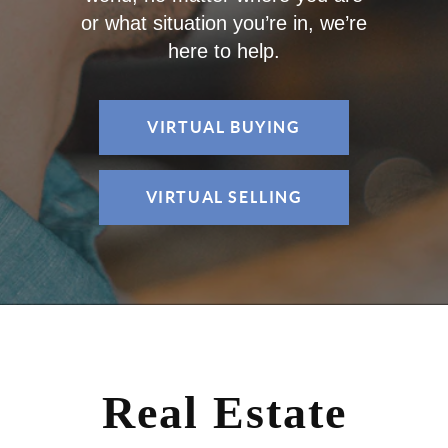
or what situation you’re in, we’re
here to help.
VIRTUAL BUYING
VIRTUAL SELLING
Real Estate