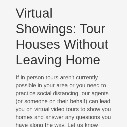
Virtual
Showings: Tour
Houses Without
Leaving Home
If in person tours aren’t currently
possible in your area or you need to
practice social distancing, our agents
(or someone on their behalf) can lead
you on virtual video tours to show you
homes and answer any questions you
have along the way. Let us know