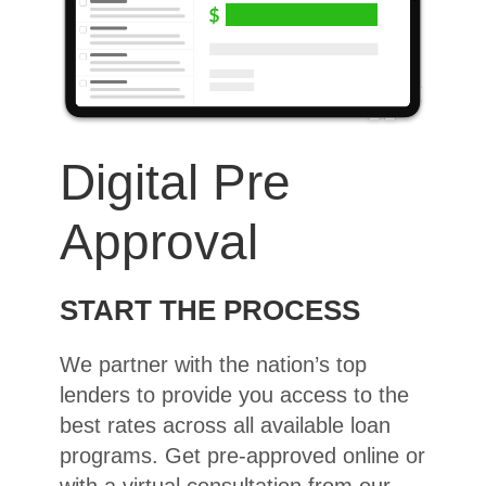
Digital Pre
Approval
START THE PROCESS
We partner with the nation’s top
lenders to provide you access to the
best rates across all available loan
programs. Get pre-approved online or