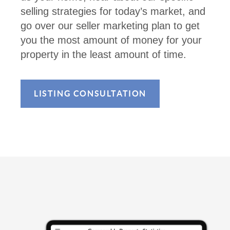
selling strategies for today’s market, and
go over our seller marketing plan to get
you the most amount of money for your
property in the least amount of time.
LISTING CONSULTATION