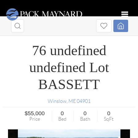
Toggle
76 undefined
undefined Lot
BASSETT
Winslow
,
ME
04901
$55,000
0
0
0
Price
Bed
Bath
SqFt