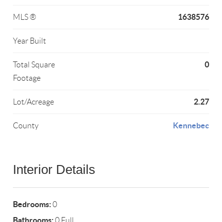
1638576
MLS ®
Year Built
0
Total Square
Footage
2.27
Lot/Acreage
Kennebec
County
Interior Details
Bedrooms:
0
Bathrooms:
0 Full