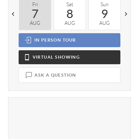
Fri
Sat
Sun
M
7
8
9
AUG
AUG
AUG
A
IN PERSON
TOUR
VIRTUAL
SHOWING
ASK A QUESTION