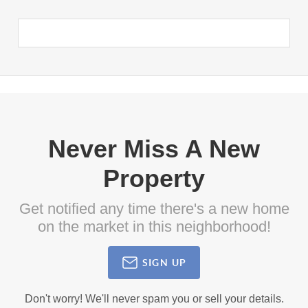
Never Miss A New
Property
Get notified any time there's a new home
on the market in this neighborhood!
SIGN UP
Don't worry! We'll never spam you or sell your details.