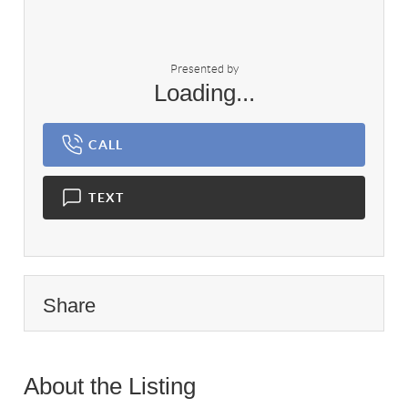
Presented by
Loading...
CALL
TEXT
Share
About the Listing
2165 - 020121