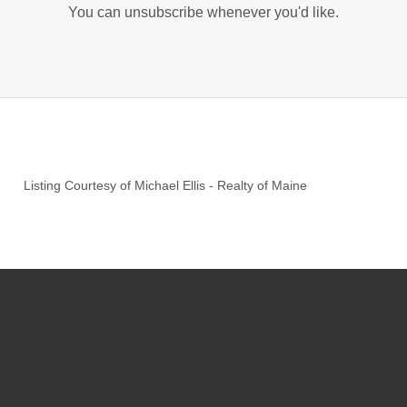
You can unsubscribe whenever you'd like.
Listing Courtesy of
Michael Ellis
-
Realty of Maine