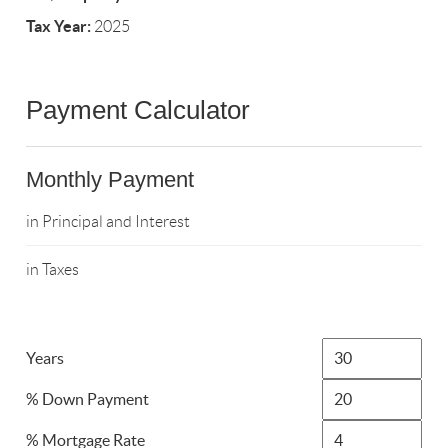
Tax Year:
2025
Payment Calculator
Monthly Payment
in Principal and Interest
in Taxes
Years
% Down Payment
% Mortgage Rate