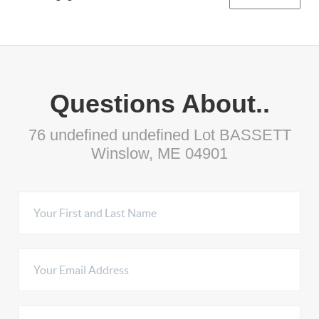
Questions About..
76 undefined undefined Lot BASSETT
Winslow, ME 04901