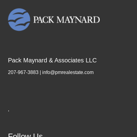
Pack Maynard & Associates LLC
207-967-3883 | info@pmrealestate.com
,
Follow Us