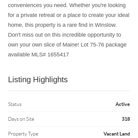
conveniences you need. Whether you're looking
for a private retreat or a place to create your ideal
home, this property is a rare find in Winslow.
Don't miss out on this incredible opportunity to
own your own slice of Maine! Lot 75-76 package
available MLS# 1655417
Listing Highlights
Active
Status
318
Days on Site
Vacant Land
Property Type