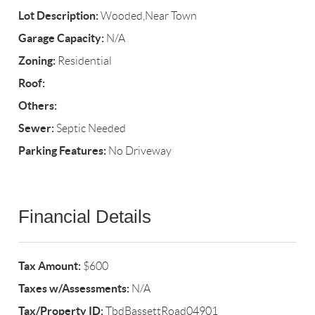
Lot Description:
Wooded,Near Town
Garage Capacity:
N/A
Zoning:
Residential
Roof:
Others:
Sewer:
Septic Needed
Parking Features:
No Driveway
Financial Details
Tax Amount:
$600
Taxes w/Assessments:
N/A
Tax/Property ID:
TbdBassettRoad04901