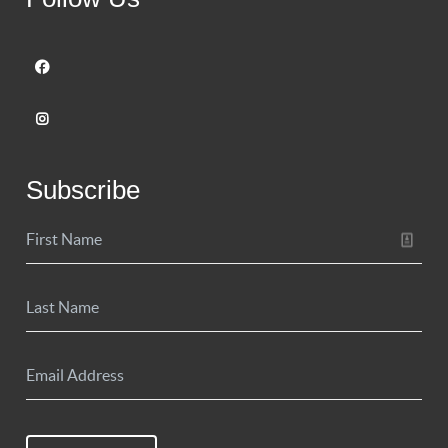
Subscribe