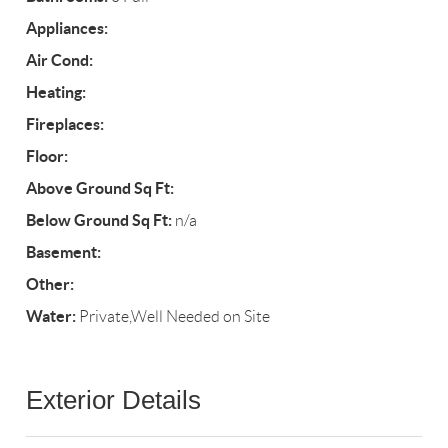
Appliances:
Air Cond:
Heating:
Fireplaces:
Floor:
Above Ground Sq Ft:
Below Ground Sq Ft:
n/a
Basement:
Other:
Water:
Private,Well Needed on Site
Exterior Details