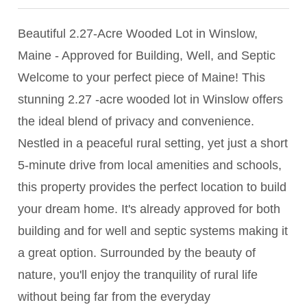
Beautiful 2.27-Acre Wooded Lot in Winslow,
Maine - Approved for Building, Well, and Septic
Welcome to your perfect piece of Maine! This
stunning 2.27 -acre wooded lot in Winslow offers
the ideal blend of privacy and convenience.
Nestled in a peaceful rural setting, yet just a short
5-minute drive from local amenities and schools,
this property provides the perfect location to build
your dream home. It's already approved for both
building and for well and septic systems making it
a great option. Surrounded by the beauty of
nature, you'll enjoy the tranquility of rural life
without being far from the everyday