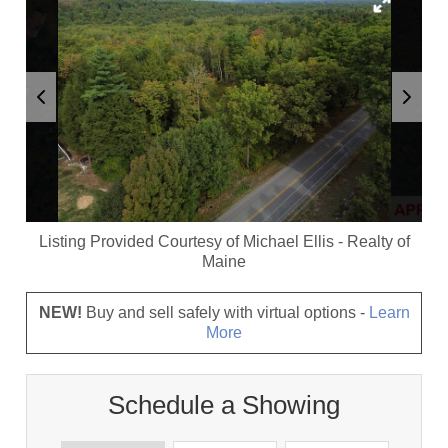
Listing Provided Courtesy of
Michael Ellis
-
Realty of
Maine
NEW!
Buy and sell safely with virtual options -
Learn
More
Schedule a Showing