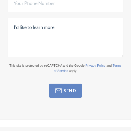
This site is protected by reCAPTCHA and the Google
Privacy Policy
and
Terms
of Service
apply.
SEND