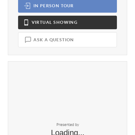
IN PERSON
TOUR
VIRTUAL
SHOWING
ASK A QUESTION
Presented by
Loading...