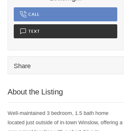
CALL
TEXT
Share
About the Listing
3054 - 000968
Well-maintained 3 bedroom, 1.5 bath home
located just outside of in-town Winslow, offering a