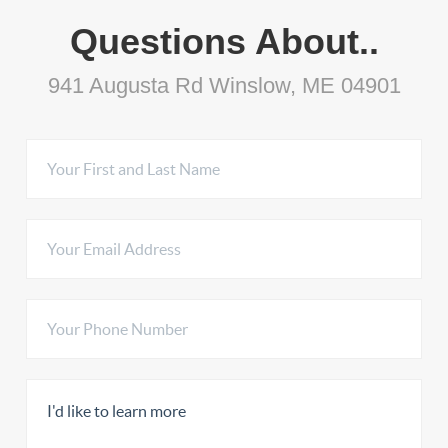
Questions About..
941 Augusta Rd Winslow, ME 04901