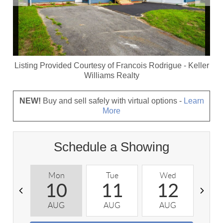
Listing Provided Courtesy of
Francois Rodrigue
-
Keller
Williams Realty
NEW!
Buy and sell safely with virtual options -
Learn
More
Schedule a Showing
Mon
Tue
Wed
T
10
11
12
AUG
AUG
AUG
A