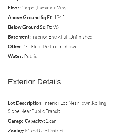
Floor:
Carpet,Laminate,Vinyl
Above Ground Sq Ft:
1345
Below Ground Sq Ft:
96
Basement:
Interior Entry,Full,Unfinished
Other:
1st Floor Bedroom,Shower
Water:
Public
Exterior Details
Lot Description:
Interior Lot,Near Town,Rolling
Slope,Near Public Transit
Garage Capacity:
2 car
Zoning:
Mixed Use District