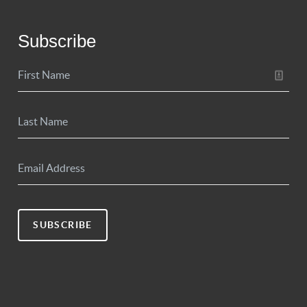
Subscribe
SUBSCRIBE