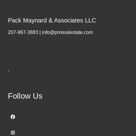
Pack Maynard & Associates LLC
207-967-3883 | info@pmrealestate.com
,
Follow Us