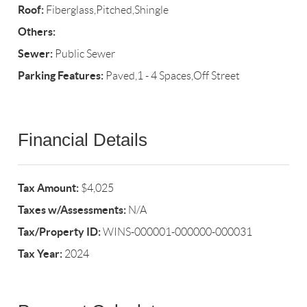
Roof:
Fiberglass,Pitched,Shingle
Others:
Sewer:
Public Sewer
Parking Features:
Paved,1 - 4 Spaces,Off Street
Financial Details
Tax Amount:
$4,025
Taxes w/Assessments:
N/A
Tax/Property ID:
WINS-000001-000000-000031
Tax Year:
2024