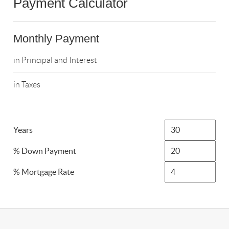
Payment Calculator
Monthly Payment
in Principal and Interest
in Taxes
Years
% Down Payment
% Mortgage Rate