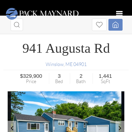
Toggle
941 Augusta Rd
Winslow
,
ME
04901
$329,900
3
2
1,441
Price
Bed
Bath
SqFt