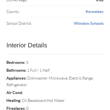
Kennebec
County
Winslow Schools
School District
Interior Details
Bedrooms:
3
Bathrooms:
1 Full / 1 Half
Appliances:
Dishwasher, Microwave, Electric Range,
Refrigerator
Air Cond:
Heating:
Oil,Baseboard,Hot Water
Fireplaces:
0