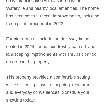
convenient location with a short drive to
Waterville and nearby local amenities. The home
has seen several recent improvements, including
fresh paint throughout in 2023.
Exterior updates include the driveway being
sealed in 2024, foundation freshly painted, and
landscaping improvements with shrubs cleaned
up around the property.
This property provides a comfortable setting
while still being close to shopping, restaurants,
and everyday conveniences. Schedule your
showing today!