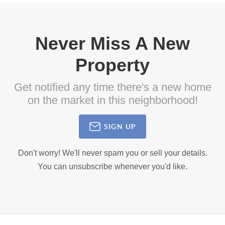
Never Miss A New
Property
Get notified any time there's a new home
on the market in this neighborhood!
SIGN UP
Don't worry! We'll never spam you or sell your details.
You can unsubscribe whenever you'd like.