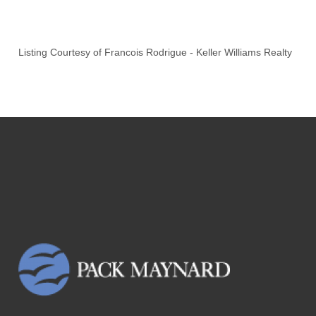
Listing Courtesy of
Francois Rodrigue
-
Keller Williams Realty