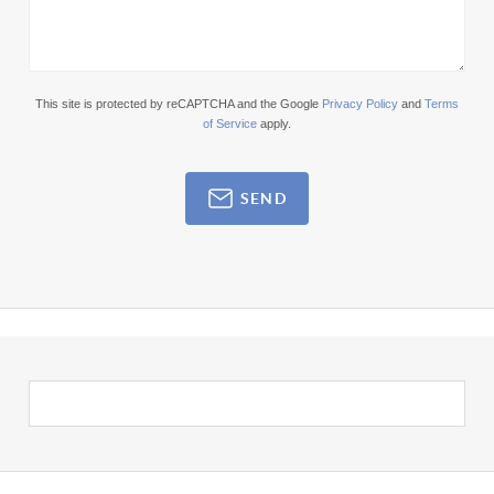
This site is protected by reCAPTCHA and the Google
Privacy Policy
and
Terms
of Service
apply.
SEND