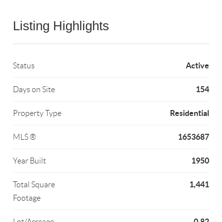
Listing Highlights
Active
Status
154
Days on Site
Residential
Property Type
1653687
MLS ®
1950
Year Built
1,441
Total Square
Footage
0.82
Lot/Acreage