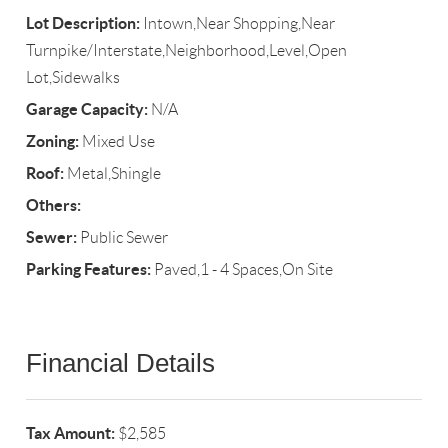
Lot Description:
Intown,Near Shopping,Near
Turnpike/Interstate,Neighborhood,Level,Open
Lot,Sidewalks
Garage Capacity:
N/A
Zoning:
Mixed Use
Roof:
Metal,Shingle
Others:
Sewer:
Public Sewer
Parking Features:
Paved,1 - 4 Spaces,On Site
Financial Details
Tax Amount:
$2,585