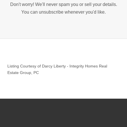
Don't worry! We'll never spam you or sell your details.
You can unsubscribe whenever you'd like.
Listing Courtesy of
Darcy Liberty
-
Integrity Homes Real
Estate Group, PC