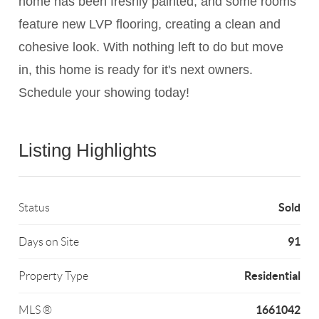
home has been freshly painted, and some rooms
feature new LVP flooring, creating a clean and
cohesive look. With nothing left to do but move
in, this home is ready for it's next owners.
Schedule your showing today!
Listing Highlights
Sold
Status
91
Days on Site
Residential
Property Type
1661042
MLS ®