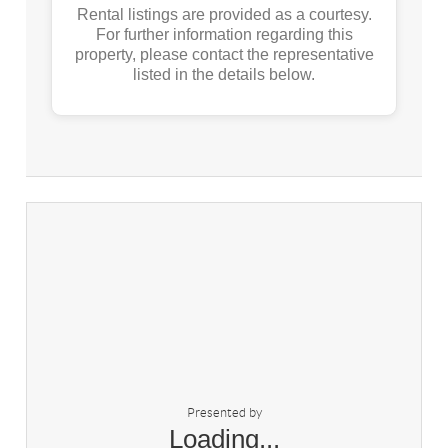
Rental listings are provided as a courtesy.
For further information regarding this
property, please contact the representative
listed in the details below.
Presented by
Loading...