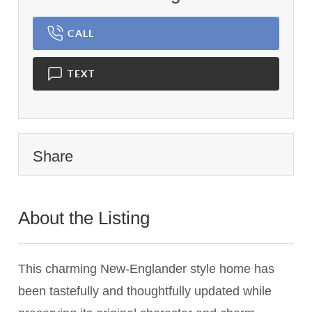
CALL
TEXT
Share
About the Listing
3382 - 019199,024084
This charming New-Englander style home has
been tastefully and thoughtfully updated while