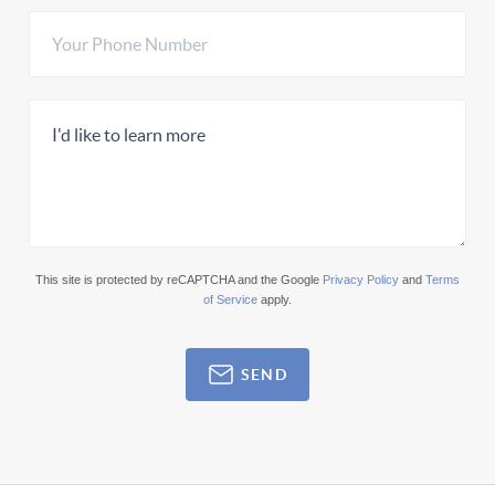
This site is protected by reCAPTCHA and the Google
Privacy Policy
and
Terms
of Service
apply.
SEND