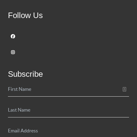
Follow Us
Subscribe