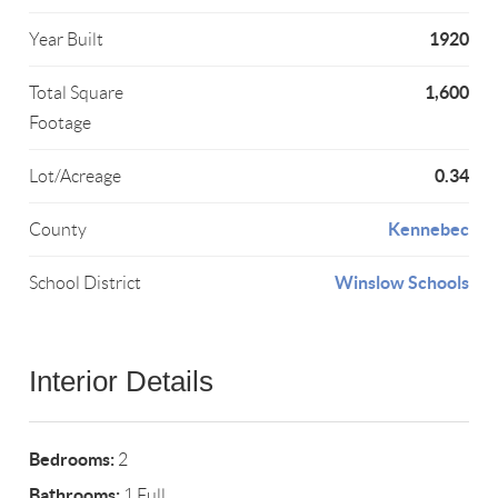
1920
Year Built
1,600
Total Square
Footage
0.34
Lot/Acreage
Kennebec
County
Winslow Schools
School District
Interior Details
Bedrooms:
2
Bathrooms:
1 Full