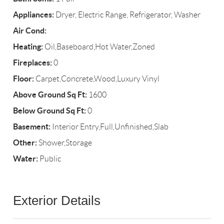
Appliances:
Dryer, Electric Range, Refrigerator, Washer
Air Cond:
Heating:
Oil,Baseboard,Hot Water,Zoned
Fireplaces:
0
Floor:
Carpet,Concrete,Wood,Luxury Vinyl
Above Ground Sq Ft:
1600
Below Ground Sq Ft:
0
Basement:
Interior Entry,Full,Unfinished,Slab
Other:
Shower,Storage
Water:
Public
Exterior Details