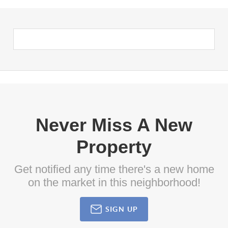
Never Miss A New
Property
Get notified any time there's a new home
on the market in this neighborhood!
SIGN UP