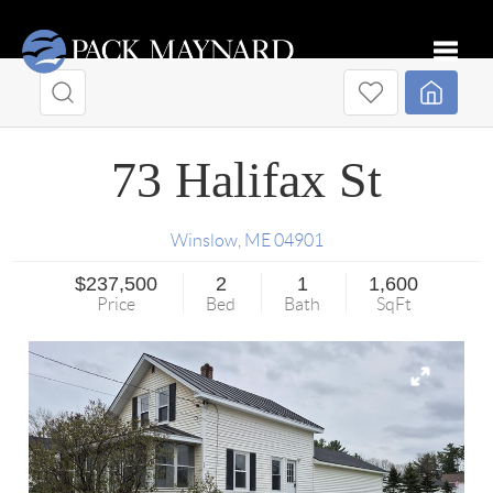
Toggle
73 Halifax St
Winslow
,
ME
04901
$237,500
2
1
1,600
Price
Bed
Bath
SqFt