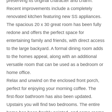
preserving its original character and charm.
Recent improvements include a completely
renovated kitchen featuring new SS appliances.
The spacious 20 x 30 great room has been fully
redone and offers the perfect space for
entertaining family and friends, with direct access
to the large backyard. A formal dining room adds
to the homes appeal, along with an additional
versatile room that can be used as a bedroom or
home office.
Relax and unwind on the enclosed front porch,
perfect for enjoying your morning coffee. The
first-floor bathroom has also been updated.
Upstairs you will find two bedrooms. The entire