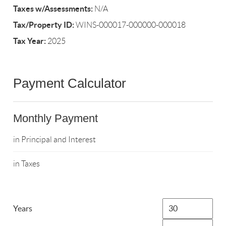
Taxes w/Assessments:
N/A
Tax/Property ID:
WINS-000017-000000-000018
Tax Year:
2025
Payment Calculator
Monthly Payment
in Principal and Interest
in Taxes
Years