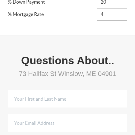
% Down Payment
% Mortgage Rate
Questions About..
73 Halifax St Winslow, ME 04901