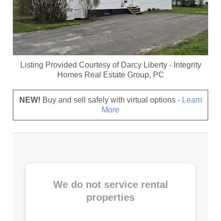
Listing Provided Courtesy of
Darcy Liberty
-
Integrity
Homes Real Estate Group, PC
NEW!
Buy and sell safely with virtual options -
Learn
More
We do not service rental
properties