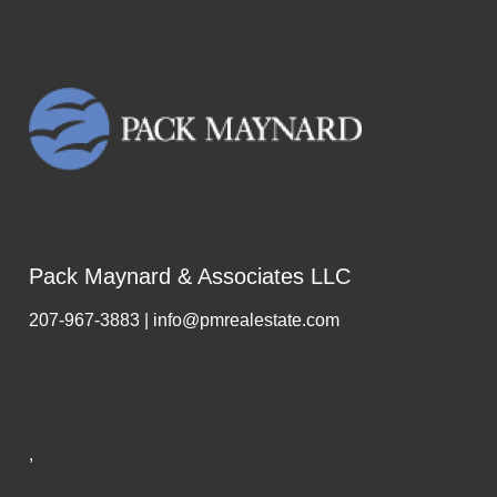
Pack Maynard & Associates LLC
207-967-3883 | info@pmrealestate.com
,