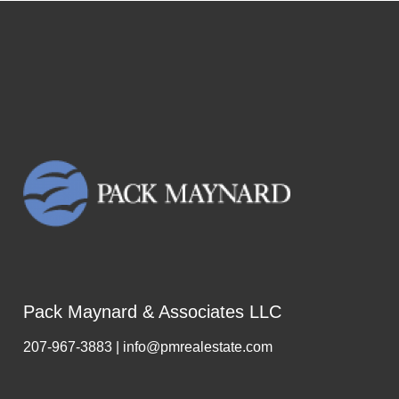
Pack Maynard & Associates LLC
207-967-3883 | info@pmrealestate.com