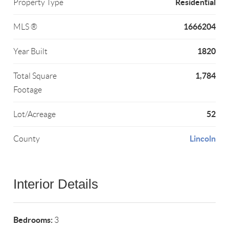
Residential
Property Type
1666204
MLS ®
1820
Year Built
1,784
Total Square
Footage
52
Lot/Acreage
Lincoln
County
Interior Details
Bedrooms:
3