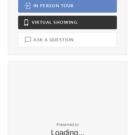
IN PERSON
TOUR
VIRTUAL
SHOWING
ASK A QUESTION
Presented by
Loading...