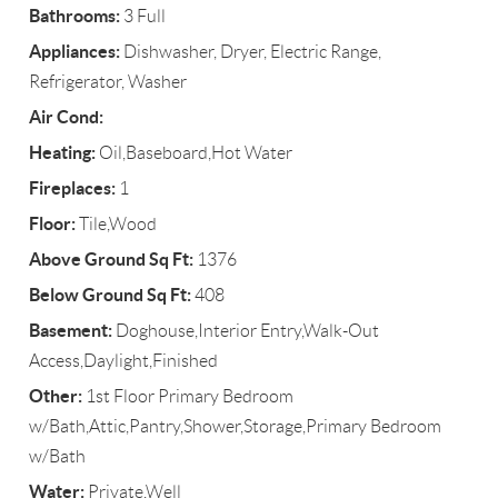
Bathrooms:
3 Full
Appliances:
Dishwasher, Dryer, Electric Range,
Refrigerator, Washer
Air Cond:
Heating:
Oil,Baseboard,Hot Water
Fireplaces:
1
Floor:
Tile,Wood
Above Ground Sq Ft:
1376
Below Ground Sq Ft:
408
Basement:
Doghouse,Interior Entry,Walk-Out
Access,Daylight,Finished
Other:
1st Floor Primary Bedroom
w/Bath,Attic,Pantry,Shower,Storage,Primary Bedroom
w/Bath
Water:
Private,Well