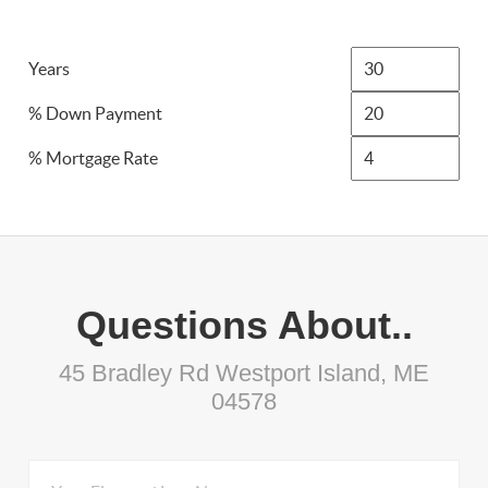
Years
% Down Payment
% Mortgage Rate
Questions About..
45 Bradley Rd Westport Island, ME
04578