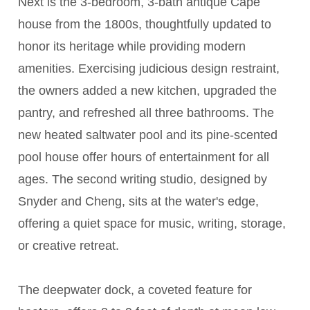
Next is the 3-bedroom, 3-bath antique Cape
house from the 1800s, thoughtfully updated to
honor its heritage while providing modern
amenities. Exercising judicious design restraint,
the owners added a new kitchen, upgraded the
pantry, and refreshed all three bathrooms. The
new heated saltwater pool and its pine-scented
pool house offer hours of entertainment for all
ages. The second writing studio, designed by
Snyder and Cheng, sits at the water's edge,
offering a quiet space for music, writing, storage,
or creative retreat.
The deepwater dock, a coveted feature for