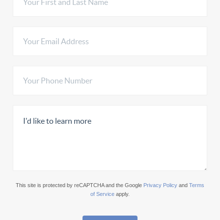
This site is protected by reCAPTCHA and the Google
Privacy Policy
and
Terms
of Service
apply.