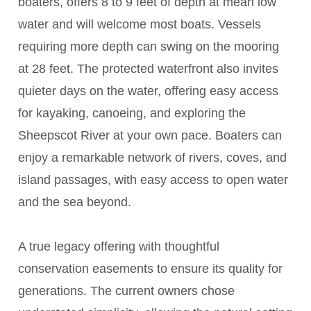
boaters, offers 8 to 9 feet of depth at mean low
water and will welcome most boats. Vessels
requiring more depth can swing on the mooring
at 28 feet. The protected waterfront also invites
quieter days on the water, offering easy access
for kayaking, canoeing, and exploring the
Sheepscot River at your own pace. Boaters can
enjoy a remarkable network of rivers, coves, and
island passages, with easy access to open water
and the sea beyond.
A true legacy offering with thoughtful
conservation easements to ensure its quality for
generations. The current owners chose