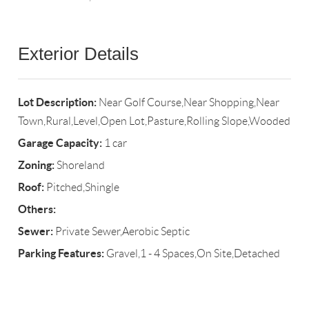
Exterior Details
Lot Description:
Near Golf Course,Near Shopping,Near
Town,Rural,Level,Open Lot,Pasture,Rolling Slope,Wooded
Garage Capacity:
1 car
Zoning:
Shoreland
Roof:
Pitched,Shingle
Others:
Sewer:
Private Sewer,Aerobic Septic
Parking Features:
Gravel,1 - 4 Spaces,On Site,Detached