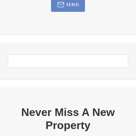
SEND
Never Miss A New
Property