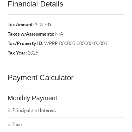
Financial Details
Tax Amount:
$13,339
Taxes w/Assessments:
N/A
Tax/Property ID:
WPRR-000005-000000-000031
Tax Year:
2025
Payment Calculator
Monthly Payment
in Principal and Interest
in Taxes