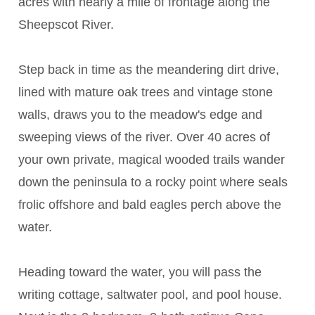
acres with nearly a mile of frontage along the
Sheepscot River.
Step back in time as the meandering dirt drive,
lined with mature oak trees and vintage stone
walls, draws you to the meadow's edge and
sweeping views of the river. Over 40 acres of
your own private, magical wooded trails wander
down the peninsula to a rocky point where seals
frolic offshore and bald eagles perch above the
water.
Heading toward the water, you will pass the
writing cottage, saltwater pool, and pool house.