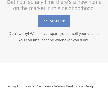
Get notified any time there's a new home
on the market in this neighborhood!
SIGN UP
Don't worry! We'll never spam you or sell your details.
You can unsubscribe whenever you'd like.
Listing Courtesy of
Poe Cilley
-
Vitalius Real Estate Group