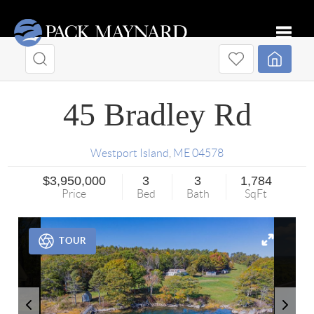
Toggle
45 Bradley Rd
Westport Island
,
ME
04578
$3,950,000
3
3
1,784
Price
Bed
Bath
SqFt
TOUR