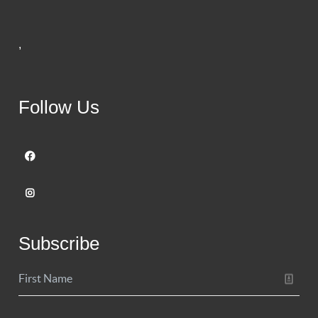
,
Follow Us
Subscribe