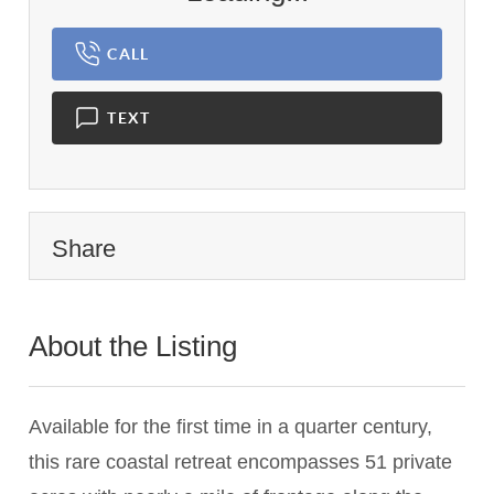
CALL
TEXT
Share
About the Listing
3517 - 004227
Available for the first time in a quarter century,
this rare coastal retreat encompasses 51 private