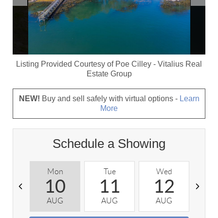
Listing Provided Courtesy of
Poe Cilley
-
Vitalius Real
Estate Group
NEW!
Buy and sell safely with virtual options -
Learn
More
Schedule a Showing
Mon
Tue
Wed
T
10
11
12
AUG
AUG
AUG
A