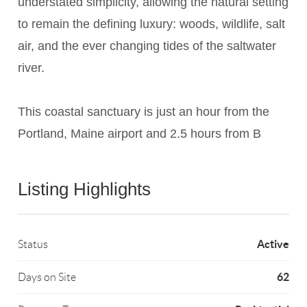
understated simplicity, allowing the natural setting
to remain the defining luxury: woods, wildlife, salt
air, and the ever changing tides of the saltwater
river.
This coastal sanctuary is just an hour from the
Portland, Maine airport and 2.5 hours from B
Listing Highlights
Active
Status
62
Days on Site