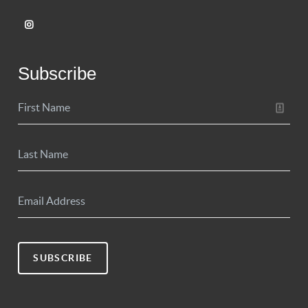
Subscribe
SUBSCRIBE