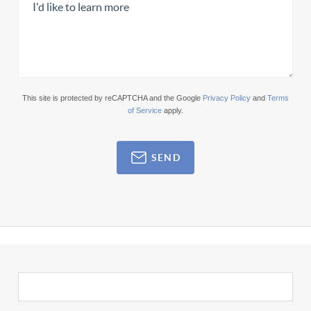
This site is protected by reCAPTCHA and the Google
Privacy Policy
and
Terms
of Service
apply.
SEND