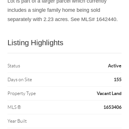
Lot is part of a larger parcel which currently
includes a single family home being sold
separately with 2.23 acres. See MLS# 1642440.
Listing Highlights
Active
Status
155
Days on Site
Vacant Land
Property Type
1653406
MLS ®
Year Built