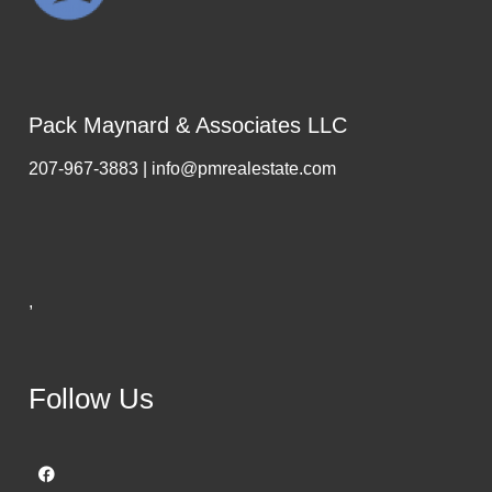
Pack Maynard & Associates LLC
207-967-3883 | info@pmrealestate.com
,
Follow Us