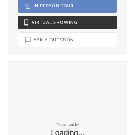
IN PERSON
TOUR
VIRTUAL
SHOWING
ASK A QUESTION
Presented by
Loading...