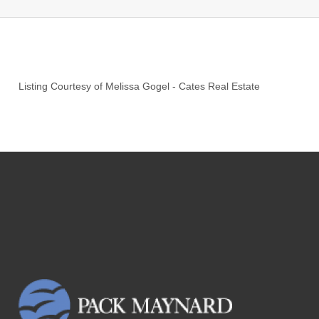
Listing Courtesy of
Melissa Gogel
-
Cates Real Estate