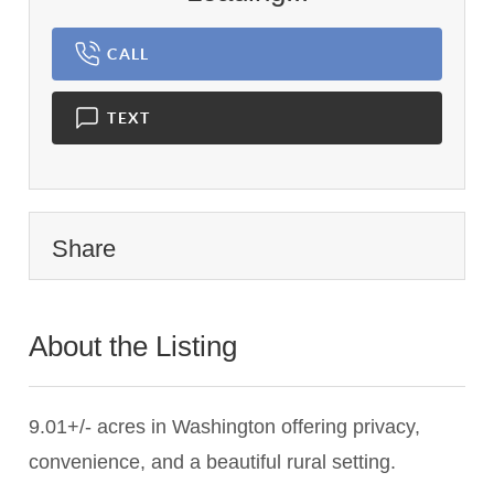
CALL
TEXT
Share
About the Listing
2766 - 020937
9.01+/- acres in Washington offering privacy,
convenience, and a beautiful rural setting.