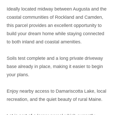
Ideally located midway between Augusta and the
coastal communities of Rockland and Camden,
this parcel provides an excellent opportunity to
build your dream home while staying connected
to both inland and coastal amenities.
Soils test complete and a long private driveway
base already in place, making it easier to begin
your plans.
Enjoy nearby access to Damariscotta Lake, local
recreation, and the quiet beauty of rural Maine.