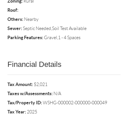
Zoning:
Rural
Roof:
Others:
Nearby
Sewer:
Septic Needed,Soil Test Available
Parking Features:
Gravel,1 - 4 Spaces
Financial Details
Tax Amount:
$2,021
Taxes w/Assessments:
N/A
Tax/Property ID:
WSHG-000002-000000-000049
Tax Year:
2025