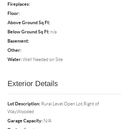
Fireplaces:
Floor:
Above Ground Sq Ft:
Below Ground Sq Ft:
n/a
Basement:
Other:
Water:
Well Needed on Site
Exterior Details
Lot Description:
Rural,Level,Open Lot,Right of
Way,Wooded
Garage Capacity:
N/A