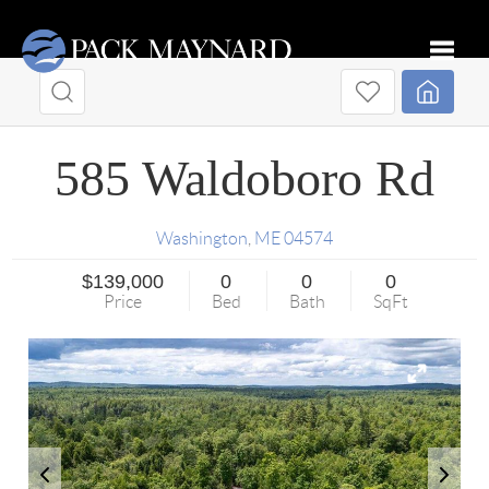
Toggle
585 Waldoboro Rd
Washington
,
ME
04574
$139,000
0
0
0
Price
Bed
Bath
SqFt