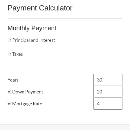
Payment Calculator
Monthly Payment
in Principal and Interest
in Taxes
Years
% Down Payment
% Mortgage Rate