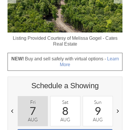
Listing Provided Courtesy of
Melissa Gogel
-
Cates
Real Estate
NEW!
Buy and sell safely with virtual options -
Learn
More
Schedule a Showing
Fri
Sat
Sun
M
7
8
9
AUG
AUG
AUG
A