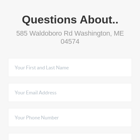
Questions About..
585 Waldoboro Rd Washington, ME
04574