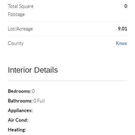
0
Total Square
Footage
9.01
Lot/Acreage
Knox
County
Interior Details
Bedrooms:
0
Bathrooms:
0 Full
Appliances:
Air Cond:
Heating: