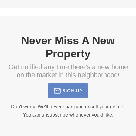
Never Miss A New
Property
Get notified any time there's a new home
on the market in this neighborhood!
SIGN UP
Don't worry! We'll never spam you or sell your details.
You can unsubscribe whenever you'd like.