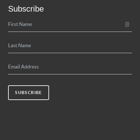
Subscribe
SUBSCRIBE