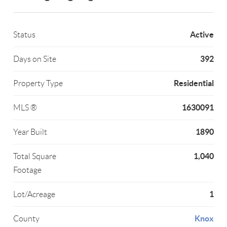
Active
Status
392
Days on Site
Residential
Property Type
1630091
MLS ®
1890
Year Built
1,040
Total Square
Footage
1
Lot/Acreage
Knox
County