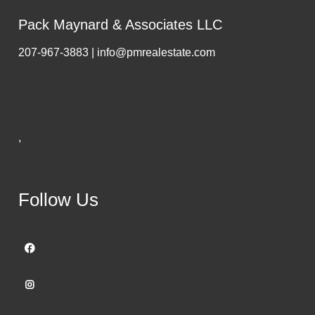
Pack Maynard & Associates LLC
207-967-3883 | info@pmrealestate.com
,
Follow Us