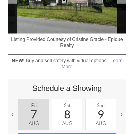
Listing Provided Courtesy of
Cristine Gracie
-
Epique
Realty
NEW!
Buy and sell safely with virtual options -
Learn
More
Schedule a Showing
Fri
Sat
Sun
M
7
8
9
AUG
AUG
AUG
A