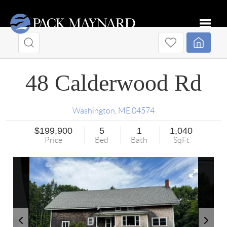
Toggle
48 Calderwood Rd
Washington
,
ME
04574
$199,900
5
1
1,040
Price
Bed
Bath
SqFt