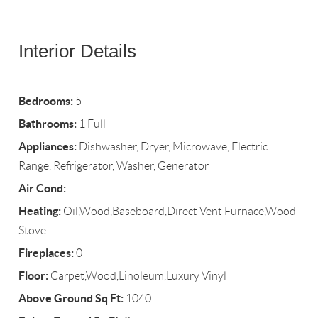
Interior Details
Bedrooms:
5
Bathrooms:
1 Full
Appliances:
Dishwasher, Dryer, Microwave, Electric
Range, Refrigerator, Washer, Generator
Air Cond:
Heating:
Oil,Wood,Baseboard,Direct Vent Furnace,Wood
Stove
Fireplaces:
0
Floor:
Carpet,Wood,Linoleum,Luxury Vinyl
Above Ground Sq Ft:
1040