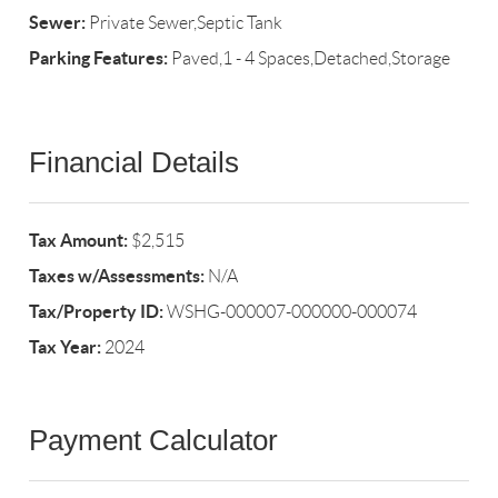
Sewer:
Private Sewer,Septic Tank
Parking Features:
Paved,1 - 4 Spaces,Detached,Storage
Financial Details
Tax Amount:
$2,515
Taxes w/Assessments:
N/A
Tax/Property ID:
WSHG-000007-000000-000074
Tax Year:
2024
Payment Calculator