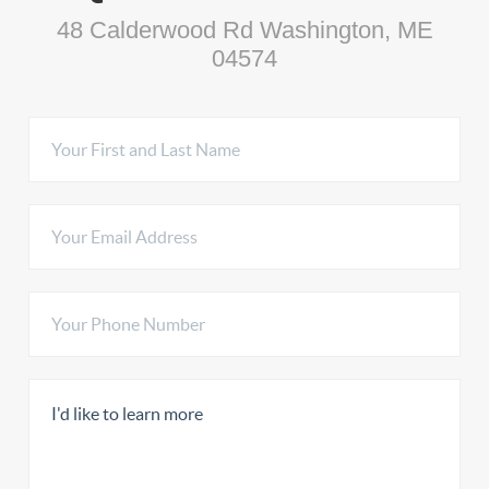
48 Calderwood Rd Washington, ME
04574