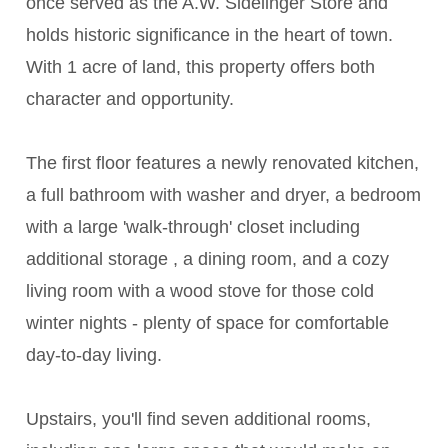
once served as the A.W. Sidelinger Store and
holds historic significance in the heart of town.
With 1 acre of land, this property offers both
character and opportunity.
The first floor features a newly renovated kitchen,
a full bathroom with washer and dryer, a bedroom
with a large 'walk-through' closet including
additional storage , a dining room, and a cozy
living room with a wood stove for those cold
winter nights - plenty of space for comfortable
day-to-day living.
Upstairs, you'll find seven additional rooms,