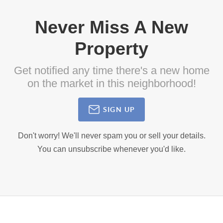
Never Miss A New
Property
Get notified any time there's a new home
on the market in this neighborhood!
SIGN UP
Don't worry! We'll never spam you or sell your details.
You can unsubscribe whenever you'd like.