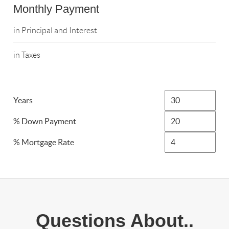
Monthly Payment
in Principal and Interest
in Taxes
Years
% Down Payment
% Mortgage Rate
Questions About..