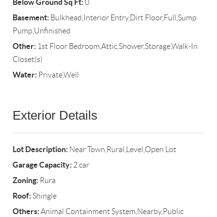
Below Ground Sq Ft:
0
Basement:
Bulkhead,Interior Entry,Dirt Floor,Full,Sump
Pump,Unfinished
Other:
1st Floor Bedroom,Attic,Shower,Storage,Walk-In
Closet(s)
Water:
Private,Well
Exterior Details
Lot Description:
Near Town,Rural,Level,Open Lot
Garage Capacity:
2 car
Zoning:
Rura
Roof:
Shingle
Others:
Animal Containment System,Nearby,Public