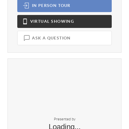
IN PERSON
TOUR
VIRTUAL
SHOWING
ASK A QUESTION
Presented by
Loading...