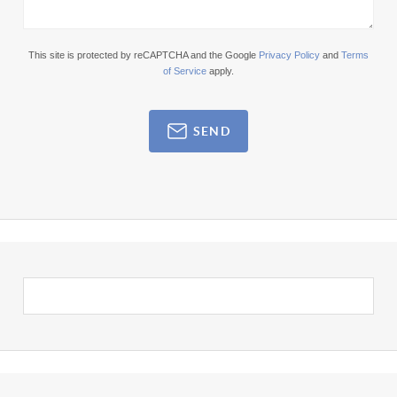
This site is protected by reCAPTCHA and the Google
Privacy Policy
and
Terms
of Service
apply.
SEND