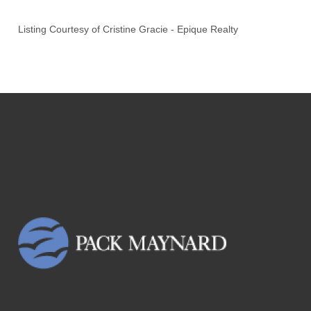
Listing Courtesy of
Cristine Gracie
-
Epique Realty