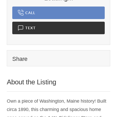
CALL
TEXT
Share
About the Listing
3636 - 020331
Own a piece of Washington, Maine history! Built
circa 1890, this charming and spacious home