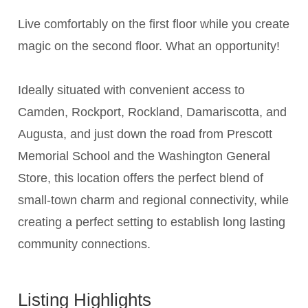
Live comfortably on the first floor while you create
magic on the second floor. What an opportunity!
Ideally situated with convenient access to
Camden, Rockport, Rockland, Damariscotta, and
Augusta, and just down the road from Prescott
Memorial School and the Washington General
Store, this location offers the perfect blend of
small-town charm and regional connectivity, while
creating a perfect setting to establish long lasting
community connections.
Listing Highlights