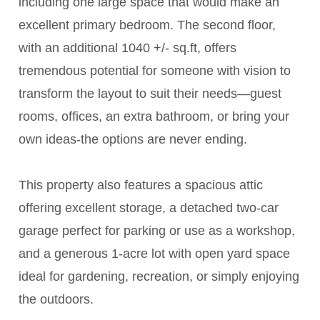
including one large space that would make an
excellent primary bedroom. The second floor,
with an additional 1040 +/- sq.ft, offers
tremendous potential for someone with vision to
transform the layout to suit their needs—guest
rooms, offices, an extra bathroom, or bring your
own ideas-the options are never ending.
This property also features a spacious attic
offering excellent storage, a detached two-car
garage perfect for parking or use as a workshop,
and a generous 1-acre lot with open yard space
ideal for gardening, recreation, or simply enjoying
the outdoors.