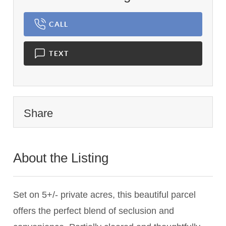
CALL
TEXT
Share
About the Listing
2766 - 017936,015639
Set on 5+/- private acres, this beautiful parcel
offers the perfect blend of seclusion and