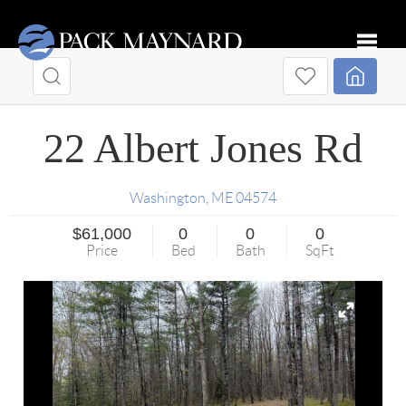
Toggle
22 Albert Jones Rd
Washington
,
ME
04574
$61,000
0
0
0
Price
Bed
Bath
SqFt