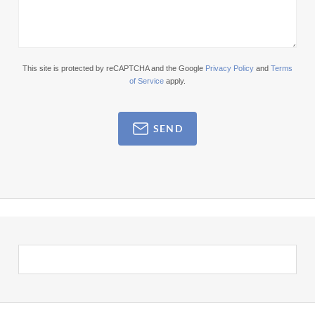
This site is protected by reCAPTCHA and the Google
Privacy Policy
and
Terms
of Service
apply.
SEND