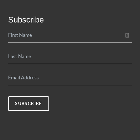
Subscribe
SUBSCRIBE