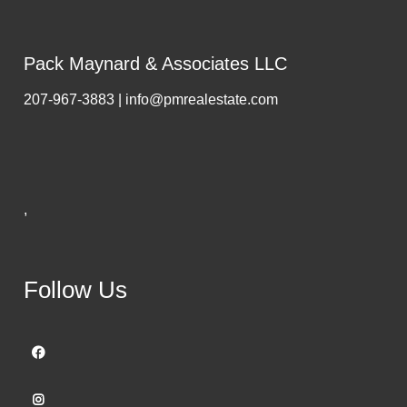
Pack Maynard & Associates LLC
207-967-3883 | info@pmrealestate.com
,
Follow Us