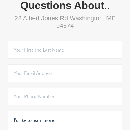
Questions About..
22 Albert Jones Rd Washington, ME
04574