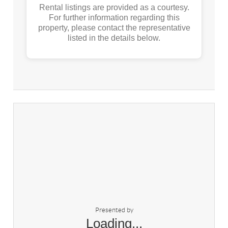
Rental listings are provided as a courtesy.
For further information regarding this
property, please contact the representative
listed in the details below.
Presented by
Loading...