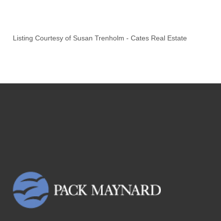
Listing Courtesy of
Susan Trenholm
-
Cates Real Estate