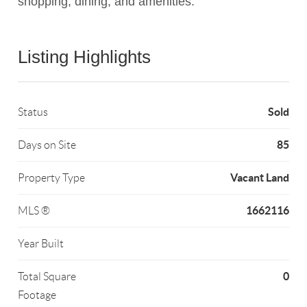
shopping, dining, and amenities.
Listing Highlights
Sold
Status
85
Days on Site
Vacant Land
Property Type
1662116
MLS ®
Year Built
0
Total Square
Footage