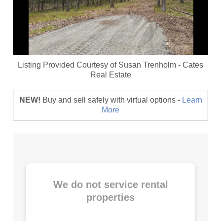
Listing Provided Courtesy of
Susan Trenholm
-
Cates
Real Estate
NEW!
Buy and sell safely with virtual options -
Learn
More
We do not service rental
properties