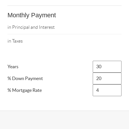
Monthly Payment
in Principal and Interest
in Taxes
Years
% Down Payment
% Mortgage Rate