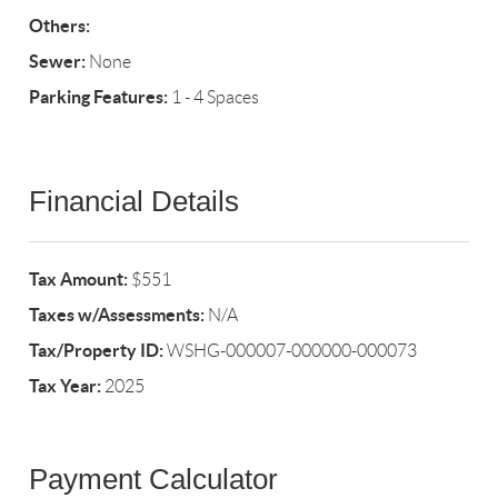
Others:
Sewer:
None
Parking Features:
1 - 4 Spaces
Financial Details
Tax Amount:
$551
Taxes w/Assessments:
N/A
Tax/Property ID:
WSHG-000007-000000-000073
Tax Year:
2025
Payment Calculator