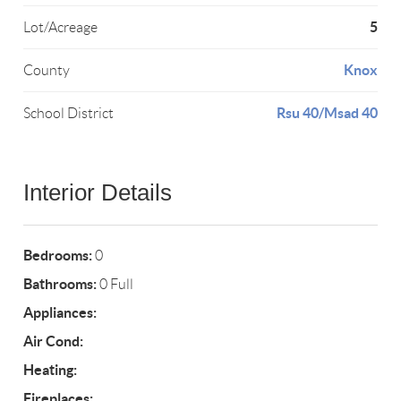
5
Lot/Acreage
Knox
County
Rsu 40/Msad 40
School District
Interior Details
Bedrooms:
0
Bathrooms:
0 Full
Appliances:
Air Cond:
Heating:
Fireplaces: