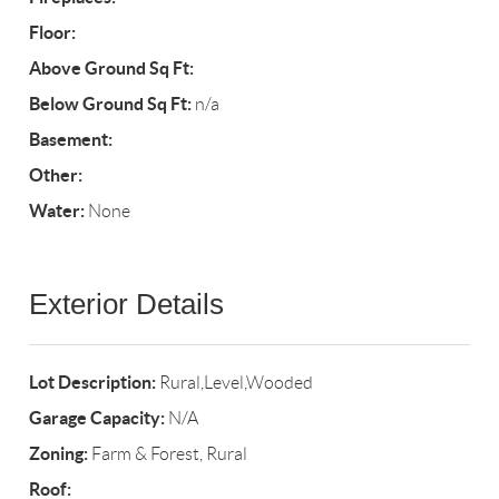
Floor:
Above Ground Sq Ft:
Below Ground Sq Ft:
n/a
Basement:
Other:
Water:
None
Exterior Details
Lot Description:
Rural,Level,Wooded
Garage Capacity:
N/A
Zoning:
Farm & Forest, Rural
Roof: