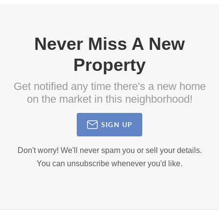
Never Miss A New
Property
Get notified any time there's a new home
on the market in this neighborhood!
SIGN UP
Don't worry! We'll never spam you or sell your details.
You can unsubscribe whenever you'd like.