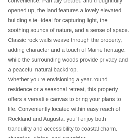
convenience. Partially cleared and thoughtfully
opened up, the land features a lovely elevated
building site--ideal for capturing light, the
soothing sounds of nature, and a sense of space.
Classic rock walls weave through the property,
adding character and a touch of Maine heritage,
while the surrounding woods provide privacy and
a peaceful natural backdrop.
Whether you're envisioning a year-round
residence or a seasonal retreat, this property
offers a versatile canvas to bring your plans to
life. Conveniently located within easy reach of
Rockland and Augusta, you'll enjoy both
tranquility and accessibility to coastal charm,