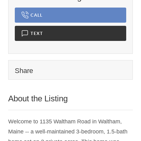
CALL
TEXT
Share
About the Listing
2983 - 010048,016807,016073
Welcome to 1135 Waltham Road in Waltham,
Maine -- a well-maintained 3-bedroom, 1.5-bath