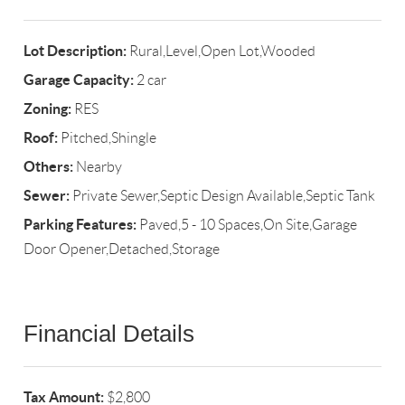
Lot Description:
Rural,Level,Open Lot,Wooded
Garage Capacity:
2 car
Zoning:
RES
Roof:
Pitched,Shingle
Others:
Nearby
Sewer:
Private Sewer,Septic Design Available,Septic Tank
Parking Features:
Paved,5 - 10 Spaces,On Site,Garage
Door Opener,Detached,Storage
Financial Details
Tax Amount:
$2,800