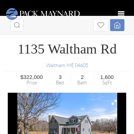
Toggle
1135 Waltham Rd
Waltham
,
ME
04605
$322,000
3
2
1,600
Price
Bed
Bath
SqFt