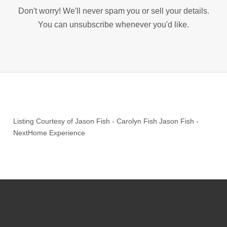
Don't worry! We'll never spam you or sell your details.
You can unsubscribe whenever you'd like.
Listing Courtesy of
Jason Fish
-
Carolyn Fish Jason Fish
-
NextHome Experience