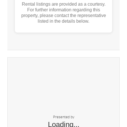
Rental listings are provided as a courtesy.
For further information regarding this
property, please contact the representative
listed in the details below.
Presented by
Loading...