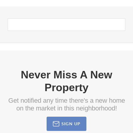
Never Miss A New
Property
Get notified any time there's a new home
on the market in this neighborhood!
SIGN UP