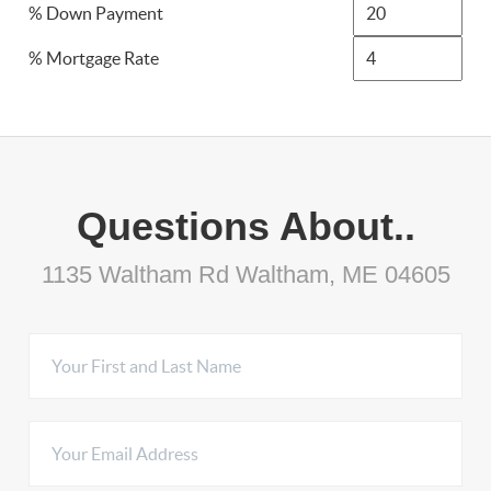
% Down Payment
% Mortgage Rate
Questions About..
1135 Waltham Rd Waltham, ME 04605