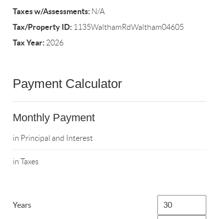
Taxes w/Assessments:
N/A
Tax/Property ID:
1135WalthamRdWaltham04605
Tax Year:
2026
Payment Calculator
Monthly Payment
in Principal and Interest
in Taxes
Years