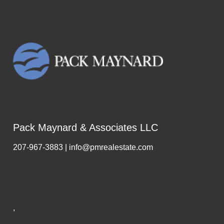
Pack Maynard & Associates LLC
207-967-3883 | info@pmrealestate.com
,