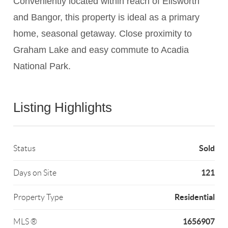
Conveniently located within reach of Ellsworth
and Bangor, this property is ideal as a primary
home, seasonal getaway. Close proximity to
Graham Lake and easy commute to Acadia
National Park.
Listing Highlights
Sold
Status
121
Days on Site
Residential
Property Type
1656907
MLS ®