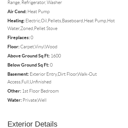
Range, Refrigerator, Washer
Air Cond:
Heat Pump
Heating:
Electric,Oil,Pellets,Baseboard,Heat Pump,Hot
Water,Zoned,Pellet Stove
Fireplaces:
0
Floor:
Carpet,Vinyl,Wood
Above Ground Sq Ft:
1600
Below Ground Sq Ft:
0
Basement:
Exterior Entry,Dirt Floor,Walk-Out
Access,Full,Unfinished
Other:
1st Floor Bedroom
Water:
Private,Well
Exterior Details