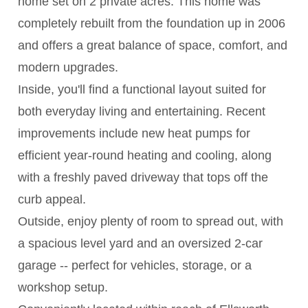
home set on 2 private acres. This home was
completely rebuilt from the foundation up in 2006
and offers a great balance of space, comfort, and
modern upgrades.
Inside, you'll find a functional layout suited for
both everyday living and entertaining. Recent
improvements include new heat pumps for
efficient year-round heating and cooling, along
with a freshly paved driveway that tops off the
curb appeal.
Outside, enjoy plenty of room to spread out, with
a spacious level yard and an oversized 2-car
garage -- perfect for vehicles, storage, or a
workshop setup.