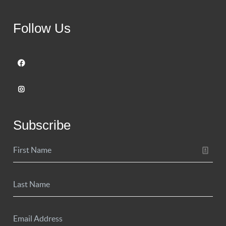
Follow Us
Subscribe