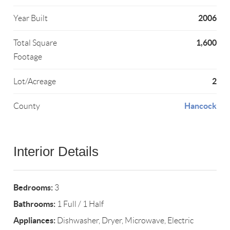
2006
Year Built
1,600
Total Square
Footage
2
Lot/Acreage
Hancock
County
Interior Details
Bedrooms:
3
Bathrooms:
1 Full / 1 Half
Appliances:
Dishwasher, Dryer, Microwave, Electric