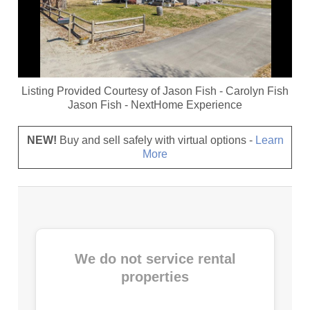
Listing Provided Courtesy of
Jason Fish
-
Carolyn Fish
Jason Fish
-
NextHome Experience
NEW!
Buy and sell safely with virtual options -
Learn
More
We do not service rental
properties