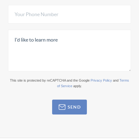
This site is protected by reCAPTCHA and the Google
Privacy Policy
and
Terms
of Service
apply.
SEND