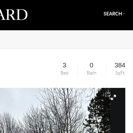
SEARCH
3
0
384
Bed
Bath
SqFt