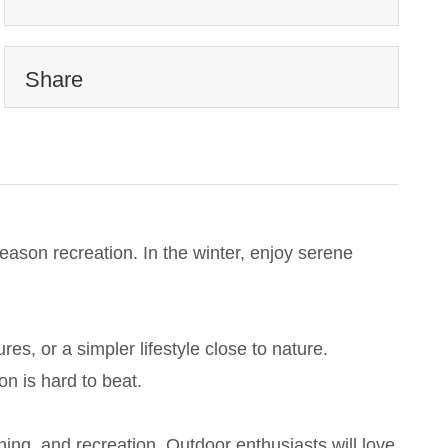
Share
eason recreation. In the winter, enjoy serene
, or a simpler lifestyle close to nature.
on is hard to beat.
ing, and recreation. Outdoor enthusiasts will love