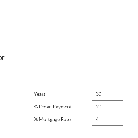
or
Years
% Down Payment
% Mortgage Rate