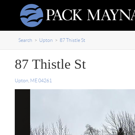
Search
>
Upton
>
87 Thistle St
87 Thistle St
Upton
,
ME
04261