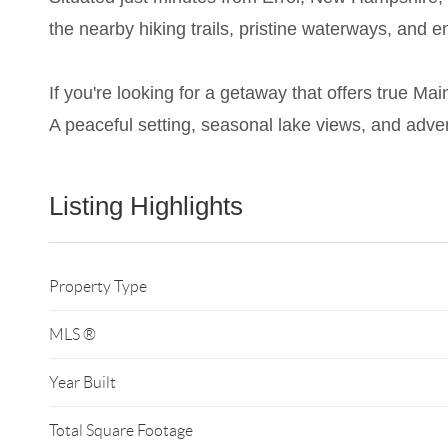
the nearby hiking trails, pristine waterways, and e
If you're looking for a getaway that offers true Mai
A peaceful setting, seasonal lake views, and adve
Listing Highlights
Property Type
MLS ®
Year Built
Total Square Footage