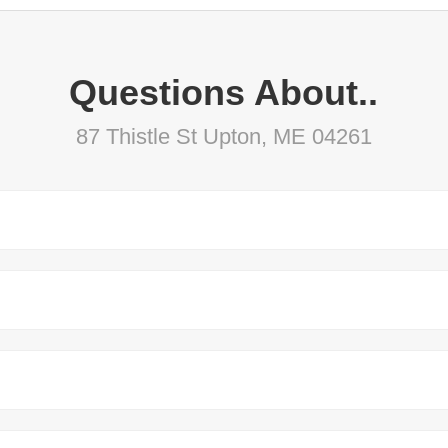
Questions About..
87 Thistle St Upton, ME 04261