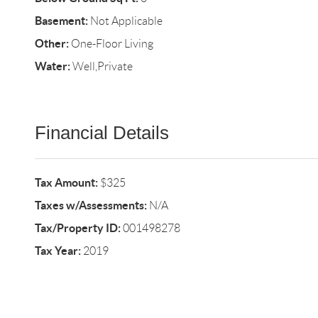
Basement:
Not Applicable
Other:
One-Floor Living
Water:
Well,Private
Financial Details
Tax Amount:
$325
Taxes w/Assessments:
N/A
Tax/Property ID:
001498278
Tax Year:
2019