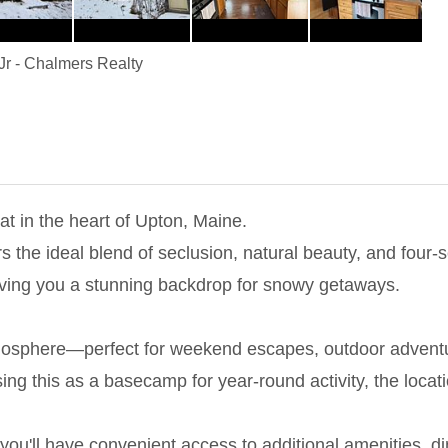
Jr
-
Chalmers Realty
t in the heart of Upton, Maine.
s the ideal blend of seclusion, natural beauty, and four-s
iving you a stunning backdrop for snowy getaways.
osphere—perfect for weekend escapes, outdoor adventures
ing this as a basecamp for year-round activity, the locati
ou'll have convenient access to additional amenities, din