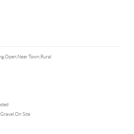
ing,Open,Near Town,Rural
eded
,Gravel,On Site