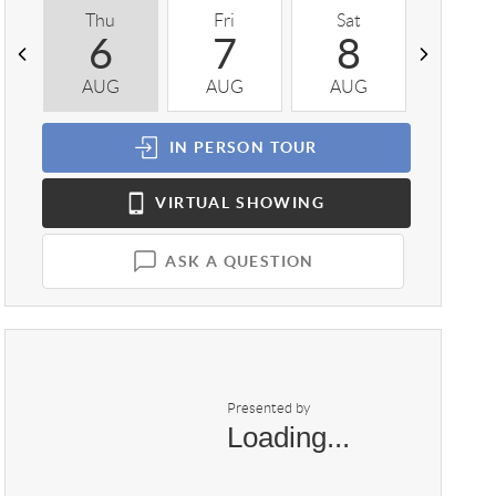
Thu
Fri
Sat
Sun
6
7
8
9
AUG
AUG
AUG
AUG
IN PERSON
TOUR
VIRTUAL
SHOWING
ASK A QUESTION
Presented by
Loading...