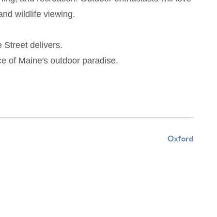
and wildlife viewing.
 Street delivers.
ce of Maine's outdoor paradise.
Oxford