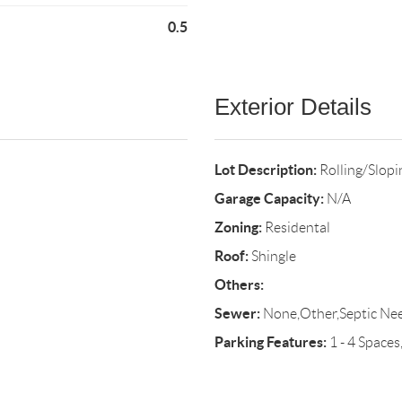
0.5
Exterior Details
Lot Description:
Rolling/Slop
Garage Capacity:
N/A
Zoning:
Residental
Roof:
Shingle
Others:
Sewer:
None,Other,Septic Ne
Parking Features:
1 - 4 Spaces