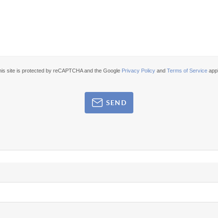
his site is protected by reCAPTCHA and the Google
Privacy Policy
and
Terms of Service
appl
SEND