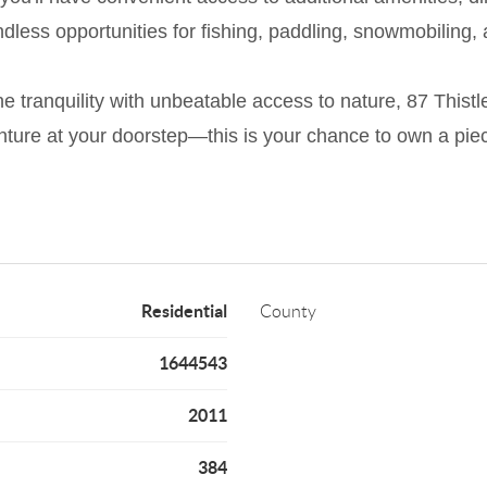
ndless opportunities for fishing, paddling, snowmobiling, 
ne tranquility with unbeatable access to nature, 87 Thistle
nture at your doorstep—this is your chance to own a pie
Residential
County
1644543
2011
384