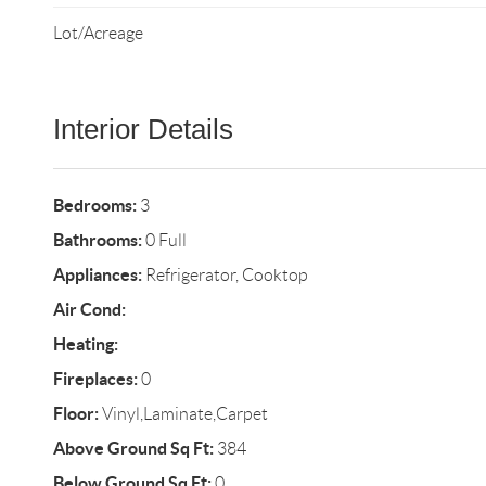
Lot/Acreage
Interior Details
Bedrooms:
3
Bathrooms:
0 Full
Appliances:
Refrigerator, Cooktop
Air Cond:
Heating:
Fireplaces:
0
Floor:
Vinyl,Laminate,Carpet
Above Ground Sq Ft:
384
Below Ground Sq Ft:
0