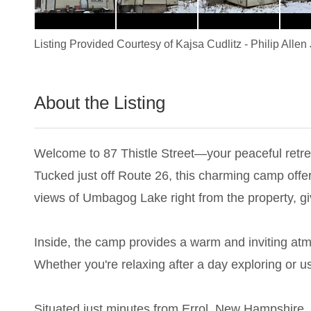
Listing Provided Courtesy of
Kajsa Cudlitz
-
Philip Allen 
About the Listing
1048 - 021869,001507
Welcome to 87 Thistle Street—your peaceful retrea
Tucked just off Route 26, this charming camp offer
views of Umbagog Lake right from the property, g
Inside, the camp provides a warm and inviting atm
Whether you're relaxing after a day exploring or us
Situated just minutes from Errol, New Hampshire, y