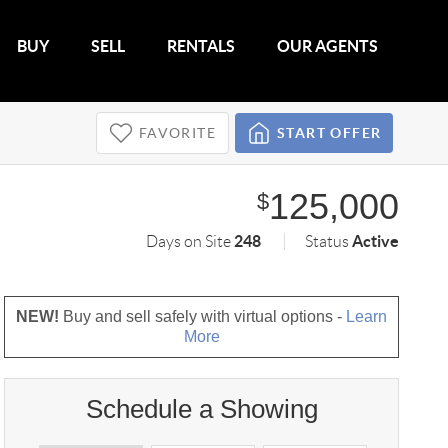
BUY
SELL
RENTALS
OUR AGENTS
FAVORITE
START OFFER
125,000
$
248
Active
Days on Site
Status
NEW!
Buy and sell safely with virtual options -
Learn
More
Schedule a Showing