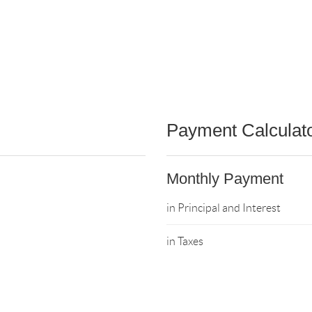
Payment Calculat
Monthly Payment
in Principal and Interest
in Taxes