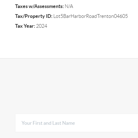
Taxes w/Assessments:
N/A
Tax/Property ID:
Lot5BarHarborRoadTrenton04605
Tax Year:
2024