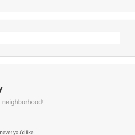
y
s neighborhood!
never you'd like.