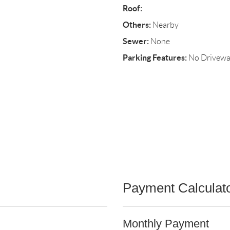
Roof:
Others:
Nearby
Sewer:
None
Parking Features:
No Drivew
Payment Calculat
Monthly Payment