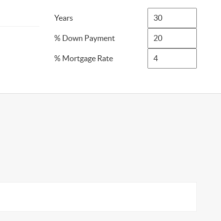
Years
% Down Payment
% Mortgage Rate