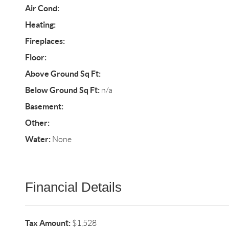
Air Cond:
Heating:
Fireplaces:
Floor:
Above Ground Sq Ft:
Below Ground Sq Ft:
n/a
Basement:
Other:
Water:
None
Financial Details
Tax Amount:
$1,528