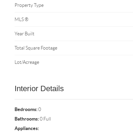
Property Type
MLS ®
Year Built
Total Square Footage
Lot/Acreage
Interior Details
Bedrooms:
0
Bathrooms:
0 Full
Appliances: