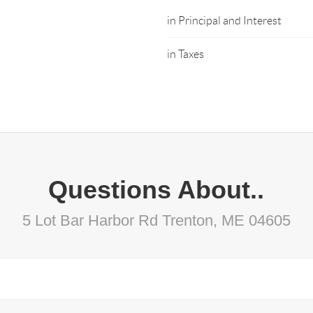
in Principal and Interest
in Taxes
Questions About..
5 Lot Bar Harbor Rd Trenton, ME 04605