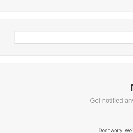
Get notified a
Don't worry! We'