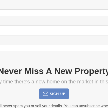
Never Miss A New Propert
ny time there's a new home on the market in thi
SIGN UP
ll never spam you or sell your details. You can unsubscribe whe