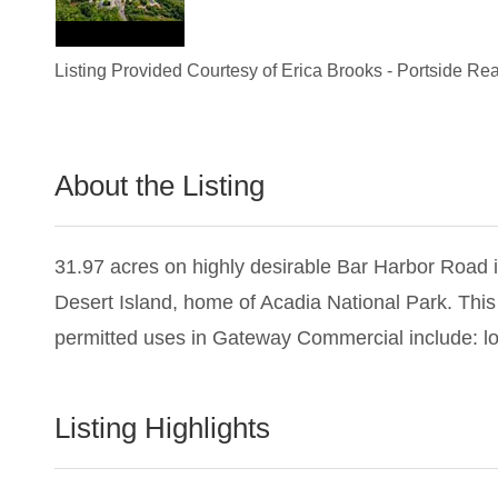
Listing Provided Courtesy of
Erica Brooks
-
Portside Rea
About the Listing
1428 - 013359,022657
31.97 acres on highly desirable Bar Harbor Road 
Desert Island, home of Acadia National Park. This
permitted uses in Gateway Commercial include: lo
Listing Highlights