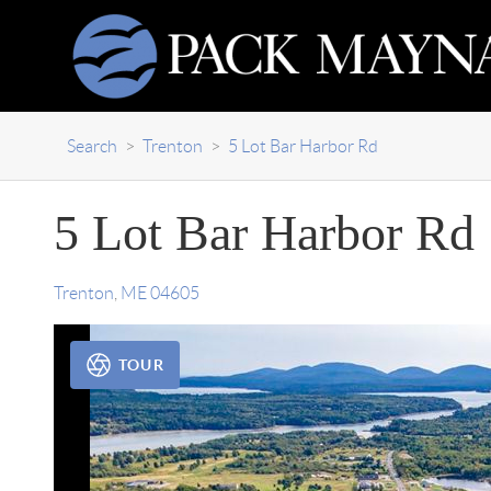
Search
>
Trenton
>
5 Lot Bar Harbor Rd
5 Lot Bar Harbor Rd
Trenton
,
ME
04605
TOUR