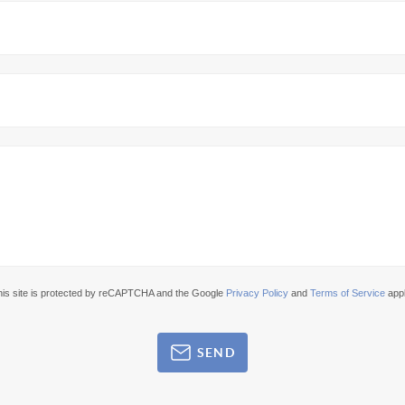
his site is protected by reCAPTCHA and the Google
Privacy Policy
and
Terms of Service
appl
SEND