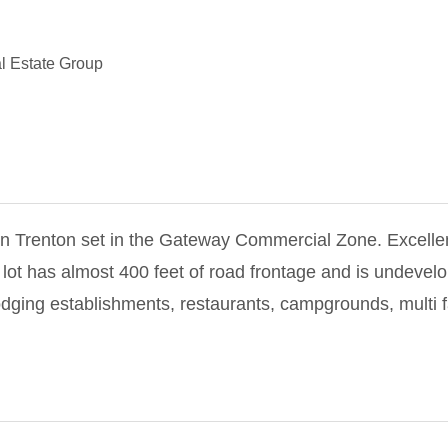
l Estate Group
in Trenton set in the Gateway Commercial Zone. Excelle
 lot has almost 400 feet of road frontage and is undevel
dging establishments, restaurants, campgrounds, multi f