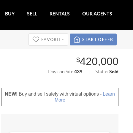
BUY
SELL
RENTALS
OUR AGENTS
FAVORITE
START OFFER
420,000
$
439
Sold
Days on Site
Status
NEW!
Buy and sell safely with virtual options -
Learn
More