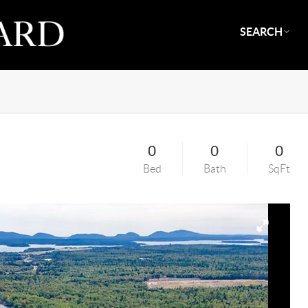
SEARCH
0
0
0
Bed
Bath
SqFt