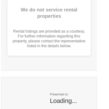
We do not service rental
properties
Rental listings are provided as a courtesy.
For further information regarding this
property, please contact the representative
listed in the details below.
Presented by
Loading...