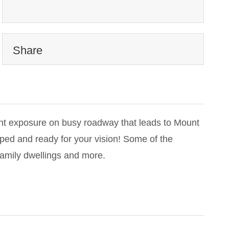
Share
nt exposure on busy roadway that leads to Mount
oped and ready for your vision! Some of the
amily dwellings and more.