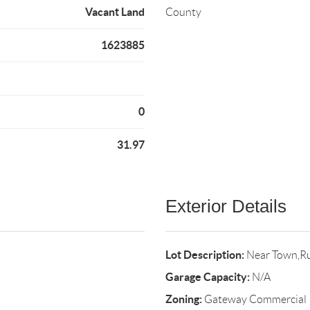
Vacant Land
County
1623885
0
31.97
Exterior Details
Lot Description:
Near Town,R
Garage Capacity:
N/A
Zoning:
Gateway Commercial