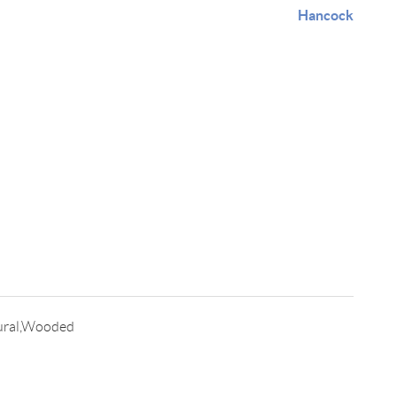
Hancock
ural,Wooded