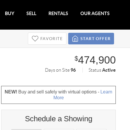
BUY
SELL
RENTALS
OUR AGENTS
FAVORITE
START OFFER
474,900
$
96
Active
Days on Site
Status
NEW!
Buy and sell safely with virtual options -
Learn
More
Schedule a Showing