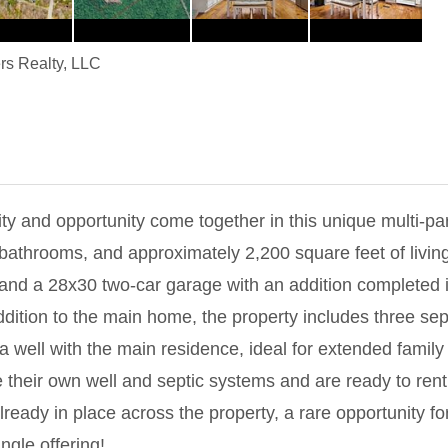
rs Realty, LLC
y and opportunity come together in this unique multi-par
bathrooms, and approximately 2,200 square feet of livin
, and a 28x30 two-car garage with an addition completed 
ddition to the main home, the property includes three sep
 well with the main residence, ideal for extended family o
their own well and septic systems and are ready to rent, p
lready in place across the property, a rare opportunity f
ingle offering!