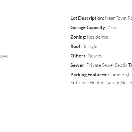
Lot Description:
Near Town,Ro
Garage Capacity:
2 car
Zoning:
Residential
Roof:
Shingle
Others:
tove
Nearby
Sewer:
Private Sewer,Septic T
Parking Features:
Common,Grav
Entrance,Heated Garage,Bas