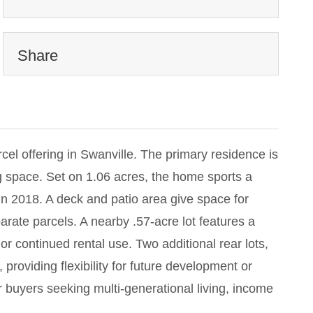
Share
cel offering in Swanville. The primary residence is
g space. Set on 1.06 acres, the home sports a
in 2018. A deck and patio area give space for
arate parcels. A nearby .57-acre lot features a
r continued rental use. Two additional rear lots,
roviding flexibility for future development or
or buyers seeking multi-generational living, income