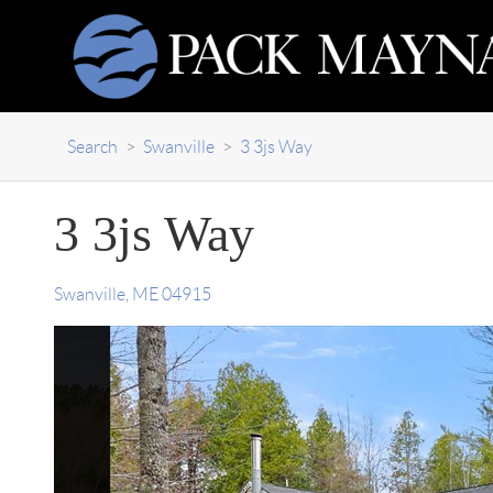
Search
>
Swanville
>
3 3js Way
3 3js Way
Swanville
,
ME
04915