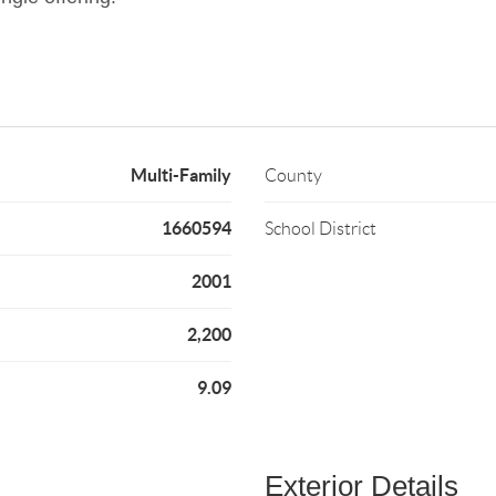
Multi-Family
County
1660594
School District
2001
2,200
9.09
Exterior Details