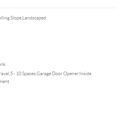
lling Slope,Landscaped
ank
el,5 - 10 Spaces,Garage Door Opener,Inside
ement