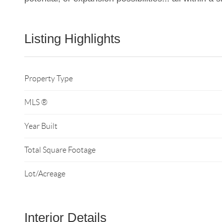
Listing Highlights
Property Type
MLS ®
Year Built
Total Square Footage
Lot/Acreage
Interior Details