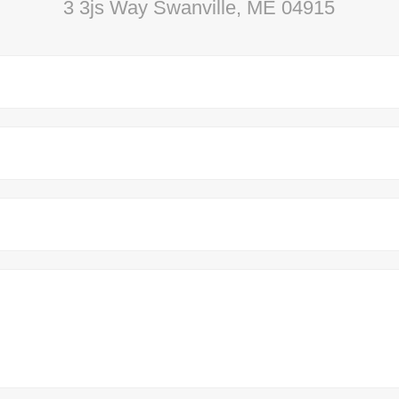
3 3js Way Swanville, ME 04915