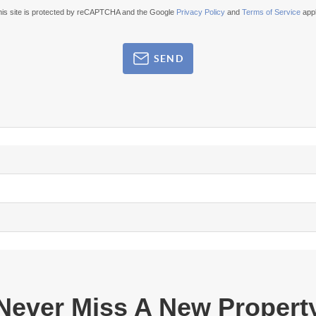
his site is protected by reCAPTCHA and the Google
Privacy Policy
and
Terms of Service
appl
SEND
Never Miss A New Propert