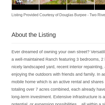
Listing Provided Courtesy of
Douglas Burpee
-
Two Rive
About the Listing
2599 - 020618
Ever dreamed of owning your own street? Versatilit
a well-maintained Ranch featuring 3 bedrooms, 2 
nicely landscaped yard, recent interior repainting
enjoying the outdoors with friends and family. In a
mobile home which is an active rental and shares a
totaling over 7 acres combined, each already have 
long-term investment. Extensive infrastructure is a
potential, or expansion possibilities... all within a s