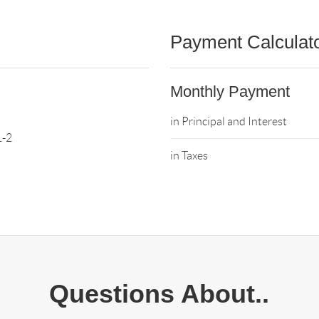
Payment Calculat
Monthly Payment
in Principal and Interest
-2
in Taxes
Questions About..