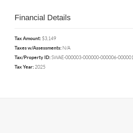
Financial Details
Tax Amount:
$3,149
Taxes w/Assessments:
N/A
Tax/Property ID:
SWAE-000003-000000-000006-000001
Tax Year:
2025