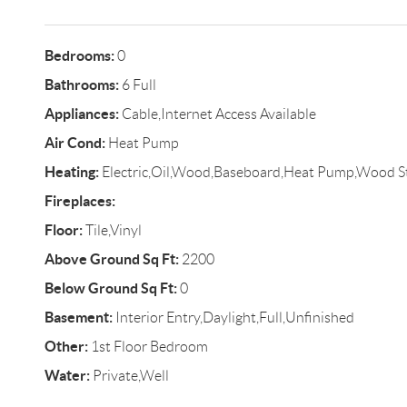
Bedrooms:
0
Bathrooms:
6 Full
Appliances:
Cable,Internet Access Available
Air Cond:
Heat Pump
Heating:
Electric,Oil,Wood,Baseboard,Heat Pump,Wood S
Fireplaces:
Floor:
Tile,Vinyl
Above Ground Sq Ft:
2200
Below Ground Sq Ft:
0
Basement:
Interior Entry,Daylight,Full,Unfinished
Other:
1st Floor Bedroom
Water:
Private,Well