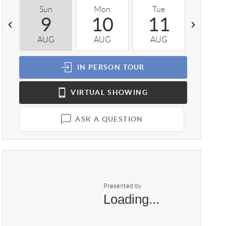
Sun
Mon
Tue
Wed
9
10
11
1
AUG
AUG
AUG
AUG
IN PERSON
TOUR
VIRTUAL
SHOWING
ASK A QUESTION
Presented by
Loading...