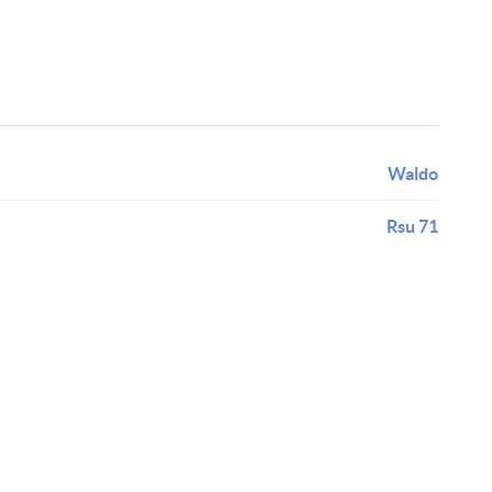
Waldo
Rsu 71