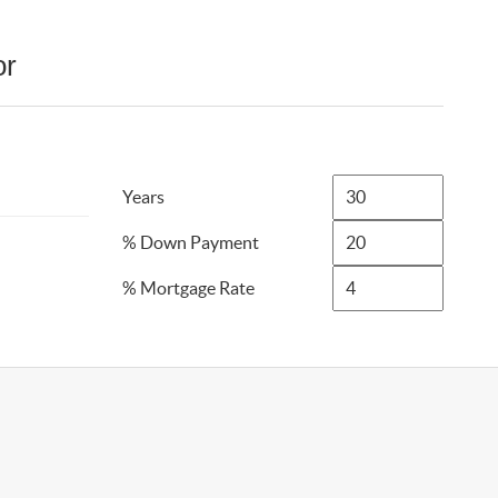
or
Years
% Down Payment
% Mortgage Rate