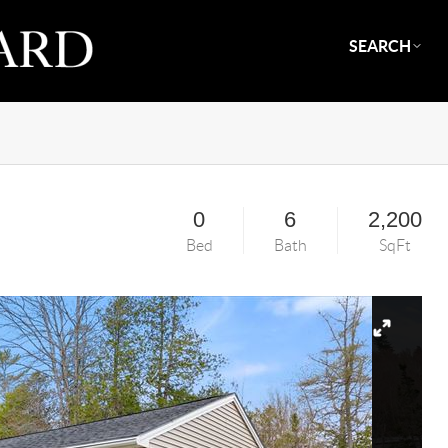
SEARCH
0
6
2,200
Bed
Bath
SqFt