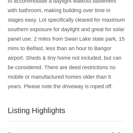
to accommodate a daylight walkout basement
with bathroom, making building over time in
stages easy. Lot specifically cleared for maximum
southern exposure for daylight and great for solar
panel use. 2 miles from Swan Lake state park, 15
mins to Belfast, less than an hour to Bangor
airport. Sheds & tiny home not included, but can
be considered. There are deed restrictions no
mobile or manufactured homes older than 5
years. Please note the driveway is roped off.
Listing Highlights