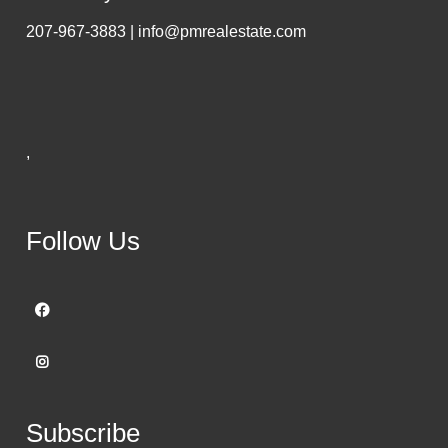
207-967-3883 | info@pmrealestate.com
,
Follow Us
Subscribe