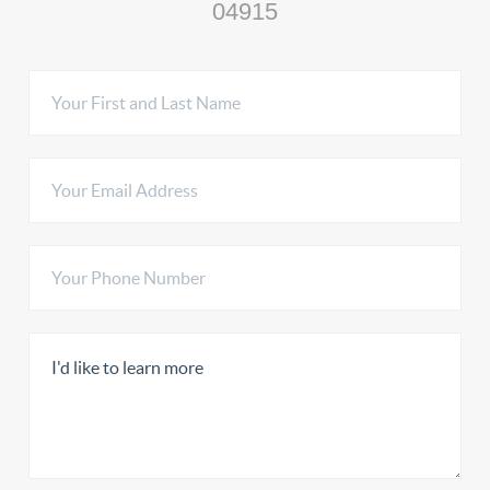
04915