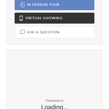
IN PERSON
TOUR
VIRTUAL
SHOWING
ASK A QUESTION
Presented by
Loading...