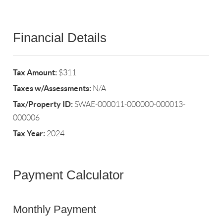
Financial Details
Tax Amount:
$311
Taxes w/Assessments:
N/A
Tax/Property ID:
SWAE-000011-000000-000013-
000006
Tax Year:
2024
Payment Calculator
Monthly Payment