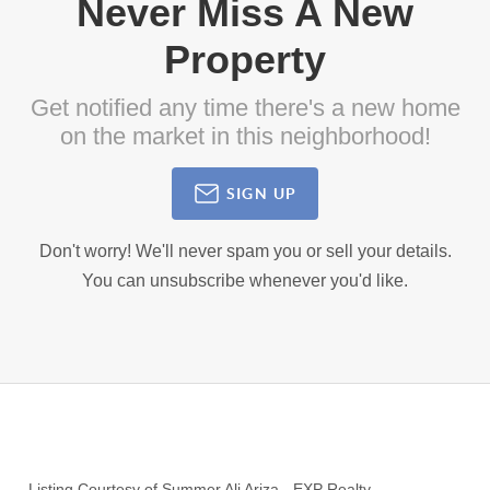
Never Miss A New
Property
Get notified any time there's a new home
on the market in this neighborhood!
SIGN UP
Don't worry! We'll never spam you or sell your details.
You can unsubscribe whenever you'd like.
Listing Courtesy of
Summer Ali Ariza
-
EXP Realty