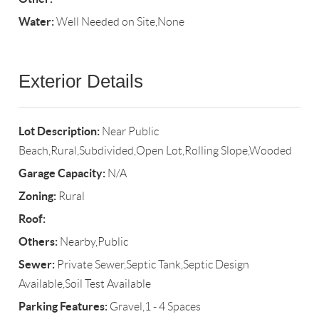
Water:
Well Needed on Site,None
Exterior Details
Lot Description:
Near Public
Beach,Rural,Subdivided,Open Lot,Rolling Slope,Wooded
Garage Capacity:
N/A
Zoning:
Rural
Roof:
Others:
Nearby,Public
Sewer:
Private Sewer,Septic Tank,Septic Design
Available,Soil Test Available
Parking Features:
Gravel,1 - 4 Spaces