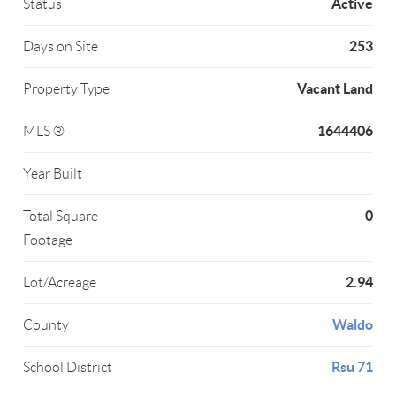
Active
Status
253
Days on Site
Vacant Land
Property Type
1644406
MLS ®
Year Built
0
Total Square
Footage
2.94
Lot/Acreage
Waldo
County
Rsu 71
School District