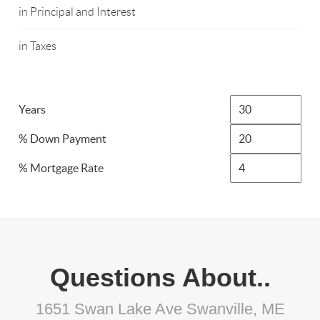
in Principal and Interest
in Taxes
Years
% Down Payment
% Mortgage Rate
Questions About..
1651 Swan Lake Ave Swanville, ME