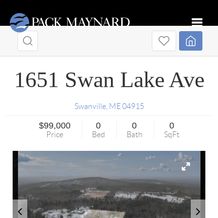
Toggle
1651 Swan Lake Ave
Swanville
,
ME
04915
$99,000
0
0
0
Price
Bed
Bath
SqFt