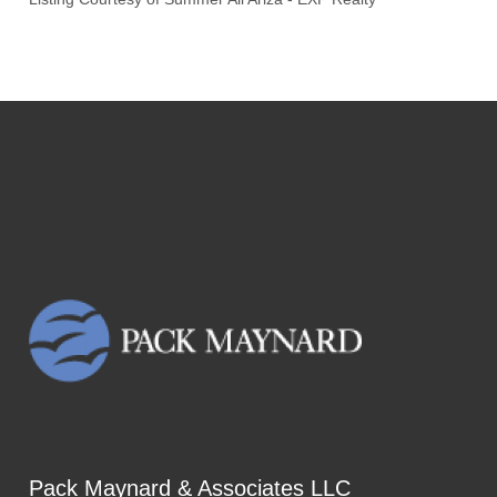
Pack Maynard & Associates LLC