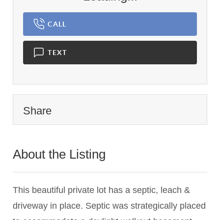
CALL
TEXT
Share
About the Listing
2742 - 024198
This beautiful private lot has a septic, leach &
driveway in place. Septic was strategically placed