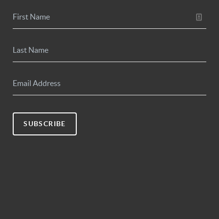
SUBSCRIBE