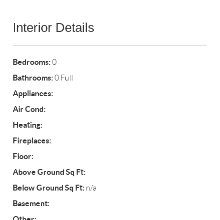
Interior Details
Bedrooms:
0
Bathrooms:
0 Full
Appliances:
Air Cond:
Heating:
Fireplaces:
Floor:
Above Ground Sq Ft:
Below Ground Sq Ft:
n/a
Basement:
Other: