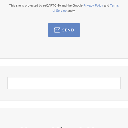
This site is protected by reCAPTCHA and the Google
Privacy Policy
and
Terms
of Service
apply.
SEND