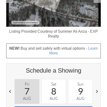
Listing Provided Courtesy of
Summer Ali Ariza
-
EXP
Realty
NEW!
Buy and sell safely with virtual options -
Learn
More
Schedule a Showing
Fri
Sat
Sun
M
7
8
9
AUG
AUG
AUG
A