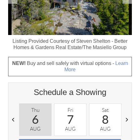
Listing Provided Courtesy of
Steven Shelton
-
Better
Homes & Gardens Real Estate/The Masiello Group
NEW!
Buy and sell safely with virtual options -
Learn
More
Schedule a Showing
Thu
Fri
Sat
S
6
7
8
AUG
AUG
AUG
A