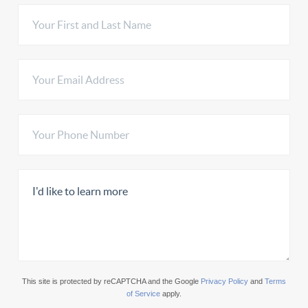
This site is protected by reCAPTCHA and the Google
Privacy Policy
and
Terms
of Service
apply.