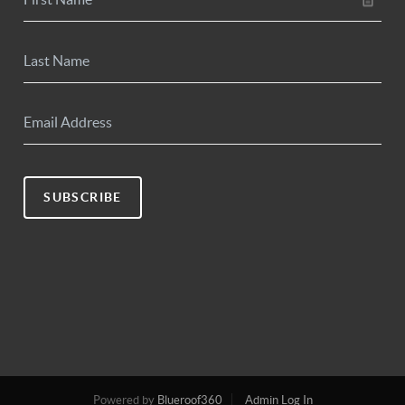
SUBSCRIBE
Powered by
Blueroof360
Admin Log In