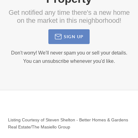
Get notified any time there's a new home
on the market in this neighborhood!
SIGN UP
Don't worry! We'll never spam you or sell your details.
You can unsubscribe whenever you'd like.
Listing Courtesy of
Steven Shelton
-
Better Homes & Gardens
Real Estate/The Masiello Group