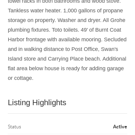
towel racks in both bathrooms and wood stove.
Tankless water heater. 1,000 gallons of propane
storage on property. Washer and dryer. All Grohe
plumbing fixtures. Toto toilets. 49' of Burnt Coat
Harbor frontage with available mooring. Secluded
and in walking distance to Post Office, Swan's
Island store and Carrying Place beach. Additional
flat area below house is ready for adding garage
or cottage.
Listing Highlights
Active
Status