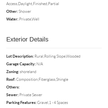
Access,Daylight,Finished,Partial
Other:
Shower
Water:
Private,Well
Exterior Details
Lot Description:
Rural,Rolling Slope,Wooded
Garage Capacity:
N/A
Zoning:
shoreland
Roof:
Composition,Fiberglass,Shingle
Others:
Sewer:
Private Sewer
Parking Features:
Gravel,1 - 4 Spaces