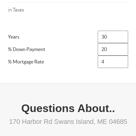
in Taxes
Years
% Down Payment
% Mortgage Rate
Questions About..
170 Harbor Rd Swans Island, ME 04685