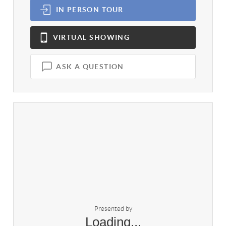
IN PERSON
TOUR
VIRTUAL
SHOWING
ASK A QUESTION
Presented by
Loading...