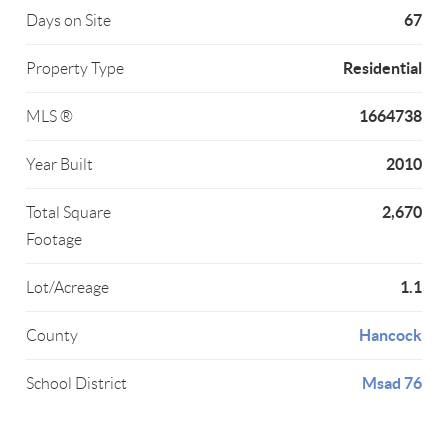
67
Days on Site
Residential
Property Type
1664738
MLS ®
2010
Year Built
2,670
Total Square
Footage
1.1
Lot/Acreage
Hancock
County
Msad 76
School District