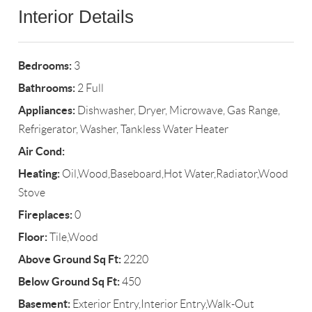
Interior Details
Bedrooms:
3
Bathrooms:
2 Full
Appliances:
Dishwasher, Dryer, Microwave, Gas Range,
Refrigerator, Washer, Tankless Water Heater
Air Cond:
Heating:
Oil,Wood,Baseboard,Hot Water,Radiator,Wood
Stove
Fireplaces:
0
Floor:
Tile,Wood
Above Ground Sq Ft:
2220
Below Ground Sq Ft:
450
Basement:
Exterior Entry,Interior Entry,Walk-Out