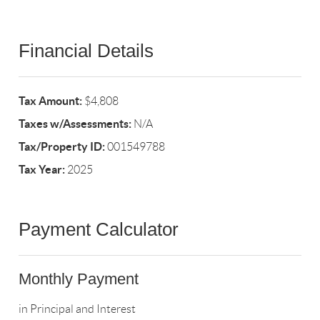
Financial Details
Tax Amount:
$4,808
Taxes w/Assessments:
N/A
Tax/Property ID:
001549788
Tax Year:
2025
Payment Calculator
Monthly Payment
in Principal and Interest