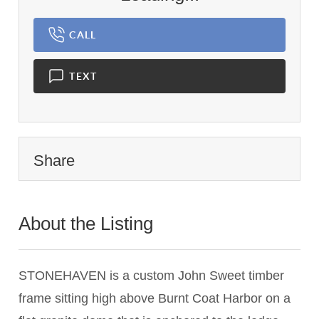
CALL
TEXT
Share
About the Listing
3326 - 008930
STONEHAVEN is a custom John Sweet timber
frame sitting high above Burnt Coat Harbor on a