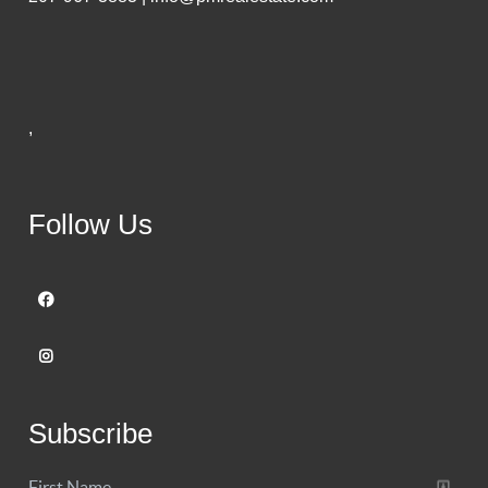
,
Follow Us
Subscribe