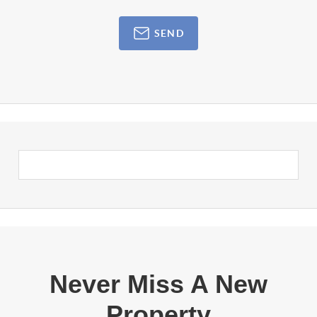
SEND
Never Miss A New
Property