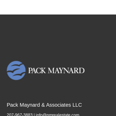
Pack Maynard & Associates LLC
207-967-3883 | info@pmrealestate.com