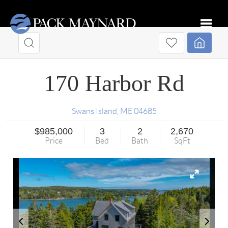
Toggle
170 Harbor Rd
Swans Island
,
ME
04685
$985,000
3
2
2,670
Price
Bed
Bath
SqFt