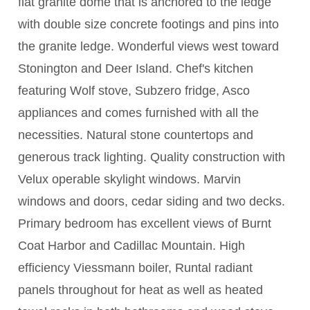
flat granite dome that is anchored to the ledge
with double size concrete footings and pins into
the granite ledge. Wonderful views west toward
Stonington and Deer Island. Chef's kitchen
featuring Wolf stove, Subzero fridge, Asco
appliances and comes furnished with all the
necessities. Natural stone countertops and
generous track lighting. Quality construction with
Velux operable skylight windows. Marvin
windows and doors, cedar siding and two decks.
Primary bedroom has excellent views of Burnt
Coat Harbor and Cadillac Mountain. High
efficiency Viessmann boiler, Runtal radiant
panels throughout for heat as well as heated