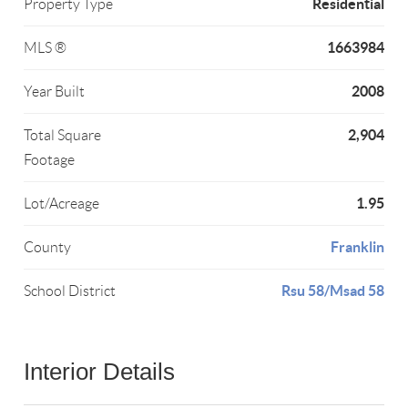
Residential
Property Type
1663984
MLS ®
2008
Year Built
2,904
Total Square
Footage
1.95
Lot/Acreage
Franklin
County
Rsu 58/Msad 58
School District
Interior Details