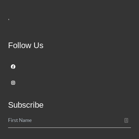
,
Follow Us
Subscribe