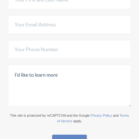
This site is protected by reCAPTCHA and the Google
Privacy Policy
and
Terms
of Service
apply.