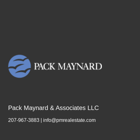
Pack Maynard & Associates LLC
207-967-3883 | info@pmrealestate.com