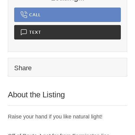
CALL
TEXT
Share
About the Listing
3181 - 020183
Raise your hand if you like natural light!