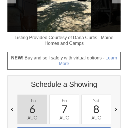
Listing Provided Courtesy of
Dana Curtis
-
Maine
Homes and Camps
NEW!
Buy and sell safely with virtual options -
Learn
More
Schedule a Showing
Thu
Fri
Sat
S
6
7
8
AUG
AUG
AUG
A