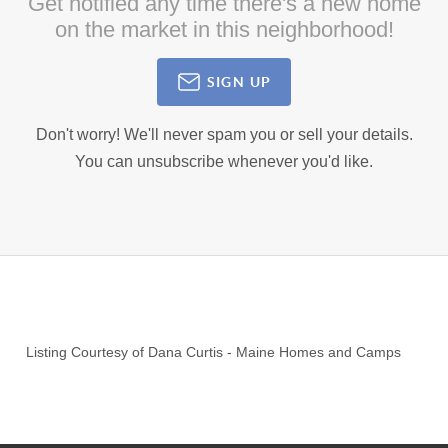
Get notified any time there's a new home
on the market in this neighborhood!
SIGN UP
Don't worry! We'll never spam you or sell your details.
You can unsubscribe whenever you'd like.
Listing Courtesy of
Dana Curtis
-
Maine Homes and Camps