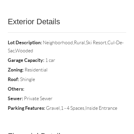
Exterior Details
Lot Description:
Neighborhood,Rural,Ski Resort,Cul-De-
Sac,Wooded
Garage Capacity:
1 car
Zoning:
Residential
Roof:
Shingle
Others:
Sewer:
Private Sewer
Parking Features:
Gravel,1 - 4 Spaces,Inside Entrance