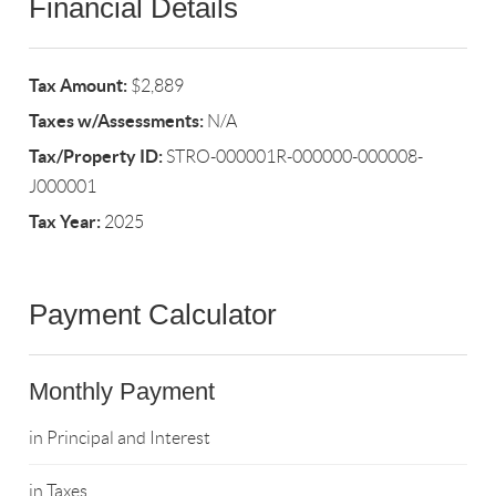
Financial Details
Tax Amount:
$2,889
Taxes w/Assessments:
N/A
Tax/Property ID:
STRO-000001R-000000-000008-
J000001
Tax Year:
2025
Payment Calculator
Monthly Payment
in Principal and Interest
in Taxes