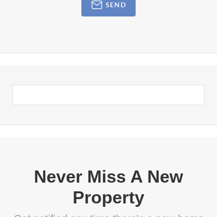
SEND
Never Miss A New
Property