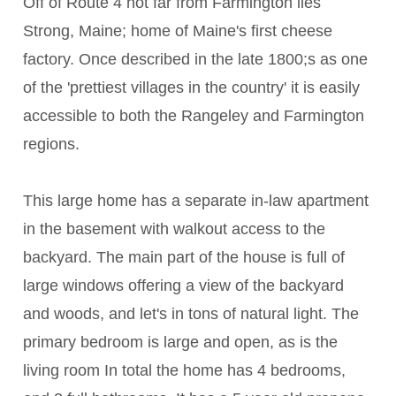
Off of Route 4 not far from Farmington lies
Strong, Maine; home of Maine's first cheese
factory. Once described in the late 1800;s as one
of the 'prettiest villages in the country' it is easily
accessible to both the Rangeley and Farmington
regions.
This large home has a separate in-law apartment
in the basement with walkout access to the
backyard. The main part of the house is full of
large windows offering a view of the backyard
and woods, and let's in tons of natural light. The
primary bedroom is large and open, as is the
living room In total the home has 4 bedrooms,