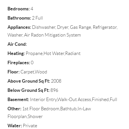
Bedrooms:
4
Bathrooms:
2 Full
Appliances:
Dishwasher, Dryer, Gas Range, Refrigerator,
Washer, Air Radon Mitigation System
Air Cond:
Heating:
Propane,Hot Water,Radiant
Fireplaces:
0
Floor:
Carpet,Wood
Above Ground Sq Ft:
2008
Below Ground Sq Ft:
896
Basement:
Interior Entry,Walk-Out Access,Finished,Full
Other:
1st Floor Bedroom,Bathtub,In-Law
Floorplan,Shower
Water:
Private