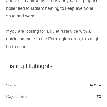
and 2 full bathrooms. It has a 5 year old propane
boiler tied to radiant heating to keep everyone
snug and warm.
If you are looking for a quiet rural vibe with a
quick commute to the Farmington area, this might
be the one!
Listing Highlights
Active
Status
72
Days on Site