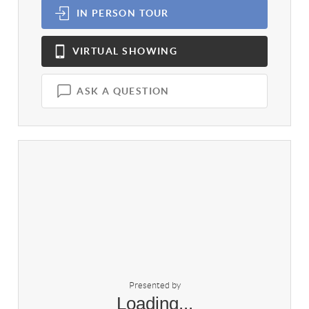
IN PERSON
TOUR
VIRTUAL
SHOWING
ASK A QUESTION
Presented by
Loading...