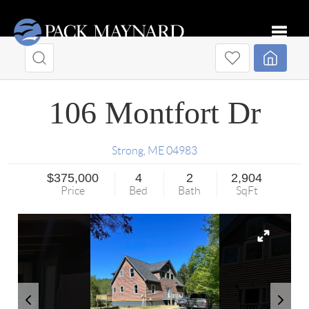
Toggle
106 Montfort Dr
Strong
,
ME
04983
$375,000
4
2
2,904
Price
Bed
Bath
SqFt