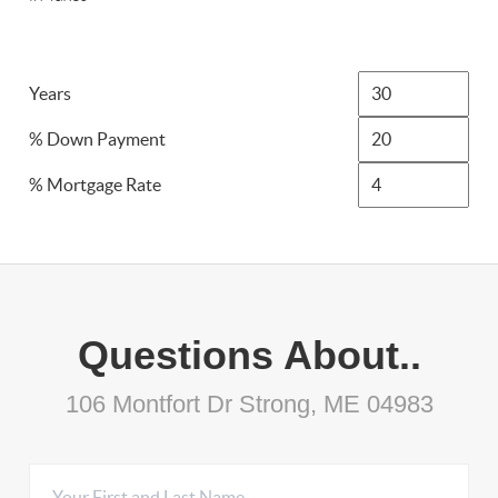
Years
% Down Payment
% Mortgage Rate
Questions About..
106 Montfort Dr Strong, ME 04983