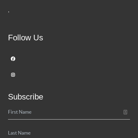
,
Follow Us
Subscribe