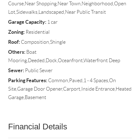
Course,Near Shopping,Near Town,Neighborhood,Open
Lot,Sidewalks,Landscaped,Near Public Transit
Garage Capacity:
1 car
Zoning:
Residential
Roof:
Composition,Shingle
Others:
Boat
Mooring,Deeded,Dock,Oceanfront,Waterfront Deep
Sewer:
Public Sewer
Parking Features:
Common,Paved,1 - 4 Spaces,On
Site,Garage Door Opener,Carport,Inside Entrance,Heated
Garage,Basement
Financial Details