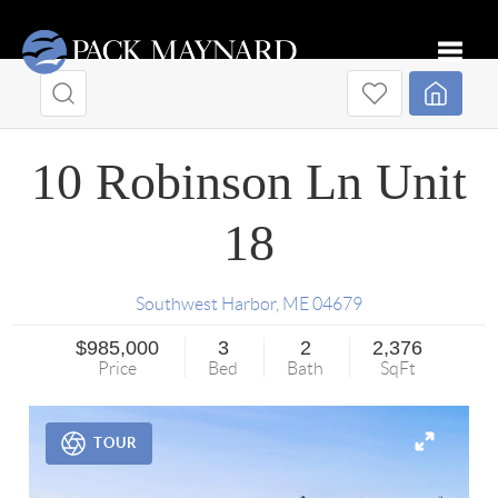
Toggle
10 Robinson Ln Unit
18
Southwest Harbor
,
ME
04679
$985,000
3
2
2,376
Price
Bed
Bath
SqFt
TOUR