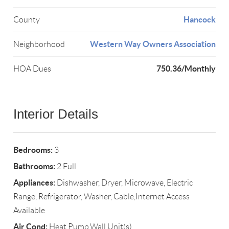
Hancock
County
Western Way Owners Association
Neighborhood
750.36/Monthly
HOA Dues
Interior Details
Bedrooms:
3
Bathrooms:
2 Full
Appliances:
Dishwasher, Dryer, Microwave, Electric
Range, Refrigerator, Washer, Cable,Internet Access
Available
Air Cond:
Heat Pump,Wall Unit(s)