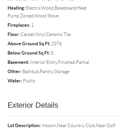
Heating:
Electric,Wood,Baseboard,Heat
Pump,Zoned,Wood Stove
Fireplaces:
1
Floor:
Carpet,Vinyl,Ceramic Tile
Above Ground Sq Ft:
2376
Below Ground Sq Ft:
0
Basement:
Interior Entry,Finished,Partial
Other:
Bathtub,Pantry,Storage
Water:
Public
Exterior Details
Lot Description:
Intown,Near Country Club,Near Golf