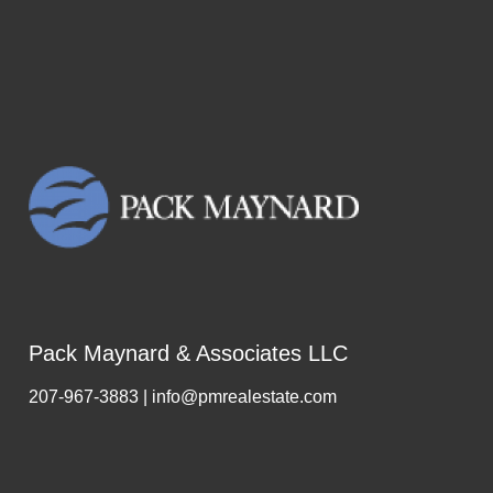
Pack Maynard & Associates LLC
207-967-3883 | info@pmrealestate.com