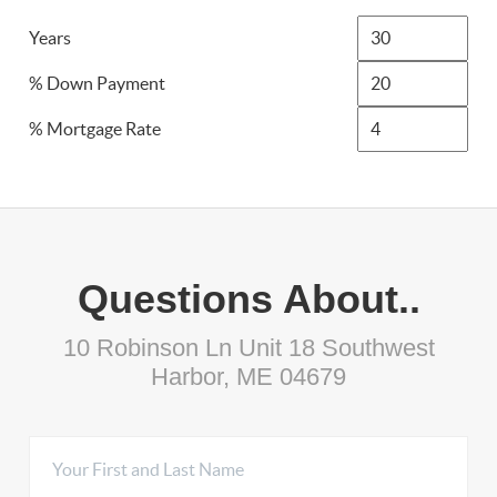
Years
% Down Payment
% Mortgage Rate
Questions About..
10 Robinson Ln Unit 18 Southwest
Harbor, ME 04679