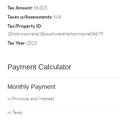
Tax Amount:
$6,025
Taxes w/Assessments:
N/A
Tax/Property ID:
10robinsonlane18southwestharbormaine04679
Tax Year:
2025
Payment Calculator
Monthly Payment
in Principal and Interest
in Taxes