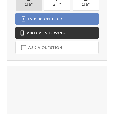
AUG
AUG
AUG
A
IN PERSON
TOUR
VIRTUAL
SHOWING
ASK A QUESTION