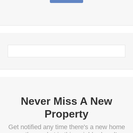
Never Miss A New
Property
Get notified any time there's a new home