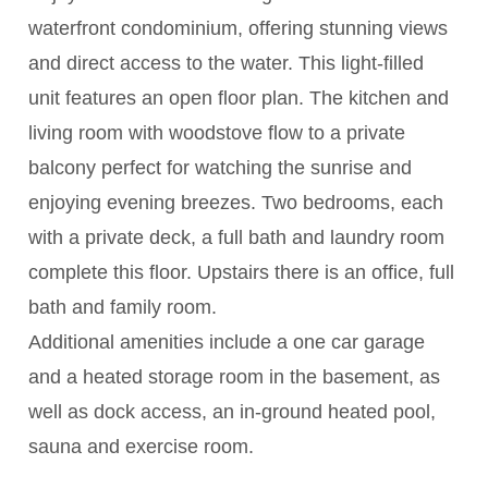
waterfront condominium, offering stunning views
and direct access to the water. This light-filled
unit features an open floor plan. The kitchen and
living room with woodstove flow to a private
balcony perfect for watching the sunrise and
enjoying evening breezes. Two bedrooms, each
with a private deck, a full bath and laundry room
complete this floor. Upstairs there is an office, full
bath and family room.
Additional amenities include a one car garage
and a heated storage room in the basement, as
well as dock access, an in-ground heated pool,
sauna and exercise room.