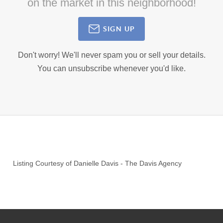
on the market in this neighborhood!
SIGN UP
Don't worry! We'll never spam you or sell your details.
You can unsubscribe whenever you'd like.
Listing Courtesy of
Danielle Davis
-
The Davis Agency