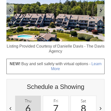
Listing Provided Courtesy of
Danielle Davis
-
The Davis
Agency
NEW!
Buy and sell safely with virtual options -
Learn
More
Schedule a Showing
Thu
Fri
Sat
S
6
7
8