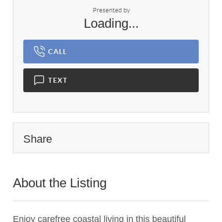
Presented by
Loading...
CALL
TEXT
Share
About the Listing
1557 - 000730
Enjoy carefree coastal living in this beautiful