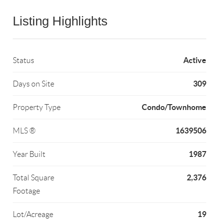
Listing Highlights
Active
Status
309
Days on Site
Condo/Townhome
Property Type
1639506
MLS ®
1987
Year Built
2,376
Total Square
Footage
19
Lot/Acreage