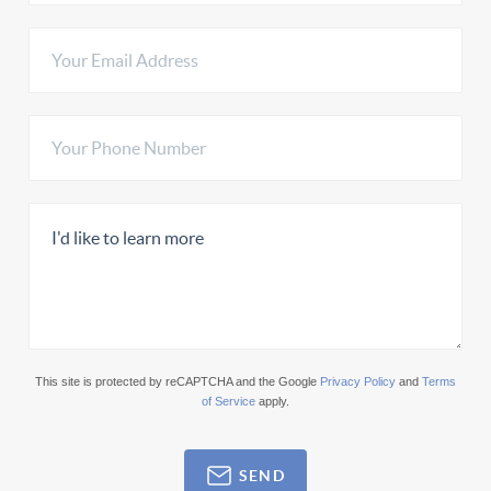
This site is protected by reCAPTCHA and the Google
Privacy Policy
and
Terms
of Service
apply.
SEND