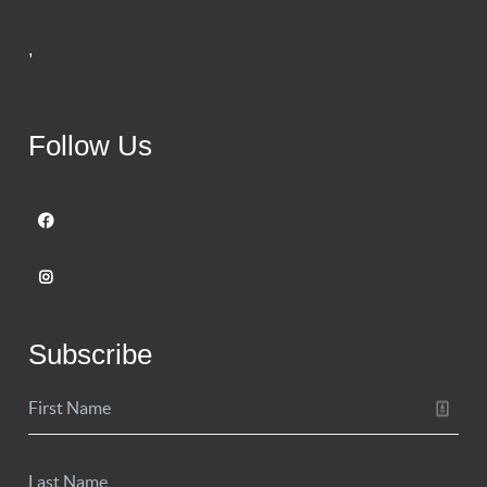
,
Follow Us
Subscribe