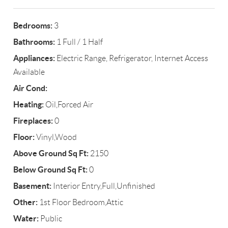
Bedrooms:
3
Bathrooms:
1 Full / 1 Half
Appliances:
Electric Range, Refrigerator, Internet Access
Available
Air Cond:
Heating:
Oil,Forced Air
Fireplaces:
0
Floor:
Vinyl,Wood
Above Ground Sq Ft:
2150
Below Ground Sq Ft:
0
Basement:
Interior Entry,Full,Unfinished
Other:
1st Floor Bedroom,Attic
Water:
Public