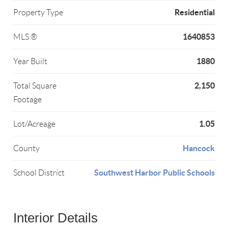
Residential
Property Type
1640853
MLS ®
1880
Year Built
2,150
Total Square
Footage
1.05
Lot/Acreage
Hancock
County
Southwest Harbor Public Schools
School District
Interior Details