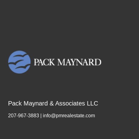
Pack Maynard & Associates LLC
207-967-3883 | info@pmrealestate.com