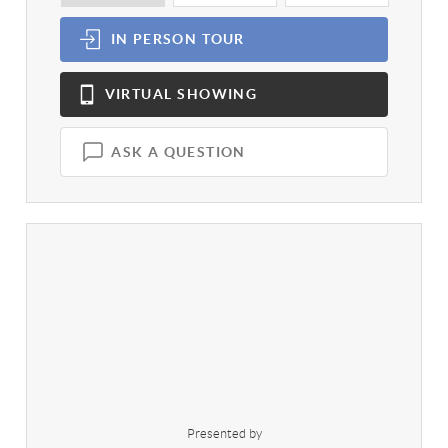
IN PERSON
TOUR
VIRTUAL
SHOWING
ASK A QUESTION
Presented by