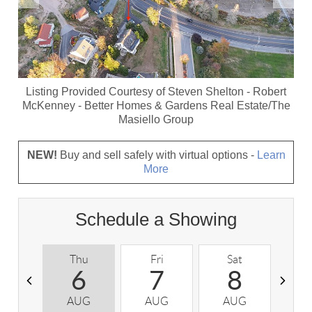
Listing Provided Courtesy of
Steven Shelton
-
Robert
McKenney
-
Better Homes & Gardens Real Estate/The
Masiello Group
NEW!
Buy and sell safely with virtual options -
Learn
More
Schedule a Showing
Thu
Fri
Sat
S
6
7
8
AUG
AUG
AUG
A