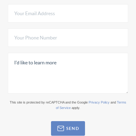
This site is protected by reCAPTCHA and the Google
Privacy Policy
and
Terms
of Service
apply.
SEND