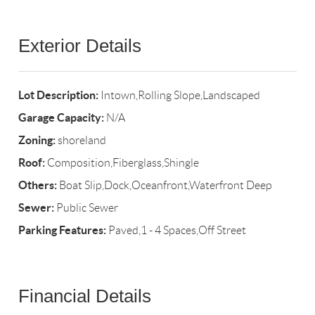
Exterior Details
Lot Description:
Intown,Rolling Slope,Landscaped
Garage Capacity:
N/A
Zoning:
shoreland
Roof:
Composition,Fiberglass,Shingle
Others:
Boat Slip,Dock,Oceanfront,Waterfront Deep
Sewer:
Public Sewer
Parking Features:
Paved,1 - 4 Spaces,Off Street
Financial Details