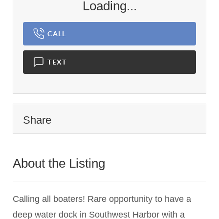
Loading...
CALL
TEXT
Share
About the Listing
3326 - 008930,017674
Calling all boaters! Rare opportunity to have a
deep water dock in Southwest Harbor with a