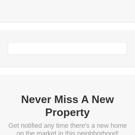
Never Miss A New
Property
Get notified any time there's a new home
on the market in this neighborhood!