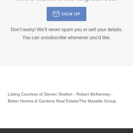
SIGN UP
Don't worry! We'll never spam you or sell your details.
You can unsubscribe whenever you'd like.
Listing Courtesy of
Steven Shelton
-
Robert McKenney
-
Better Homes & Gardens Real Estate/The Masiello Group