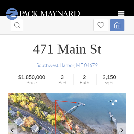
Toggle
471 Main St
Southwest Harbor
,
ME
04679
$1,850,000
3
2
2,150
Price
Bed
Bath
SqFt