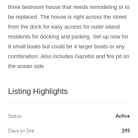
three bedroom house that needs remodeling or to
be replaced. The house is right across the street
from the dock for easy access for outer island
residents for docking and parking. Set up now for
8 small boats but could be 4 larger boats or any
combination. Also includes Gazebo and fire pit on
the ocean side
Listing Highlights
Active
Status
295
Days on Site