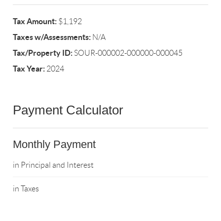
Tax Amount:
$1,192
Taxes w/Assessments:
N/A
Tax/Property ID:
SOUR-000002-000000-000045
Tax Year:
2024
Payment Calculator
Monthly Payment
in Principal and Interest
in Taxes