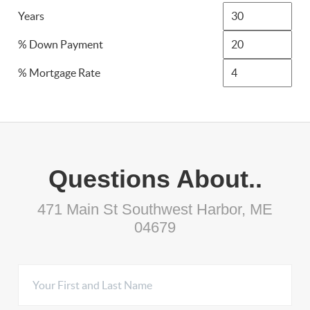
Years
% Down Payment
% Mortgage Rate
Questions About..
471 Main St Southwest Harbor, ME
04679