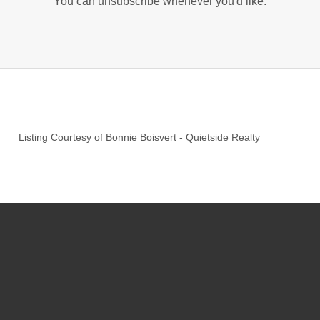
You can unsubscribe whenever you'd like.
Listing Courtesy of
Bonnie Boisvert
-
Quietside Realty