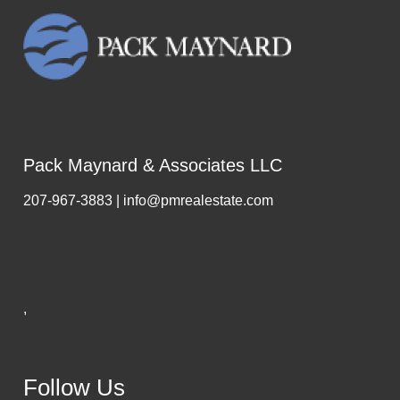
Pack Maynard & Associates LLC
207-967-3883 | info@pmrealestate.com
,
Follow Us