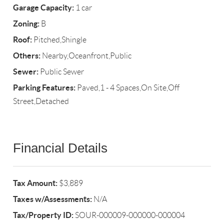
Garage Capacity:
1 car
Zoning:
B
Roof:
Pitched,Shingle
Others:
Nearby,Oceanfront,Public
Sewer:
Public Sewer
Parking Features:
Paved,1 - 4 Spaces,On Site,Off
Street,Detached
Financial Details
Tax Amount:
$3,889
Taxes w/Assessments:
N/A
Tax/Property ID:
SOUR-000009-000000-000004