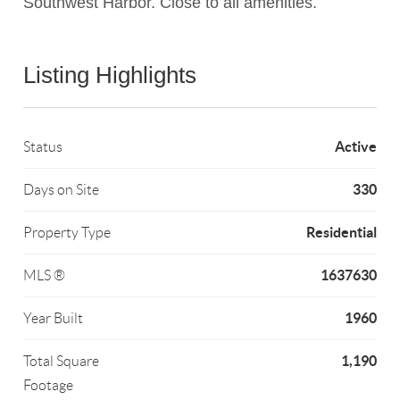
Southwest Harbor. Close to all amenities.
Listing Highlights
Active
Status
330
Days on Site
Residential
Property Type
1637630
MLS ®
1960
Year Built
1,190
Total Square
Footage