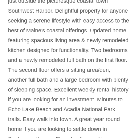
just outside the picturesque coastal town
Southwest Harbor. Delightful property for anyone
seeking a serene lifestyle with easy access to the
best of Maine's coastal offerings. Updated home
featuring spacious living area & newly remodeled
kitchen designed for functionality. Two bedrooms
and a newly remodeled full bath on the first floor.
The second floor offers a sitting area/den,
another full bath and a large bedroom with plenty
of sleeping space. Excellent weekly rental history
if you are looking for an investment. Minutes to
Echo Lake Beach and Acadia National Park
trails. Easy walk into town. A great year round
home if you are looking to settle down in