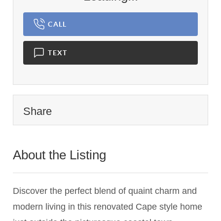
CALL
TEXT
Share
About the Listing
3118 - 009845
Discover the perfect blend of quaint charm and
modern living in this renovated Cape style home