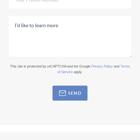
This site is protected by reCAPTCHA and the Google
Privacy Policy
and
Terms
of Service
apply.
SEND