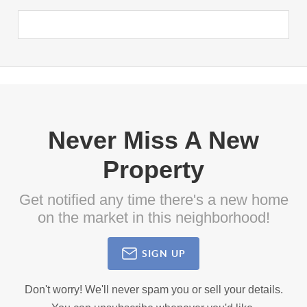
Never Miss A New
Property
Get notified any time there's a new home
on the market in this neighborhood!
SIGN UP
Don't worry! We'll never spam you or sell your details.