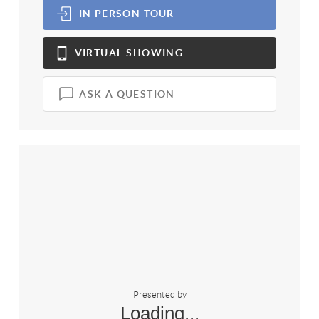
IN PERSON
TOUR
VIRTUAL
SHOWING
ASK A QUESTION
Presented by
Loading...