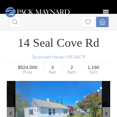
Toggle
14 Seal Cove Rd
Southwest Harbor
,
ME
04679
$524,000
3
2
1,190
Price
Bed
Bath
SqFt