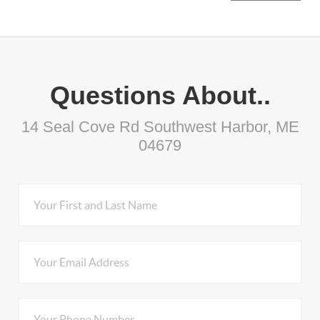
Questions About..
14 Seal Cove Rd Southwest Harbor, ME
04679