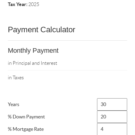
Tax Year:
2025
Payment Calculator
Monthly Payment
in Principal and Interest
in Taxes
Years
% Down Payment
% Mortgage Rate