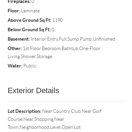
Fireplaces:
0
Floor:
Laminate
Above Ground Sq Ft:
1190
Below Ground Sq Ft:
0
Basement:
Interior Entry,Full,Sump Pump,Unfinished
Other:
1st Floor Bedroom,Bathtub,One-Floor
Living,Shower,Storage
Water:
Public
Exterior Details
Lot Description:
Near Country Club,Near Golf
Course,Near Shopping,Near
Town,Neighborhood,Level,Open Lot