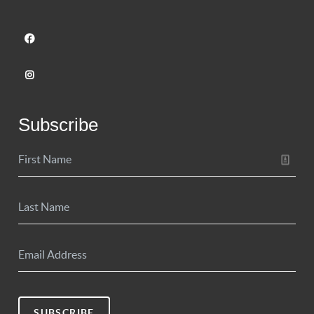
Subscribe
SUBSCRIBE