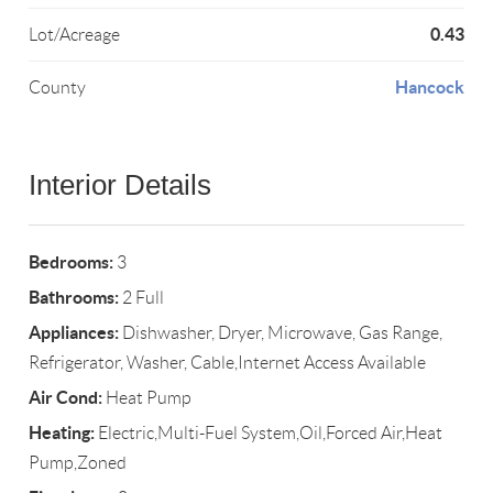
0.43
Lot/Acreage
Hancock
County
Interior Details
Bedrooms:
3
Bathrooms:
2 Full
Appliances:
Dishwasher, Dryer, Microwave, Gas Range,
Refrigerator, Washer, Cable,Internet Access Available
Air Cond:
Heat Pump
Heating:
Electric,Multi-Fuel System,Oil,Forced Air,Heat
Pump,Zoned