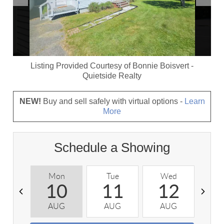
Listing Provided Courtesy of
Bonnie Boisvert
-
Quietside Realty
NEW!
Buy and sell safely with virtual options -
Learn
More
Schedule a Showing
Mon
Tue
Wed
T
10
11
12
AUG
AUG
AUG
A