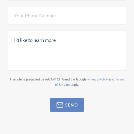
This site is protected by reCAPTCHA and the Google
Privacy Policy
and
Terms
of Service
apply.
SEND