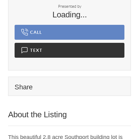
Presented by
Loading...
CALL
TEXT
Share
About the Listing
1450 - 001101
This beautiful 2.8 acre Southport building lot is