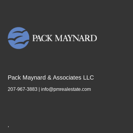
Pack Maynard & Associates LLC
207-967-3883 | info@pmrealestate.com
,