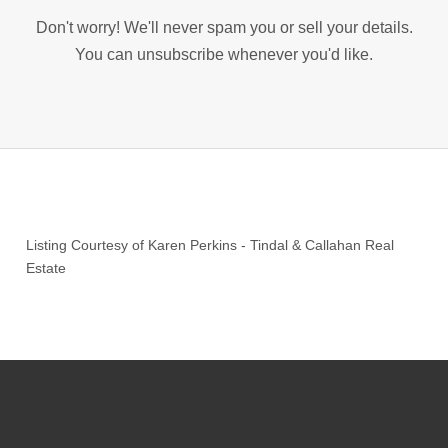
Don't worry! We'll never spam you or sell your details.
You can unsubscribe whenever you'd like.
Listing Courtesy of
Karen Perkins
-
Tindal & Callahan Real
Estate