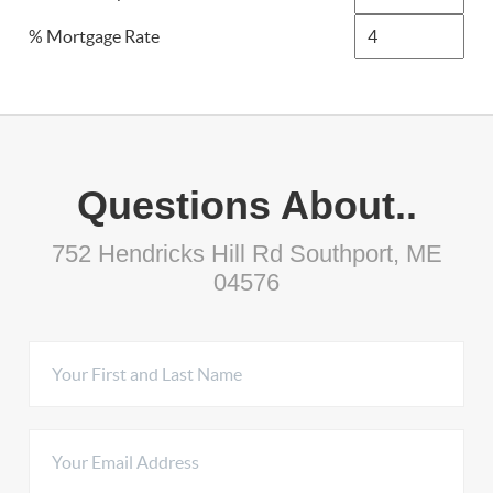
% Mortgage Rate
Questions About..
752 Hendricks Hill Rd Southport, ME
04576