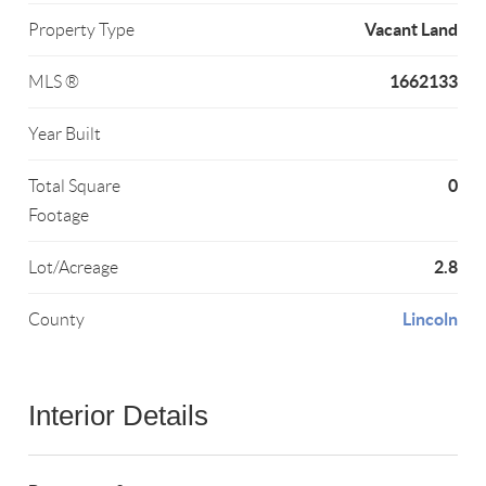
Vacant Land
Property Type
1662133
MLS ®
Year Built
0
Total Square
Footage
2.8
Lot/Acreage
Lincoln
County
Interior Details