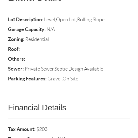
Lot Description:
Level,Open Lot,Rolling Slope
Garage Capacity:
N/A
Zoning:
Residential
Roof:
Others:
Sewer:
Private Sewer,Septic Design Available
Parking Features:
Gravel,On Site
Financial Details
Tax Amount:
$203