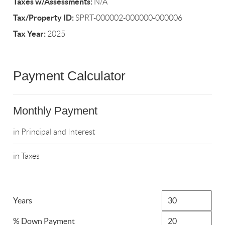
Taxes w/Assessments:
N/A
Tax/Property ID:
SPRT-000002-000000-000006
Tax Year:
2025
Payment Calculator
Monthly Payment
in Principal and Interest
in Taxes
Years
% Down Payment