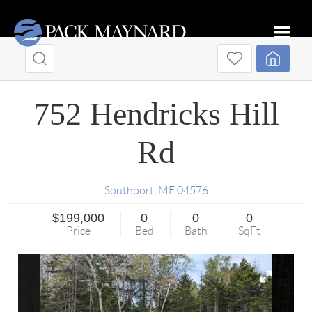
Toggle
752 Hendricks Hill
Rd
Southport
,
ME
04576
$199,000
0
0
0
Price
Bed
Bath
SqFt