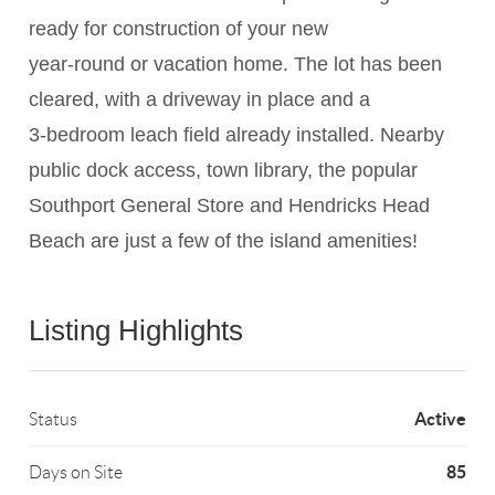
ready for construction of your new
year-round or vacation home. The lot has been
cleared, with a driveway in place and a
3-bedroom leach field already installed. Nearby
public dock access, town library, the popular
Southport General Store and Hendricks Head
Beach are just a few of the island amenities!
Listing Highlights
Active
Status
85
Days on Site