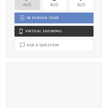
AUG
AUG
AUG
A
IN PERSON
TOUR
VIRTUAL
SHOWING
ASK A QUESTION