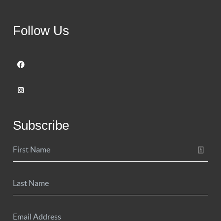
Follow Us
Subscribe