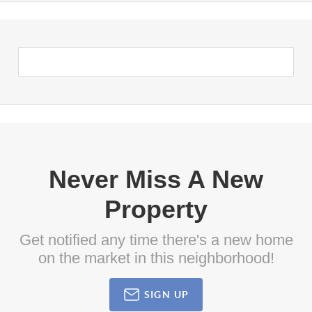
Never Miss A New
Property
Get notified any time there's a new home
on the market in this neighborhood!
SIGN UP