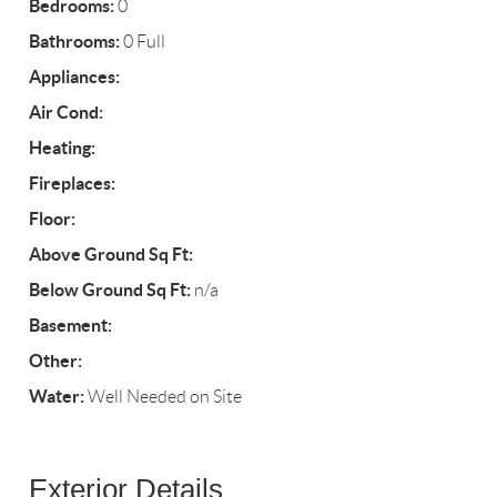
Bedrooms:
0
Bathrooms:
0 Full
Appliances:
Air Cond:
Heating:
Fireplaces:
Floor:
Above Ground Sq Ft:
Below Ground Sq Ft:
n/a
Basement:
Other:
Water:
Well Needed on Site
Exterior Details