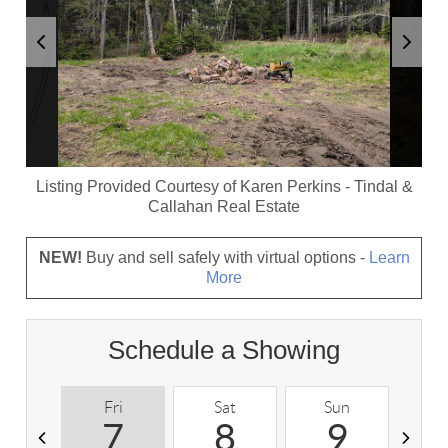
Listing Provided Courtesy of
Karen Perkins
-
Tindal &
Callahan Real Estate
NEW!
Buy and sell safely with virtual options -
Learn
More
Schedule a Showing
Fri
Sat
Sun
M
7
8
9