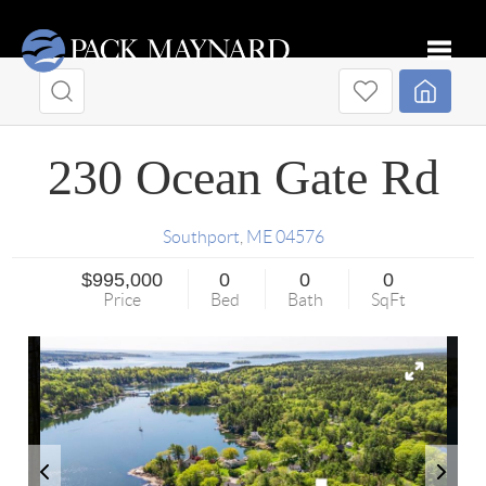
Toggle
230 Ocean Gate Rd
Southport
,
ME
04576
$995,000
0
0
0
Price
Bed
Bath
SqFt