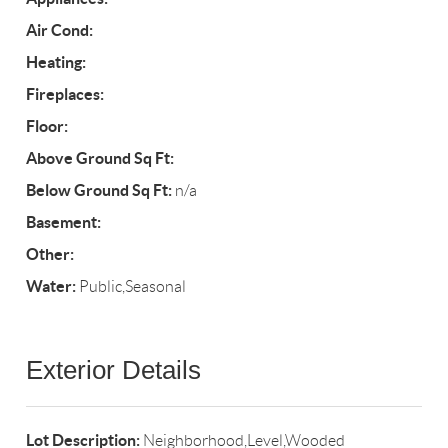
Air Cond:
Heating:
Fireplaces:
Floor:
Above Ground Sq Ft:
Below Ground Sq Ft:
n/a
Basement:
Other:
Water:
Public,Seasonal
Exterior Details
Lot Description:
Neighborhood,Level,Wooded