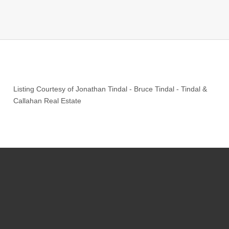
Listing Courtesy of
Jonathan Tindal
-
Bruce Tindal
-
Tindal &
Callahan Real Estate