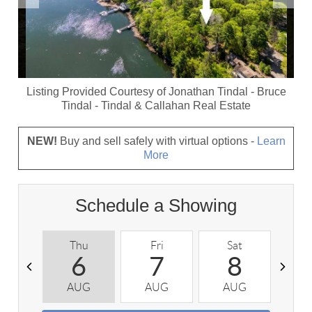
Listing Provided Courtesy of
Jonathan Tindal
-
Bruce
Tindal
-
Tindal & Callahan Real Estate
NEW!
Buy and sell safely with virtual options -
Learn
More
Schedule a Showing
Thu
Fri
Sat
S
6
7
8
AUG
AUG
AUG
A