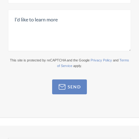
This site is protected by reCAPTCHA and the Google
Privacy Policy
and
Terms
of Service
apply.
SEND