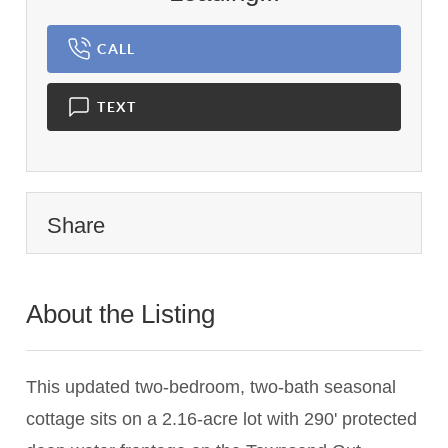
CALL
TEXT
Share
About the Listing
1450 - 015696,001104
This updated two-bedroom, two-bath seasonal
cottage sits on a 2.16-acre lot with 290' protected