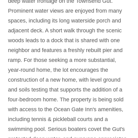
deep water frontage on the Townsend Gut.
Prominent water views are enjoyed from many
spaces, including its long waterside porch and
adjacent deck. A short walk through the scenic
woods leads to a dock that is shared with one
neighbor and features a freshly rebuilt pier and
ramp. For those seeking a more substantial,
year-round home, the lot encourages the
construction of a new home, with level ground
and soils testing that supports the addition of a
four-bedroom home. The property is being sold
with access to the Ocean Gate Inn's amenities,
including tennis & pickleball courts and a
swimming pool. Serious boaters covet the Gut's