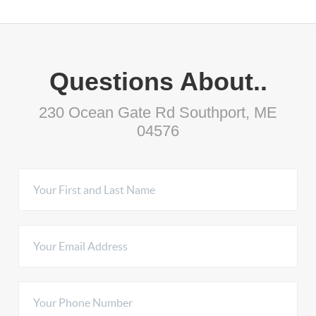
Questions About..
230 Ocean Gate Rd Southport, ME
04576