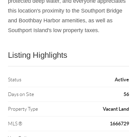
protected deep water, and everyone appreciates
this location's proximity to the Southport Bridge
and Boothbay Harbor amenities, as well as
Southport Island's low property taxes.
Listing Highlights
Active
Status
56
Days on Site
Vacant Land
Property Type
1666729
MLS ®