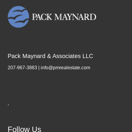
Pack Maynard & Associates LLC
207-967-3883 | info@pmrealestate.com
,
Follow Us