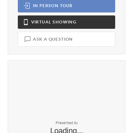
IN PERSON
TOUR
VIRTUAL
SHOWING
ASK A QUESTION
Presented by
Loading...