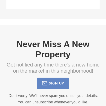
Never Miss A New
Property
Get notified any time there's a new home
on the market in this neighborhood!
SIGN UP
Don't worry! We'll never spam you or sell your details.
You can unsubscribe whenever you'd like.