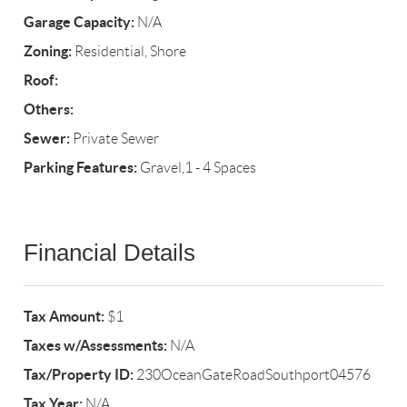
Garage Capacity:
N/A
Zoning:
Residential, Shore
Roof:
Others:
Sewer:
Private Sewer
Parking Features:
Gravel,1 - 4 Spaces
Financial Details
Tax Amount:
$1
Taxes w/Assessments:
N/A
Tax/Property ID:
230OceanGateRoadSouthport04576
Tax Year:
N/A