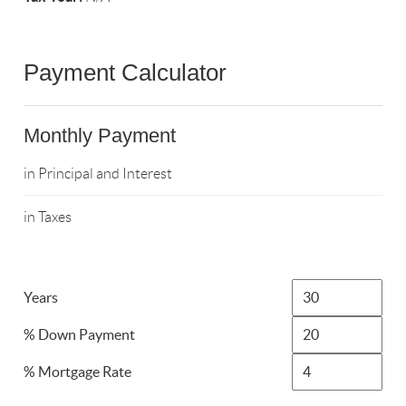
Payment Calculator
Monthly Payment
in Principal and Interest
in Taxes
Years
% Down Payment
% Mortgage Rate