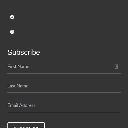
Subscribe