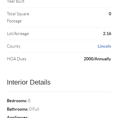
Year Built
0
Total Square
Footage
2.16
Lot/Acreage
Lincoln
County
2000/Annually
HOA Dues
Interior Details
Bedrooms:
0
Bathrooms:
0 Full
Appliances: