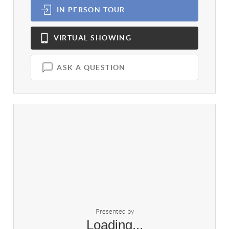
IN PERSON
TOUR
VIRTUAL
SHOWING
ASK A QUESTION
Presented by
Loading...