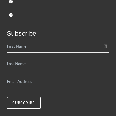
Subscribe
SUBSCRIBE