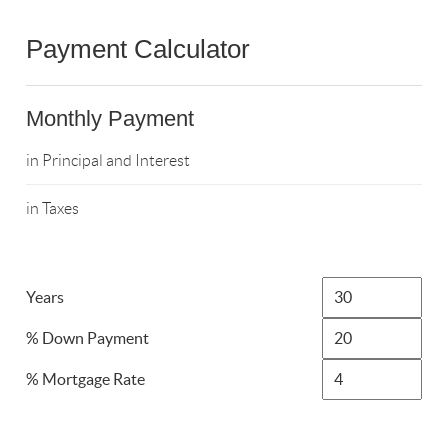
Payment Calculator
Monthly Payment
in Principal and Interest
in Taxes
Years
% Down Payment
% Mortgage Rate