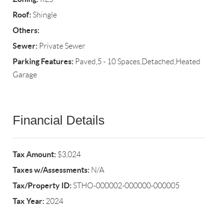
Roof:
Shingle
Others:
Sewer:
Private Sewer
Parking Features:
Paved,5 - 10 Spaces,Detached,Heated
Garage
Financial Details
Tax Amount:
$3,024
Taxes w/Assessments:
N/A
Tax/Property ID:
STHO-000002-000000-000005
Tax Year:
2024