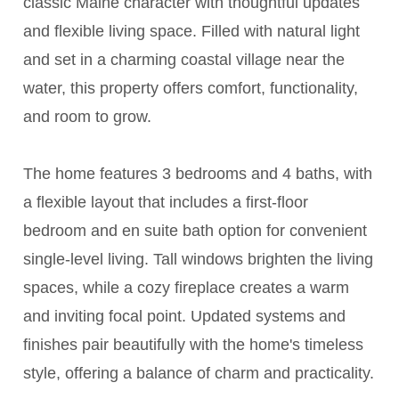
classic Maine character with thoughtful updates
and flexible living space. Filled with natural light
and set in a charming coastal village near the
water, this property offers comfort, functionality,
and room to grow.
The home features 3 bedrooms and 4 baths, with
a flexible layout that includes a first-floor
bedroom and en suite bath option for convenient
single-level living. Tall windows brighten the living
spaces, while a cozy fireplace creates a warm
and inviting focal point. Updated systems and
finishes pair beautifully with the home's timeless
style, offering a balance of charm and practicality.