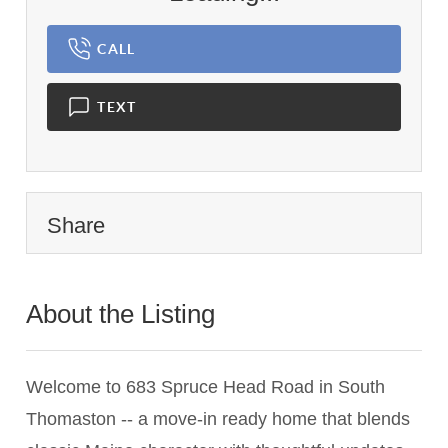
CALL
TEXT
Share
About the Listing
3607 - 014317
Welcome to 683 Spruce Head Road in South
Thomaston -- a move-in ready home that blends