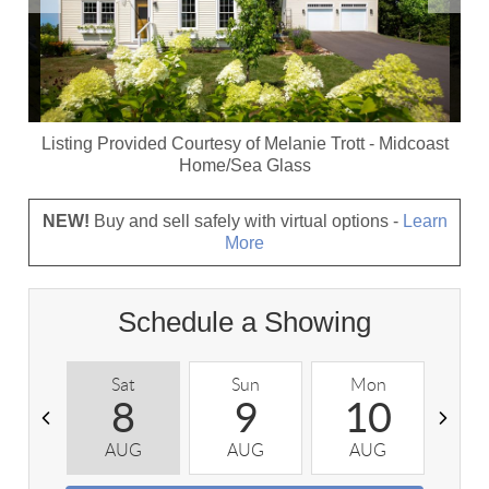
Listing Provided Courtesy of
Melanie Trott
-
Midcoast
Home/Sea Glass
NEW!
Buy and sell safely with virtual options -
Learn
More
Schedule a Showing
Sat
Sun
Mon
T
8
9
10
AUG
AUG
AUG
A