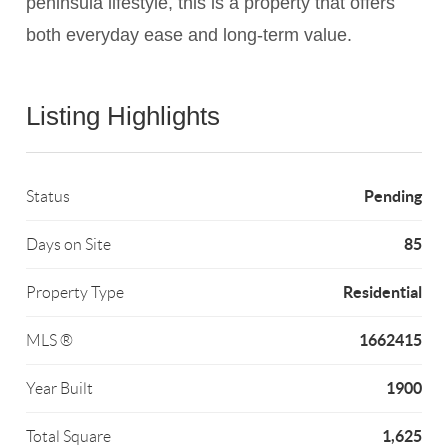
peninsula lifestyle, this is a property that offers
both everyday ease and long-term value.
Listing Highlights
Pending
Status
85
Days on Site
Residential
Property Type
1662415
MLS ®
1900
Year Built
1,625
Total Square