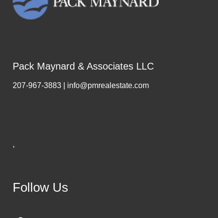
Pack Maynard & Associates LLC
207-967-3883 | info@pmrealestate.com
,
Follow Us