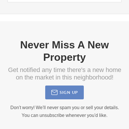
Never Miss A New
Property
Get notified any time there's a new home
on the market in this neighborhood!
SIGN UP
Don't worry! We'll never spam you or sell your details.
You can unsubscribe whenever you'd like.