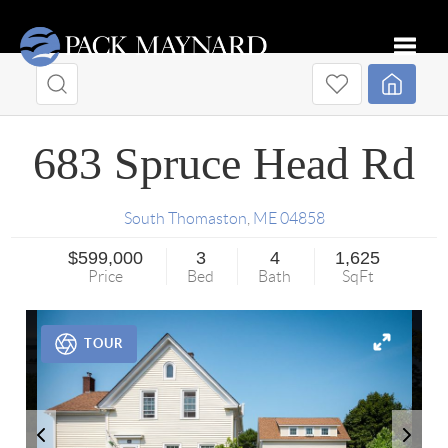
Toggle
683 Spruce Head Rd
South Thomaston
,
ME
04858
$599,000
3
4
1,625
Price
Bed
Bath
SqFt
TOUR