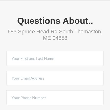
Questions About..
683 Spruce Head Rd South Thomaston,
ME 04858