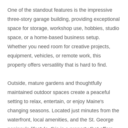
One of the standout features is the impressive
three-story garage building, providing exceptional
space for storage, workshop use, hobbies, studio
space, or a home-based business setup.
Whether you need room for creative projects,
equipment, vehicles, or remote work, this
property offers versatility that is hard to find.
Outside, mature gardens and thoughtfully
maintained outdoor spaces create a peaceful
setting to relax, entertain, or enjoy Maine's
changing seasons. Located just minutes from the
waterfront, local amenities, and the St. George