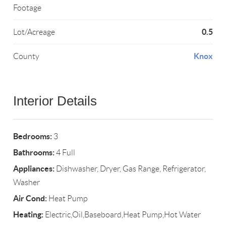
Footage
0.5
Lot/Acreage
Knox
County
Interior Details
Bedrooms:
3
Bathrooms:
4 Full
Appliances:
Dishwasher, Dryer, Gas Range, Refrigerator,
Washer
Air Cond:
Heat Pump
Heating:
Electric,Oil,Baseboard,Heat Pump,Hot Water