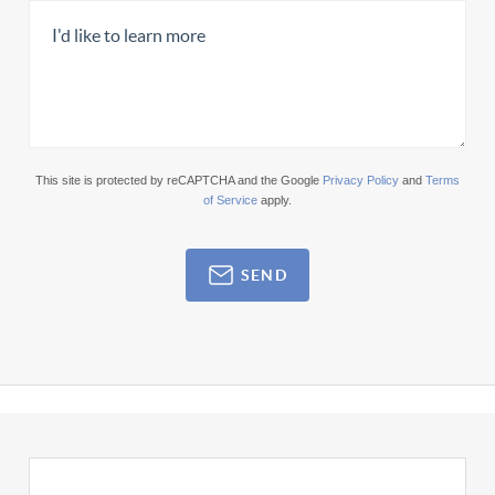
This site is protected by reCAPTCHA and the Google
Privacy Policy
and
Terms
of Service
apply.
SEND