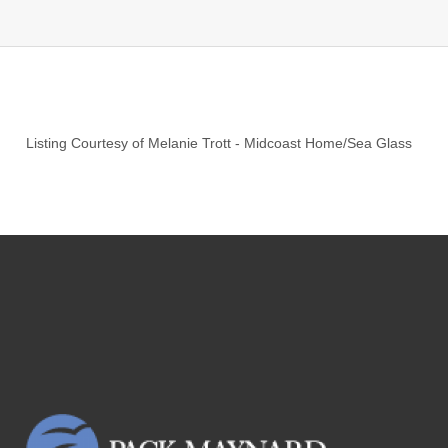
Listing Courtesy of
Melanie Trott
-
Midcoast Home/Sea Glass