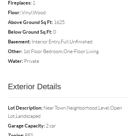
Fireplaces:
1
Floor:
Vinyl,Wood
Above Ground Sq Ft:
1625
Below Ground Sq Ft:
0
Basement:
Interior Entry,Full,Unfinished
Other:
1st Floor Bedroom,One-Floor Living
Water:
Private
Exterior Details
Lot Description:
Near Town,Neighborhood,Level,Open
Lot,Landscaped
Garage Capacity:
2 car
Zoning:
RES