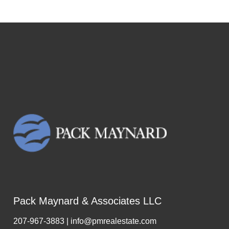
Pack Maynard & Associates LLC
207-967-3883 | info@pmrealestate.com