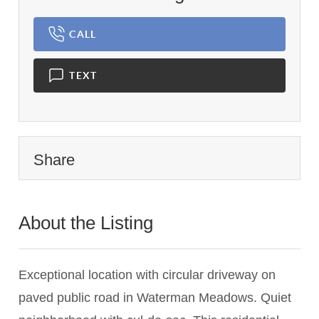
CALL
TEXT
Share
About the Listing
2780 - 015367,015367
Exceptional location with circular driveway on
paved public road in Waterman Meadows. Quiet