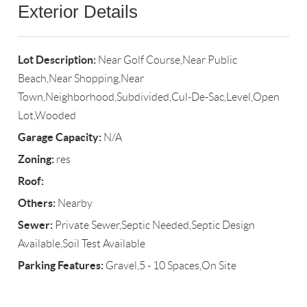
Exterior Details
Lot Description:
Near Golf Course,Near Public
Beach,Near Shopping,Near
Town,Neighborhood,Subdivided,Cul-De-Sac,Level,Open
Lot,Wooded
Garage Capacity:
N/A
Zoning:
res
Roof:
Others:
Nearby
Sewer:
Private Sewer,Septic Needed,Septic Design
Available,Soil Test Available
Parking Features:
Gravel,5 - 10 Spaces,On Site