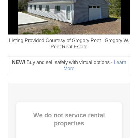
Listing Provided Courtesy of
Gregory Peet
-
Gregory W.
Peet Real Estate
NEW!
Buy and sell safely with virtual options -
Learn
More
We do not service rental
properties