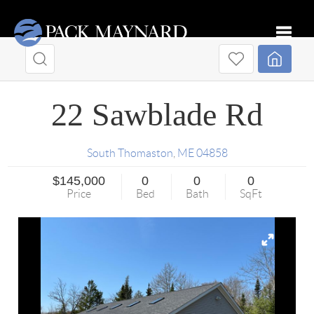
Toggle
22 Sawblade Rd
South Thomaston
,
ME
04858
$145,000
0
0
0
Price
Bed
Bath
SqFt