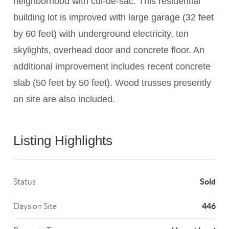
neighborhood with cul-de-sac. This residential
building lot is improved with large garage (32 feet
by 60 feet) with underground electricity, ten
skylights, overhead door and concrete floor. An
additional improvement includes recent concrete
slab (50 feet by 50 feet). Wood trusses presently
on site are also included.
Listing Highlights
Sold
Status
446
Days on Site