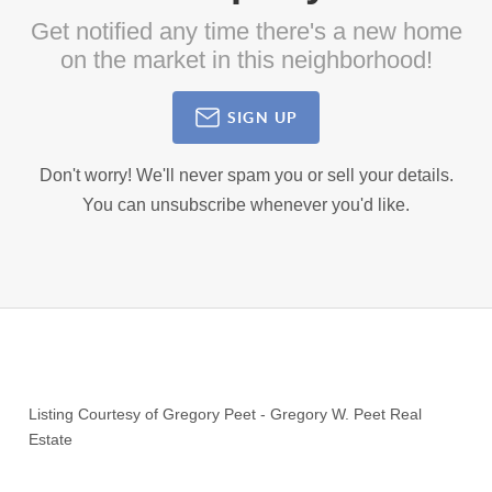
Get notified any time there's a new home
on the market in this neighborhood!
SIGN UP
Don't worry! We'll never spam you or sell your details.
You can unsubscribe whenever you'd like.
Listing Courtesy of
Gregory Peet
-
Gregory W. Peet Real
Estate