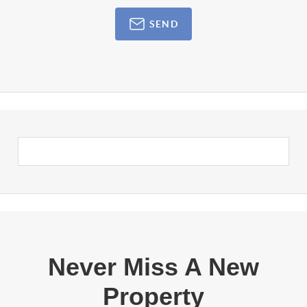
SEND
Never Miss A New
Property