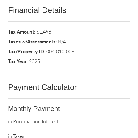
Financial Details
Tax Amount:
$1,498
Taxes w/Assessments:
N/A
Tax/Property ID:
004-010-009
Tax Year:
2025
Payment Calculator
Monthly Payment
in Principal and Interest
in Taxes