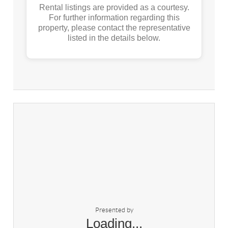
Rental listings are provided as a courtesy.
For further information regarding this
property, please contact the representative
listed in the details below.
Presented by
Loading...