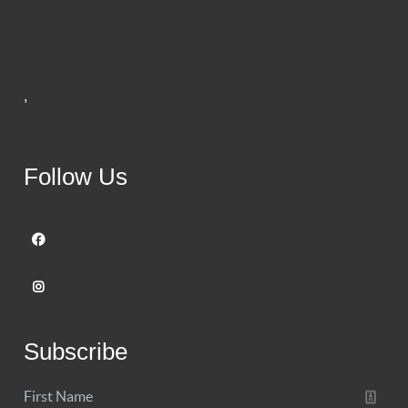
,
Follow Us
Subscribe