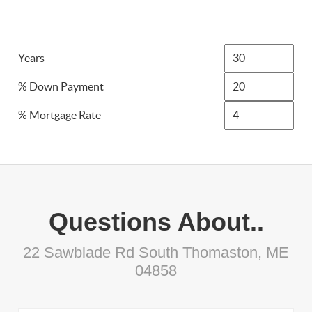
Years
% Down Payment
% Mortgage Rate
Questions About..
22 Sawblade Rd South Thomaston, ME
04858