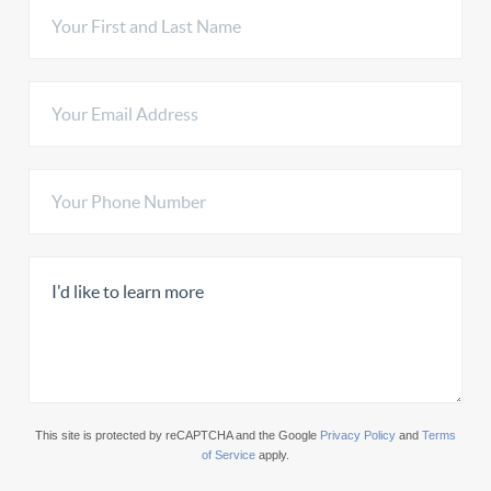
This site is protected by reCAPTCHA and the Google
Privacy Policy
and
Terms
of Service
apply.