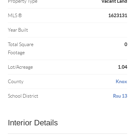
Vacant Land
Property Type
1623131
MLS ®
Year Built
0
Total Square
Footage
1.04
Lot/Acreage
Knox
County
Rsu 13
School District
Interior Details