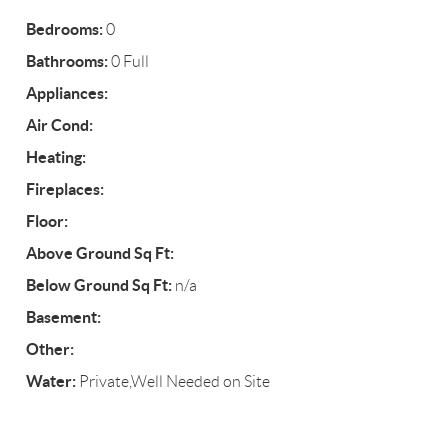
Bedrooms:
0
Bathrooms:
0 Full
Appliances:
Air Cond:
Heating:
Fireplaces:
Floor:
Above Ground Sq Ft:
Below Ground Sq Ft:
n/a
Basement:
Other:
Water:
Private,Well Needed on Site