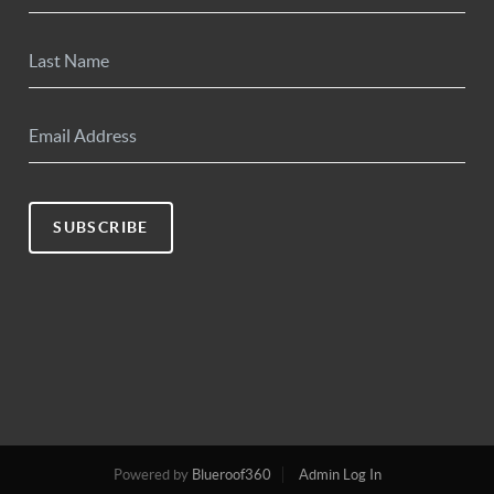
SUBSCRIBE
Powered by
Blueroof360
Admin Log In