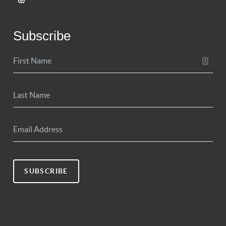
Subscribe
SUBSCRIBE