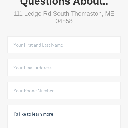
Questions About..
111 Ledge Rd South Thomaston, ME
04858