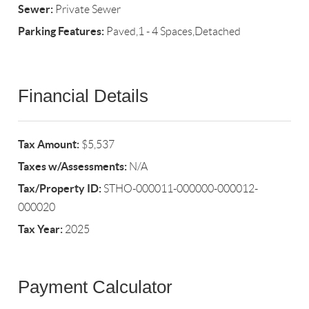
Sewer:
Private Sewer
Parking Features:
Paved,1 - 4 Spaces,Detached
Financial Details
Tax Amount:
$5,537
Taxes w/Assessments:
N/A
Tax/Property ID:
STHO-000011-000000-000012-
000020
Tax Year:
2025
Payment Calculator