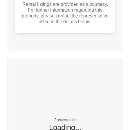
Rental listings are provided as a courtesy.
For further information regarding this
property, please contact the representative
listed in the details below.
Presented by
Loading...