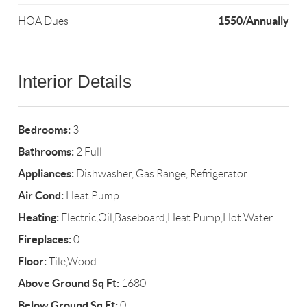
1550/Annually
HOA Dues
Interior Details
Bedrooms:
3
Bathrooms:
2 Full
Appliances:
Dishwasher, Gas Range, Refrigerator
Air Cond:
Heat Pump
Heating:
Electric,Oil,Baseboard,Heat Pump,Hot Water
Fireplaces:
0
Floor:
Tile,Wood
Above Ground Sq Ft:
1680
Below Ground Sq Ft:
0