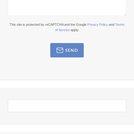
This site is protected by reCAPTCHA and the Google
Privacy Policy
and
Terms
of Service
apply.
SEND