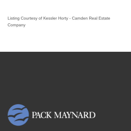
Listing Courtesy of
Kessler Horty
-
Camden Real Estate
Company