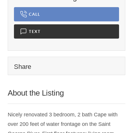
CALL
TEXT
Share
About the Listing
1364 - 014331,020173
Nicely renovated 3 bedroom, 2 bath Cape with
over 200 feet of water frontage on the Saint