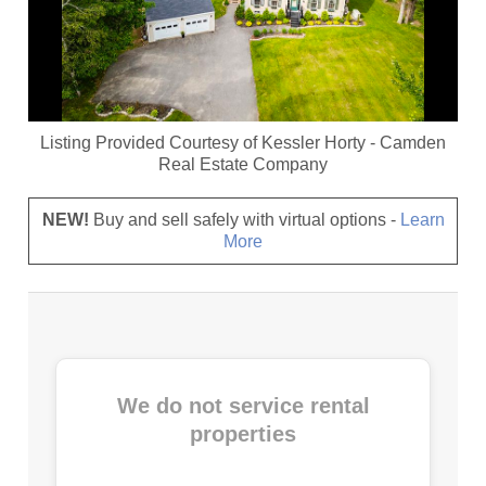
Listing Provided Courtesy of
Kessler Horty
-
Camden
Real Estate Company
NEW!
Buy and sell safely with virtual options -
Learn
More
We do not service rental
properties