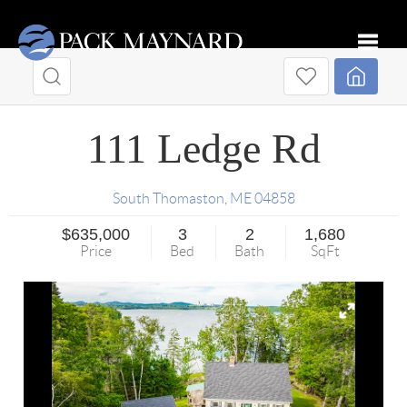
Toggle
111 Ledge Rd
South Thomaston
,
ME
04858
$635,000
3
2
1,680
Price
Bed
Bath
SqFt