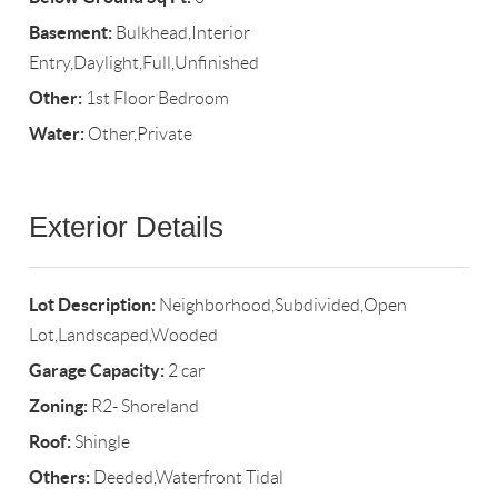
Basement:
Bulkhead,Interior
Entry,Daylight,Full,Unfinished
Other:
1st Floor Bedroom
Water:
Other,Private
Exterior Details
Lot Description:
Neighborhood,Subdivided,Open
Lot,Landscaped,Wooded
Garage Capacity:
2 car
Zoning:
R2- Shoreland
Roof:
Shingle
Others:
Deeded,Waterfront Tidal