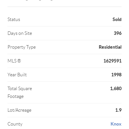
Sold
Status
396
Days on Site
Residential
Property Type
1629591
MLS ®
1998
Year Built
1,680
Total Square
Footage
1.9
Lot/Acreage
Knox
County