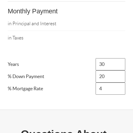
Monthly Payment
in Principal and Interest
in Taxes
Years
% Down Payment
% Mortgage Rate