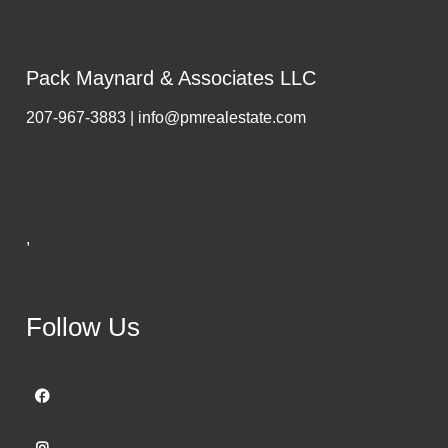
Pack Maynard & Associates LLC
207-967-3883 | info@pmrealestate.com
,
Follow Us