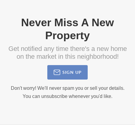
Never Miss A New
Property
Get notified any time there's a new home
on the market in this neighborhood!
SIGN UP
Don't worry! We'll never spam you or sell your details.
You can unsubscribe whenever you'd like.