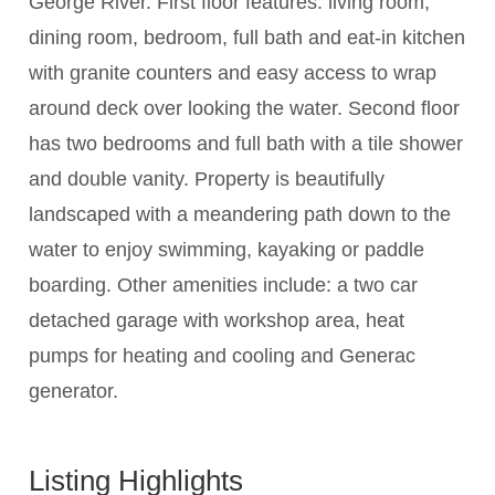
George River. First floor features: living room,
dining room, bedroom, full bath and eat-in kitchen
with granite counters and easy access to wrap
around deck over looking the water. Second floor
has two bedrooms and full bath with a tile shower
and double vanity. Property is beautifully
landscaped with a meandering path down to the
water to enjoy swimming, kayaking or paddle
boarding. Other amenities include: a two car
detached garage with workshop area, heat
pumps for heating and cooling and Generac
generator.
Listing Highlights