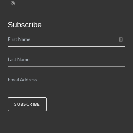
Subscribe
SUBSCRIBE