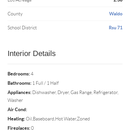
Waldo
County
Rsu 71
School District
Interior Details
Bedrooms:
4
Bathrooms:
1 Full / 1 Half
Appliances:
Dishwasher, Dryer, Gas Range, Refrigerator,
Washer
Air Cond:
Heating:
Oil,Baseboard,Hot Water,Zoned
Fireplaces:
0