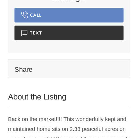
CALL
TEXT
Share
About the Listing
1459 - 023646
Back on the market!!!! This wonderfully kept and
maintained home sits on 2.38 peaceful acres on