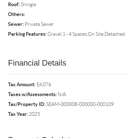
Roof:
Shingle
Others:
Sewer:
Private Sewer
Parking Features:
Gravel,1 - 4 Spaces,On Site,Detached
Financial Details
Tax Amount:
$4,076
Taxes w/Assessments:
N/A
Tax/Property ID:
SEAM-000008-000000-000109
Tax Year:
2025