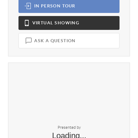
IN PERSON
TOUR
VIRTUAL
SHOWING
ASK A QUESTION
Presented by
Loading...