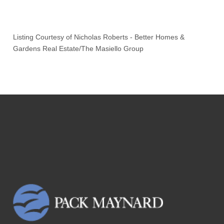
Listing Courtesy of
Nicholas Roberts
-
Better Homes &
Gardens Real Estate/The Masiello Group