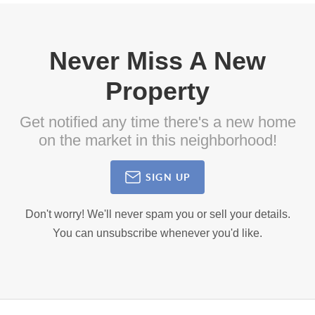
Never Miss A New
Property
Get notified any time there's a new home
on the market in this neighborhood!
SIGN UP
Don't worry! We'll never spam you or sell your details.
You can unsubscribe whenever you'd like.