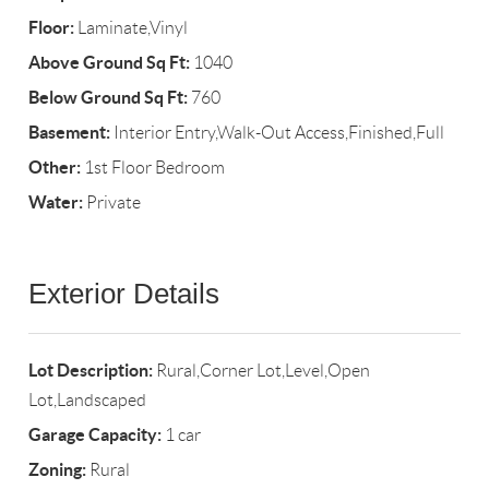
Floor:
Laminate,Vinyl
Above Ground Sq Ft:
1040
Below Ground Sq Ft:
760
Basement:
Interior Entry,Walk-Out Access,Finished,Full
Other:
1st Floor Bedroom
Water:
Private
Exterior Details
Lot Description:
Rural,Corner Lot,Level,Open
Lot,Landscaped
Garage Capacity:
1 car
Zoning:
Rural