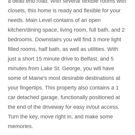
a dead end road. With several flexible rooms with
closets, this home is ready and flexible for your
needs. Main Level contains of an open
kitchen/dining space, living room, full bath, and 2
bedrooms. Downstairs you will find 3 more light
filled rooms, half bath, as well as utilities. With
just a short 15 minute drive to Belfast, and 5
minutes from Lake St. George, you will have
some of Maine's most desirable destinations at
your fingertips. This property also contains a 1
car detached garage, functionally positioned at
the end of the driveway for easy in/out access.
Turn the key, move right in, and make some
memories.