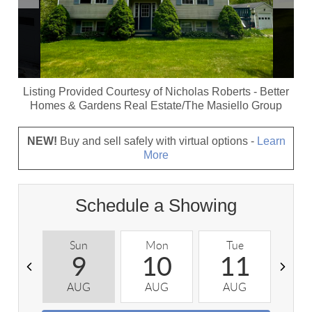
Listing Provided Courtesy of
Nicholas Roberts
-
Better
Homes & Gardens Real Estate/The Masiello Group
NEW!
Buy and sell safely with virtual options -
Learn
More
Schedule a Showing
Sun
Mon
Tue
W
9
10
11
AUG
AUG
AUG
A