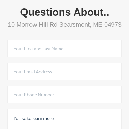
Questions About..
10 Morrow Hill Rd Searsmont, ME 04973