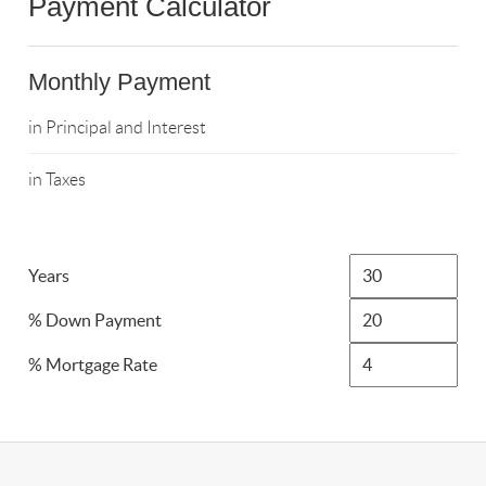
Payment Calculator
Monthly Payment
in Principal and Interest
in Taxes
Years
% Down Payment
% Mortgage Rate