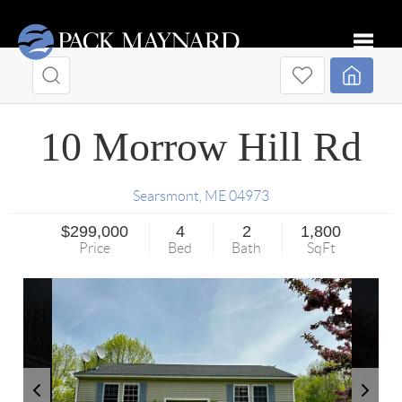
Toggle
10 Morrow Hill Rd
Searsmont
,
ME
04973
$299,000
4
2
1,800
Price
Bed
Bath
SqFt