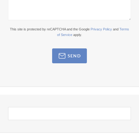
This site is protected by reCAPTCHA and the Google
Privacy Policy
and
Terms
of Service
apply.
SEND