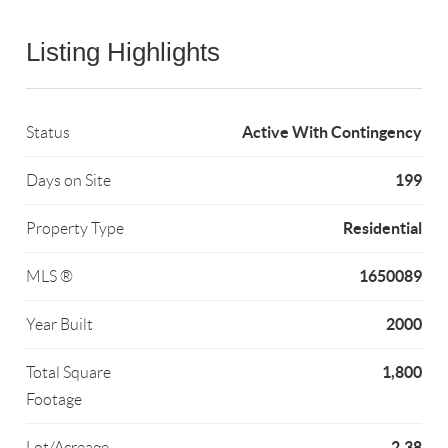
Listing Highlights
Active With Contingency
Status
199
Days on Site
Residential
Property Type
1650089
MLS ®
2000
Year Built
1,800
Total Square
Footage
2.38
Lot/Acreage