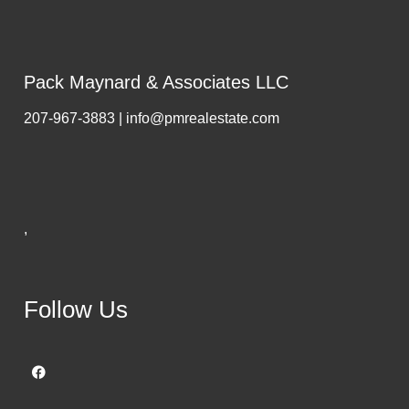
Pack Maynard & Associates LLC
207-967-3883 | info@pmrealestate.com
,
Follow Us