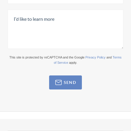
This site is protected by reCAPTCHA and the Google
Privacy Policy
and
Terms
of Service
apply.
SEND