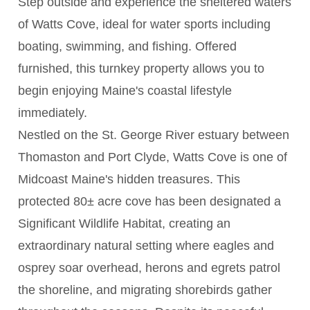
Step outside and experience the sheltered waters
of Watts Cove, ideal for water sports including
boating, swimming, and fishing. Offered
furnished, this turnkey property allows you to
begin enjoying Maine's coastal lifestyle
immediately.
Nestled on the St. George River estuary between
Thomaston and Port Clyde, Watts Cove is one of
Midcoast Maine's hidden treasures. This
protected 80± acre cove has been designated a
Significant Wildlife Habitat, creating an
extraordinary natural setting where eagles and
osprey soar overhead, herons and egrets patrol
the shoreline, and migrating shorebirds gather