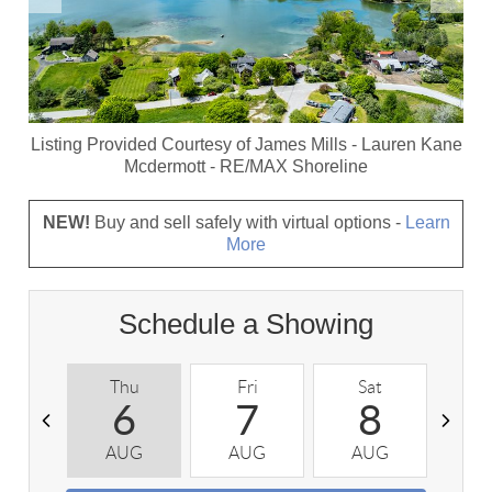
Listing Provided Courtesy of
James Mills
-
Lauren Kane
Mcdermott
-
RE/MAX Shoreline
NEW!
Buy and sell safely with virtual options -
Learn
More
Schedule a Showing
Thu
Fri
Sat
S
6
7
8
AUG
AUG
AUG
A