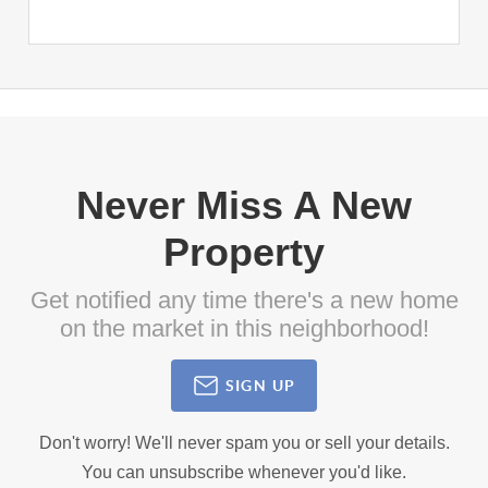
Never Miss A New
Property
Get notified any time there's a new home
on the market in this neighborhood!
SIGN UP
Don't worry! We'll never spam you or sell your details.
You can unsubscribe whenever you'd like.