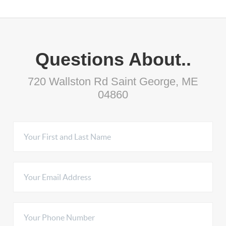
Questions About..
720 Wallston Rd Saint George, ME
04860