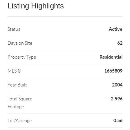
Listing Highlights
Active
Status
62
Days on Site
Residential
Property Type
1665809
MLS ®
2004
Year Built
2,596
Total Square
Footage
0.56
Lot/Acreage