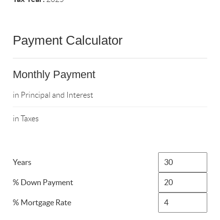
Payment Calculator
Monthly Payment
in Principal and Interest
in Taxes
Years
% Down Payment
% Mortgage Rate