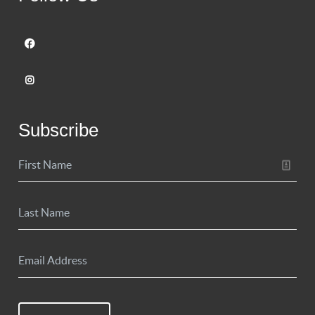
Subscribe