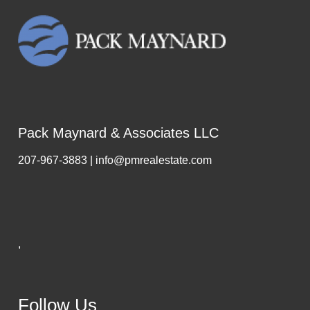
Pack Maynard & Associates LLC
207-967-3883 | info@pmrealestate.com
,
Follow Us