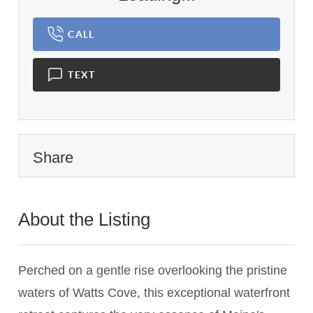
CALL
TEXT
Share
About the Listing
2987 - 004590,014056
Perched on a gentle rise overlooking the pristine
waters of Watts Cove, this exceptional waterfront