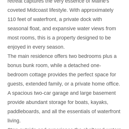
retreat captures the very essence of Maine's
coveted Midcoast lifestyle. With approximately
110 feet of waterfront, a private dock with
seasonal float, and expansive water views from
most rooms, this is a property designed to be
enjoyed in every season.
The main residence offers two bedrooms plus a
bonus bunk room, while a detached one-
bedroom cottage provides the perfect space for
guests, extended family, or a private home office.
A spacious two-car garage and large basement
provide abundant storage for boats, kayaks,
paddleboards, and all the essentials of waterfront
living.