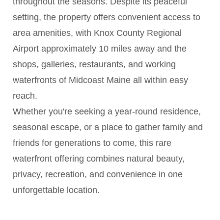
throughout the seasons. Despite its peaceful
setting, the property offers convenient access to
area amenities, with Knox County Regional
Airport approximately 10 miles away and the
shops, galleries, restaurants, and working
waterfronts of Midcoast Maine all within easy
reach.
Whether you're seeking a year-round residence,
seasonal escape, or a place to gather family and
friends for generations to come, this rare
waterfront offering combines natural beauty,
privacy, recreation, and convenience in one
unforgettable location.