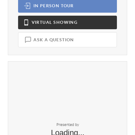
IN PERSON
TOUR
VIRTUAL
SHOWING
ASK A QUESTION
Presented by
Loading...