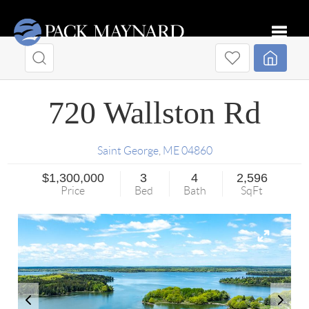
Toggle
720 Wallston Rd
Saint George
,
ME
04860
$1,300,000
3
4
2,596
Price
Bed
Bath
SqFt