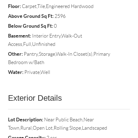
Floor:
Carpet,Tile,Engineered Hardwood
Above Ground Sq Ft:
2596
Below Ground Sq Ft:
0
Basement:
Interior Entry,Walk-Out
Access,Full,Unfinished
Other:
Pantry,Storage,Walk-In Closet(s),Primary
Bedroom w/Bath
Water:
Private,Well
Exterior Details
Lot Description:
Near Public Beach,Near
Town,Rural,Open Lot,Rolling Slope,Landscaped
Garage Capacity:
2 car