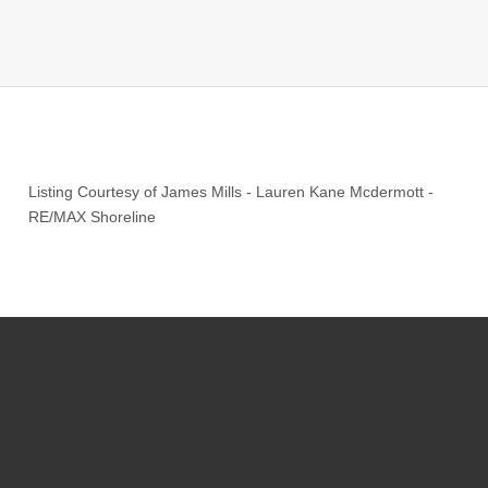
Listing Courtesy of
James Mills
-
Lauren Kane Mcdermott
-
RE/MAX Shoreline