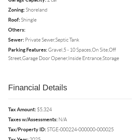
Zoning:
Shoreland
Roof:
Shingle
Others:
Sewer:
Private Sewer,Septic Tank
Parking Features:
Gravel,5 - 10 Spaces,On Site,Off
Street,Garage Door Opener,Inside Entrance,Storage
Financial Details
Tax Amount:
$5,324
Taxes w/Assessments:
N/A
Tax/Property ID:
STGE-000224-000000-000025
Tax Year:
2025