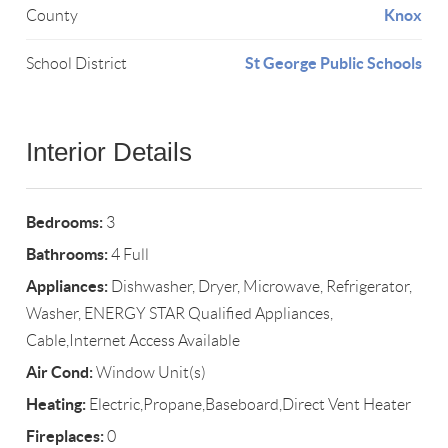
Knox
County
St George Public Schools
School District
Interior Details
Bedrooms:
3
Bathrooms:
4 Full
Appliances:
Dishwasher, Dryer, Microwave, Refrigerator,
Washer, ENERGY STAR Qualified Appliances,
Cable,Internet Access Available
Air Cond:
Window Unit(s)
Heating:
Electric,Propane,Baseboard,Direct Vent Heater
Fireplaces:
0