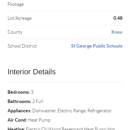
Footage
0.48
Lot/Acreage
Knox
County
St George Public Schools
School District
Interior Details
Bedrooms:
3
Bathrooms:
2 Full
Appliances:
Dishwasher, Electric Range, Refrigerator
Air Cond:
Heat Pump
Heating:
Electric,Oil,Wood,Baseboard,Heat Pump,Hot