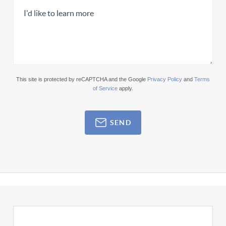
This site is protected by reCAPTCHA and the Google
Privacy Policy
and
Terms
of Service
apply.
SEND