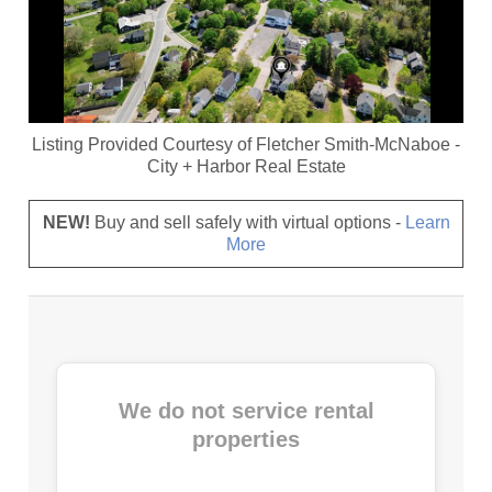
Listing Provided Courtesy of
Fletcher Smith-McNaboe
-
City + Harbor Real Estate
NEW!
Buy and sell safely with virtual options -
Learn
More
We do not service rental
properties