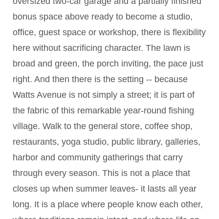
oversized two-car garage and a partially finished
bonus space above ready to become a studio,
office, guest space or workshop, there is flexibility
here without sacrificing character. The lawn is
broad and green, the porch inviting, the pace just
right. And then there is the setting -- because
Watts Avenue is not simply a street; it is part of
the fabric of this remarkable year-round fishing
village. Walk to the general store, coffee shop,
restaurants, yoga studio, public library, galleries,
harbor and community gatherings that carry
through every season. This is not a place that
closes up when summer leaves- it lasts all year
long. It is a place where people know each other,