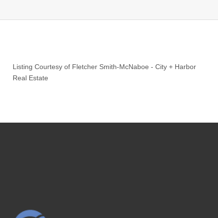
Listing Courtesy of
Fletcher Smith-McNaboe
-
City + Harbor
Real Estate