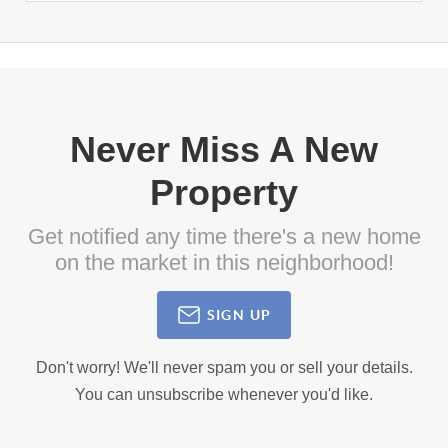
Never Miss A New
Property
Get notified any time there's a new home
on the market in this neighborhood!
SIGN UP
Don't worry! We'll never spam you or sell your details.
You can unsubscribe whenever you'd like.