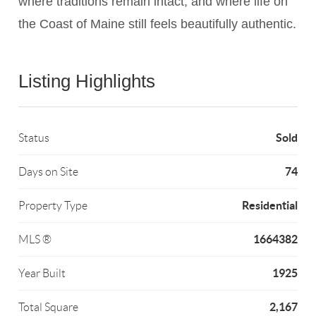
where traditions remain intact, and where life on
Listing Highlights
Sold
Status
74
Days on Site
Residential
Property Type
1664382
MLS ®
1925
Year Built
2,167
Total Square