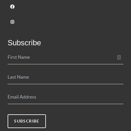
Subscribe
SUBSCRIBE