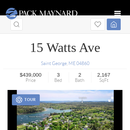
Toggle
15 Watts Ave
Saint George
,
ME
04860
$439,000
3
2
2,167
Price
Bed
Bath
SqFt
TOUR