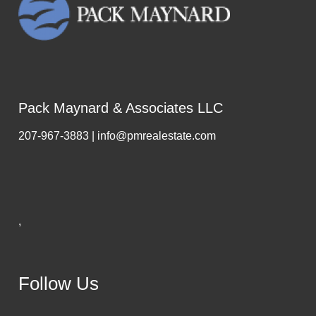
Pack Maynard & Associates LLC
207-967-3883 | info@pmrealestate.com
,
Follow Us