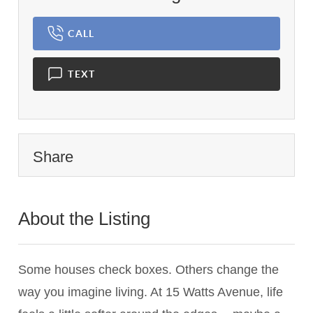
CALL
TEXT
Share
About the Listing
3466 - 011283,021330
Some houses check boxes. Others change the
way you imagine living. At 15 Watts Avenue, life