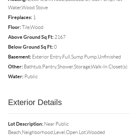
Water,Wood Stove
Fireplaces:
1
Floor:
Tile,Wood
Above Ground Sq Ft:
2167
Below Ground Sq Ft:
0
Basement:
Exterior Entry,Full,Sump Pump,Unfinished
Other:
Bathtub,Pantry,Shower,Storage,Walk-In Closet(s)
Water:
Public
Exterior Details
Lot Description:
Near Public
Beach,Neighborhood,Level,Open Lot,Wooded