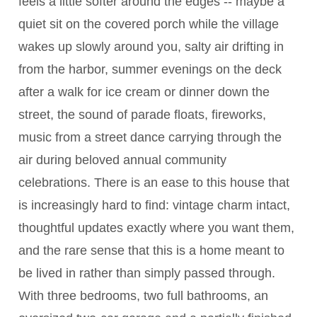
feels a little softer around the edges -- maybe a
quiet sit on the covered porch while the village
wakes up slowly around you, salty air drifting in
from the harbor, summer evenings on the deck
after a walk for ice cream or dinner down the
street, the sound of parade floats, fireworks,
music from a street dance carrying through the
air during beloved annual community
celebrations. There is an ease to this house that
is increasingly hard to find: vintage charm intact,
thoughtful updates exactly where you want them,
and the rare sense that this is a home meant to
be lived in rather than simply passed through.
With three bedrooms, two full bathrooms, an