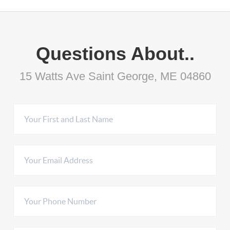
Questions About..
15 Watts Ave Saint George, ME 04860