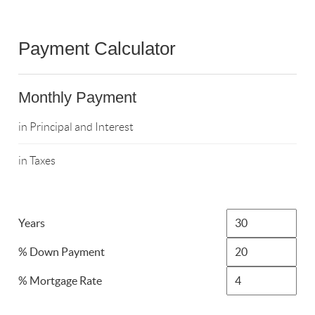
Payment Calculator
Monthly Payment
in Principal and Interest
in Taxes
Years
% Down Payment
% Mortgage Rate