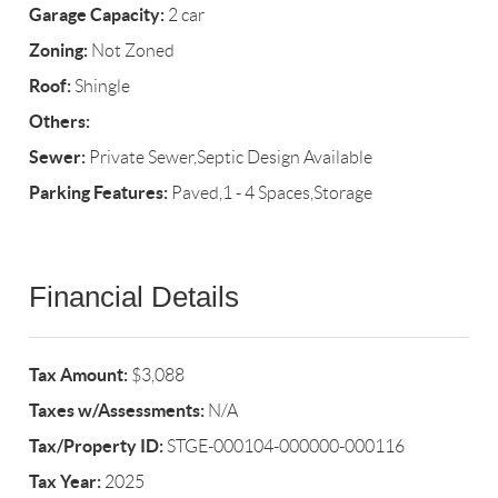
Garage Capacity:
2 car
Zoning:
Not Zoned
Roof:
Shingle
Others:
Sewer:
Private Sewer,Septic Design Available
Parking Features:
Paved,1 - 4 Spaces,Storage
Financial Details
Tax Amount:
$3,088
Taxes w/Assessments:
N/A
Tax/Property ID:
STGE-000104-000000-000116
Tax Year:
2025