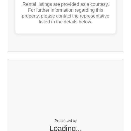
Rental listings are provided as a courtesy.
For further information regarding this
property, please contact the representative
listed in the details below.
Presented by
Loading...