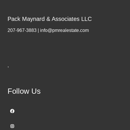
Pack Maynard & Associates LLC
207-967-3883 | info@pmrealestate.com
,
Follow Us