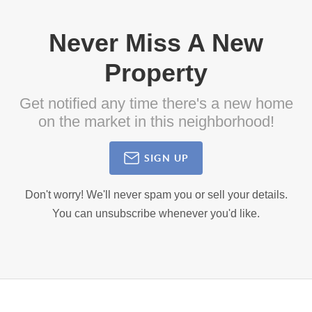
Never Miss A New
Property
Get notified any time there's a new home
on the market in this neighborhood!
SIGN UP
Don't worry! We'll never spam you or sell your details.
You can unsubscribe whenever you'd like.