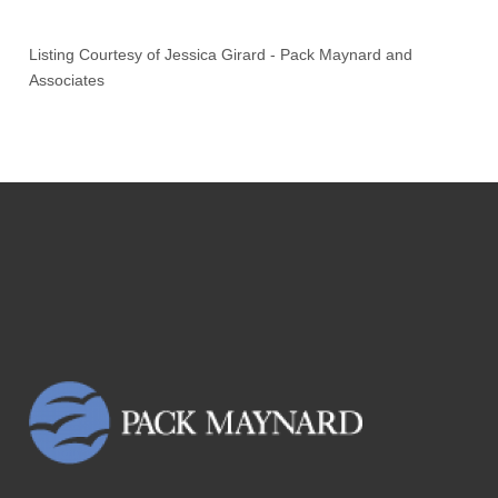
Listing Courtesy of
Jessica Girard
-
Pack Maynard and
Associates