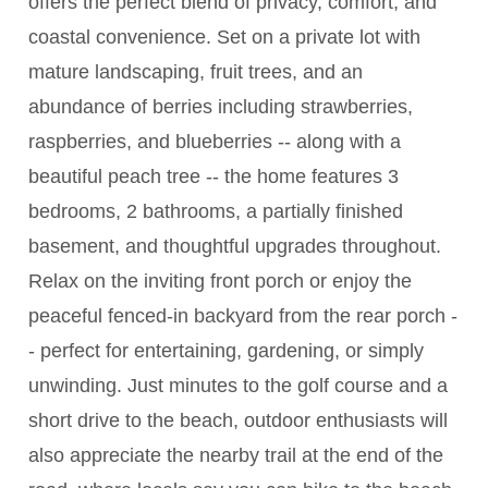
offers the perfect blend of privacy, comfort, and
coastal convenience. Set on a private lot with
mature landscaping, fruit trees, and an
abundance of berries including strawberries,
raspberries, and blueberries -- along with a
beautiful peach tree -- the home features 3
bedrooms, 2 bathrooms, a partially finished
basement, and thoughtful upgrades throughout.
Relax on the inviting front porch or enjoy the
peaceful fenced-in backyard from the rear porch -
- perfect for entertaining, gardening, or simply
unwinding. Just minutes to the golf course and a
short drive to the beach, outdoor enthusiasts will
also appreciate the nearby trail at the end of the