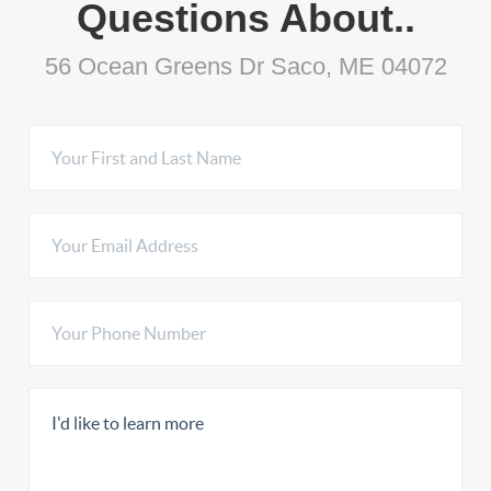
Questions About..
56 Ocean Greens Dr Saco, ME 04072