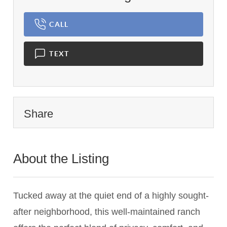
CALL
TEXT
Share
About the Listing
1837 - 017836,777777
Tucked away at the quiet end of a highly sought-
after neighborhood, this well-maintained ranch