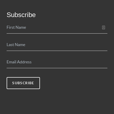
Subscribe
SUBSCRIBE