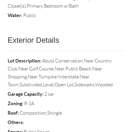
Closet(s),Primary Bedroom w/Bath
Water:
Public
Exterior Details
Lot Description:
Abuts Conservation,Near Country
Club,Near Golf Course,Near Public Beach,Near
Shopping,Near Turnpike/Interstate,Near
Town,Subdivided,Level,Open Lot,Sidewalks,Wooded
Garage Capacity:
2 car
Zoning:
R-1A
Roof:
Composition,Shingle
Others:
Sewer:
Public Sewer