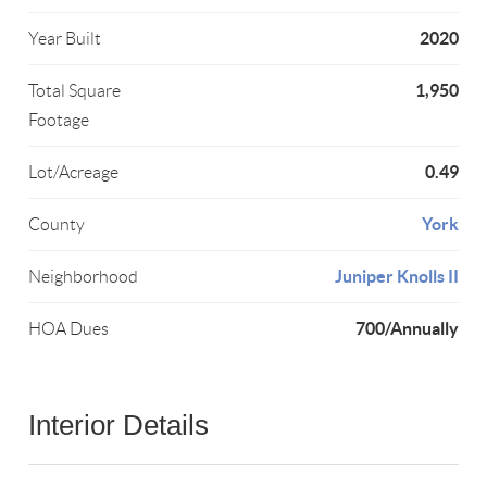
2020
Year Built
1,950
Total Square
Footage
0.49
Lot/Acreage
York
County
Juniper Knolls II
Neighborhood
700/Annually
HOA Dues
Interior Details