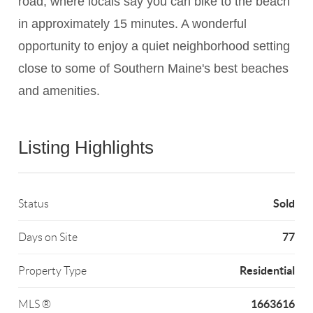
road, where locals say you can bike to the beach
in approximately 15 minutes. A wonderful
opportunity to enjoy a quiet neighborhood setting
close to some of Southern Maine's best beaches
and amenities.
Listing Highlights
Sold
Status
77
Days on Site
Residential
Property Type
1663616
MLS ®