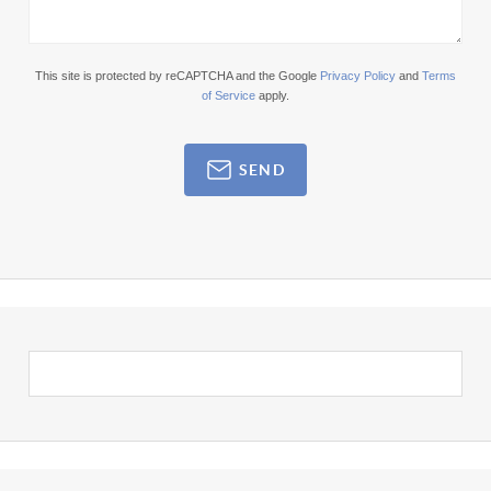
This site is protected by reCAPTCHA and the Google
Privacy Policy
and
Terms
of Service
apply.
SEND