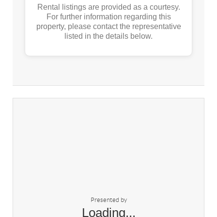
Rental listings are provided as a courtesy.
For further information regarding this
property, please contact the representative
listed in the details below.
Presented by
Loading...