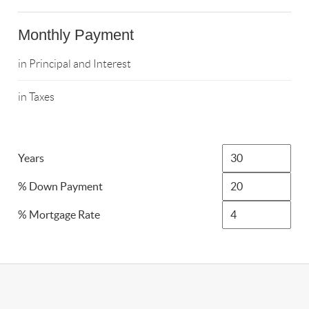
Monthly Payment
in Principal and Interest
in Taxes
Years
% Down Payment
% Mortgage Rate