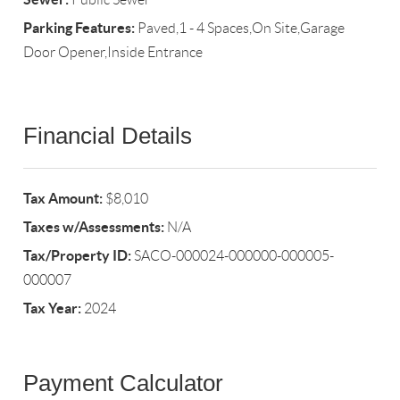
Parking Features:
Paved,1 - 4 Spaces,On Site,Garage
Door Opener,Inside Entrance
Financial Details
Tax Amount:
$8,010
Taxes w/Assessments:
N/A
Tax/Property ID:
SACO-000024-000000-000005-
000007
Tax Year:
2024
Payment Calculator