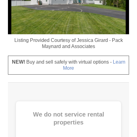
Listing Provided Courtesy of
Jessica Girard
-
Pack
Maynard and Associates
NEW!
Buy and sell safely with virtual options -
Learn
More
We do not service rental
properties