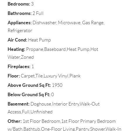
Bedrooms:
3
Bathrooms:
2 Full
Appliances:
Dishwasher, Microwave, Gas Range,
Refrigerator
Air Cond:
Heat Pump
Heating:
Propane,Baseboard,Heat Pump,Hot
Water,Zoned
Fireplaces:
1
Floor:
Carpet,Tile,Luxury Vinyl,Plank
Above Ground Sq Ft:
1950
Below Ground Sq Ft:
0
Basement:
Doghouse,Interior Entry,Walk-Out
Access,Full,Unfinished
Other:
1st Floor Bedroom,1st Floor Primary Bedroom
w/Bath,Bathtub,One-Floor Living,Pantry,Shower,Walk-In