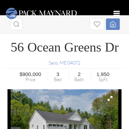
Toggle
56 Ocean Greens Dr
Saco
,
ME
04072
$900,000
3
2
1,950
Price
Bed
Bath
SqFt