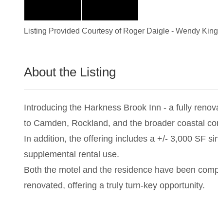
Listing Provided Courtesy of
Roger Daigle
-
Wendy King
About the Listing
2784 - 014203,023262
Introducing the Harkness Brook Inn - a fully renov
to Camden, Rockland, and the broader coastal corr
In addition, the offering includes a +/- 3,000 SF s
supplemental rental use.
Both the motel and the residence have been comp
renovated, offering a truly turn-key opportunity.