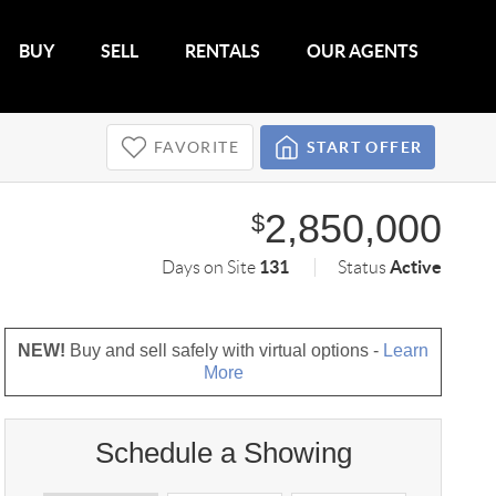
BUY
SELL
RENTALS
OUR AGENTS
FAVORITE
START OFFER
2,850,000
$
131
Active
Days on Site
Status
NEW!
Buy and sell safely with virtual options -
Learn
More
Schedule a Showing