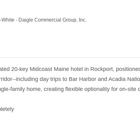
-White
-
Daigle Commercial Group, Inc.
ated 20-key Midcoast Maine hotel in Rockport, positioned
idor--including day trips to Bar Harbor and Acadia Natio
ingle-family home, creating flexible optionality for on-si
letely