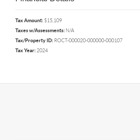
Tax Amount:
$15,109
Taxes w/Assessments:
N/A
Tax/Property ID:
ROCT-000020-000000-000107
Tax Year:
2024