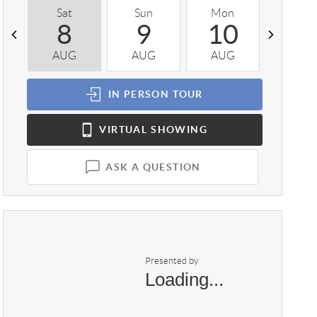
Sat
Sun
Mon
Tue
8
9
10
1
AUG
AUG
AUG
AUG
IN PERSON
TOUR
VIRTUAL
SHOWING
ASK A QUESTION
Presented by
Loading...