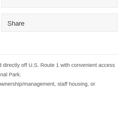
Share
 directly off U.S. Route 1 with convenient access
nal Park.
te ownership/management, staff housing, or