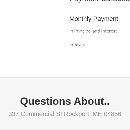
Monthly Payment
in Principal and Interest
in Taxes
Questions About..
337 Commercial St Rockport, ME 04856