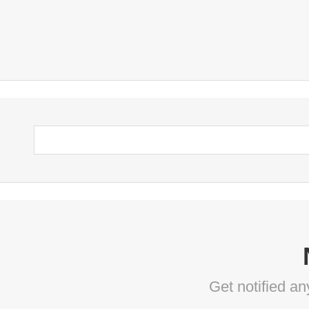
Get notified a