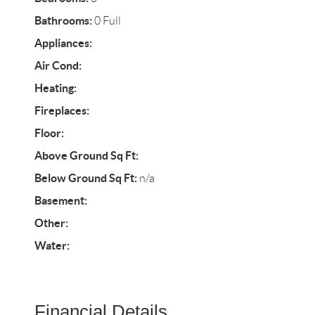
Bathrooms:
0 Full
Appliances:
Air Cond:
Heating:
Fireplaces:
Floor:
Above Ground Sq Ft:
Below Ground Sq Ft:
n/a
Basement:
Other:
Water:
Financial Details