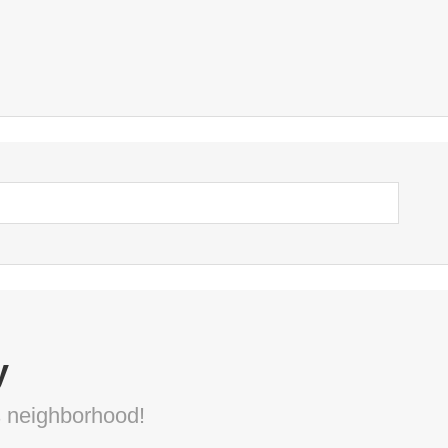
y
s neighborhood!