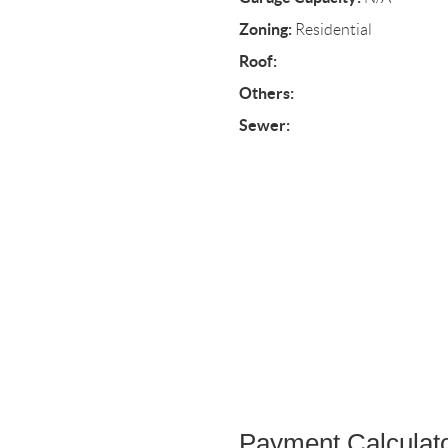
Zoning:
Residential
Roof:
Others:
Sewer:
Payment Calculat