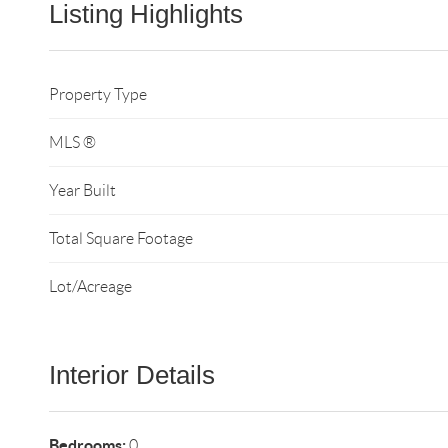
Listing Highlights
Property Type
MLS ®
Year Built
Total Square Footage
Lot/Acreage
Interior Details
Bedrooms:
0