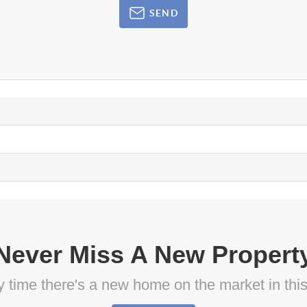
SEND
Never Miss A New Propert
ny time there's a new home on the market in thi