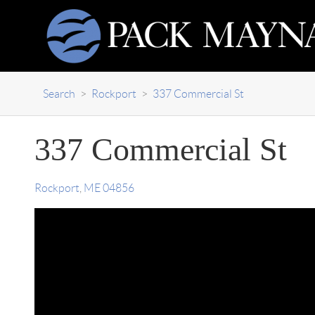
Search
>
Rockport
>
337 Commercial St
337 Commercial St
Rockport
,
ME
04856