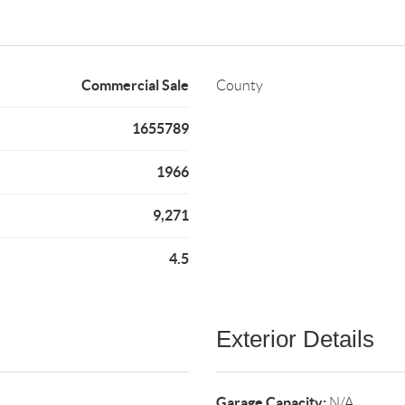
Commercial Sale
County
1655789
1966
9,271
4.5
Exterior Details
Garage Capacity:
N/A