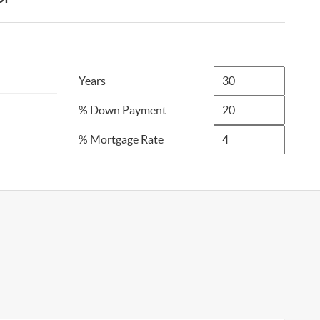
Years
% Down Payment
% Mortgage Rate