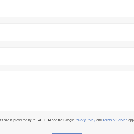
his site is protected by reCAPTCHA and the Google
Privacy Policy
and
Terms of Service
appl