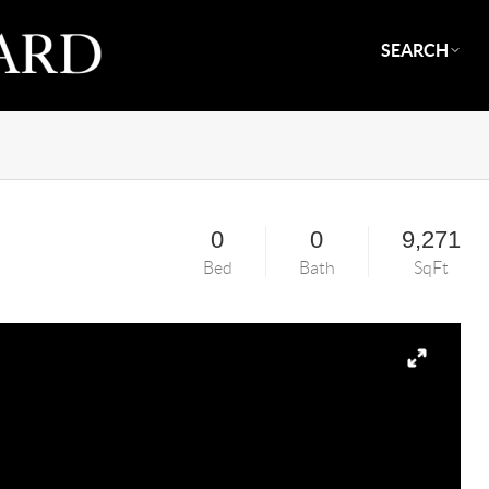
SEARCH
0
0
9,271
Bed
Bath
SqFt