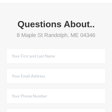
Questions About..
8 Maple St Randolph, ME 04346