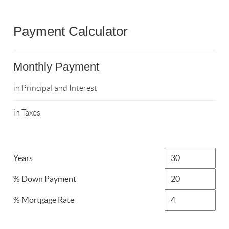
Payment Calculator
Monthly Payment
in Principal and Interest
in Taxes
Years
% Down Payment
% Mortgage Rate