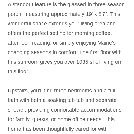
A standout feature is the glassed-in three-season
porch, measuring approximately 19' x 8'7''. This
wonderful space extends your living area and
offers the perfect setting for morning coffee,
afternoon reading, or simply enjoying Maine's
changing seasons in comfort. The first floor with
this sunroom gives you over 1035 sf of living on
this floor.
Upstairs, you'll find three bedrooms and a full
bath with both a soaking tub tub and separate
shower, providing comfortable accommodations
for family, guests, or home office needs. This
home has been thoughtfully cared for with