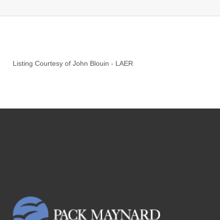
Listing Courtesy of
John Blouin
-
LAER