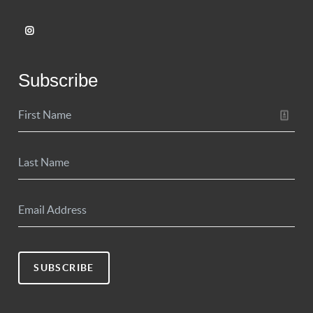
Subscribe
SUBSCRIBE