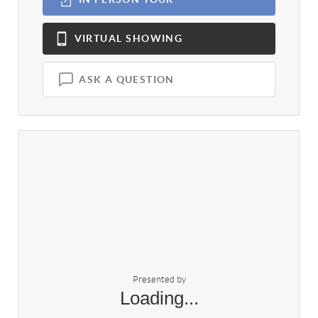
VIRTUAL
SHOWING
ASK A QUESTION
Presented by
Loading...