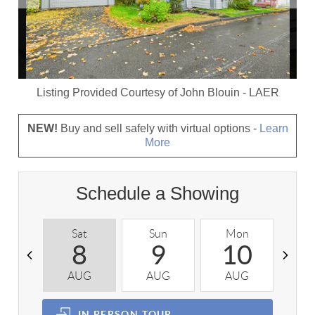
Listing Provided Courtesy of
John Blouin
-
LAER
NEW!
Buy and sell safely with virtual options -
Learn
More
Schedule a Showing
Sat
Sun
Mon
T
8
9
10
AUG
AUG
AUG
A
IN PERSON
TOUR