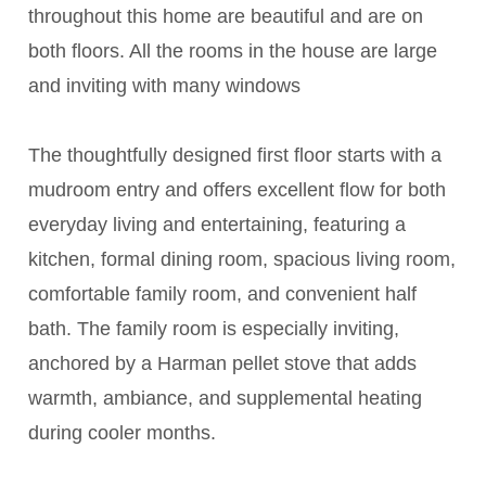
throughout this home are beautiful and are on
both floors. All the rooms in the house are large
and inviting with many windows
The thoughtfully designed first floor starts with a
mudroom entry and offers excellent flow for both
everyday living and entertaining, featuring a
kitchen, formal dining room, spacious living room,
comfortable family room, and convenient half
bath. The family room is especially inviting,
anchored by a Harman pellet stove that adds
warmth, ambiance, and supplemental heating
during cooler months.