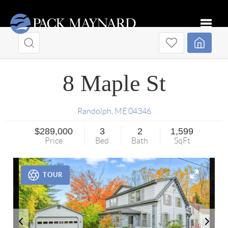
Toggle
8 Maple St
Randolph
,
ME
04346
$289,000
3
2
1,599
Price
Bed
Bath
SqFt
TOUR