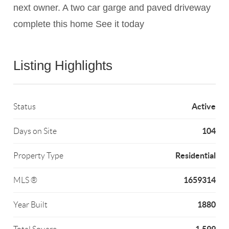
next owner. A two car garge and paved driveway
complete this home See it today
Listing Highlights
Active
Status
104
Days on Site
Residential
Property Type
1659314
MLS ®
1880
Year Built