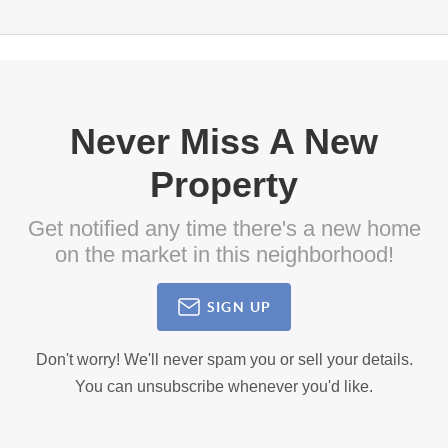
Never Miss A New
Property
Get notified any time there's a new home
on the market in this neighborhood!
SIGN UP
Don't worry! We'll never spam you or sell your details.
You can unsubscribe whenever you'd like.