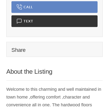
CALL
TEXT
Share
About the Listing
3128 - 016386
Welcome to this charming and well maintained in
town home ,offering comfort ,character and
convenience all in one. The hardwood floors