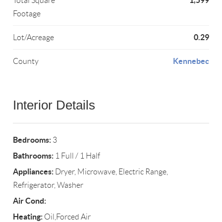
1,599
Total Square
Footage
0.29
Lot/Acreage
Kennebec
County
Interior Details
Bedrooms:
3
Bathrooms:
1 Full / 1 Half
Appliances:
Dryer, Microwave, Electric Range,
Refrigerator, Washer
Air Cond:
Heating:
Oil,Forced Air