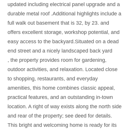
updated including electrical panel upgrade and a
durable metal roof .Additional highlights include a
full walk out basement that is 32, by 23. and
offers excellent storage, workshop potential, and
easy access to the backyard.Situated on a dead
end street and a nicely landscaped back yard
, the property provides room for gardening,
outdoor activities, and relaxation. Located close
to shopping, restaurants, and everyday
amenities, this home combines classic appeal,
practical features, and an outstanding in-town
location. A right of way exists along the north side
and rear of the property; see deed for details.
This bright and welcoming home is ready for its