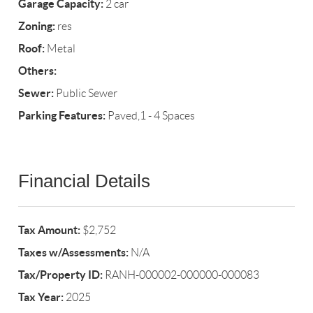
Garage Capacity:
2 car
Zoning:
res
Roof:
Metal
Others:
Sewer:
Public Sewer
Parking Features:
Paved,1 - 4 Spaces
Financial Details
Tax Amount:
$2,752
Taxes w/Assessments:
N/A
Tax/Property ID:
RANH-000002-000000-000083
Tax Year:
2025