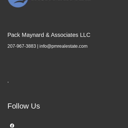
Pack Maynard & Associates LLC
207-967-3883 | info@pmrealestate.com
,
Follow Us