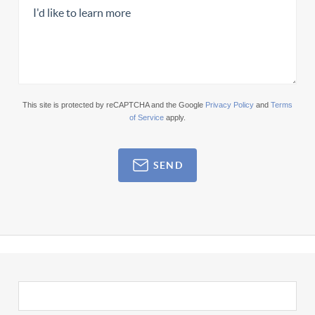
This site is protected by reCAPTCHA and the Google
Privacy Policy
and
Terms
of Service
apply.
SEND