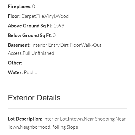
Fireplaces:
0
Floor:
Carpet,Tile,Vinyl,Wood
Above Ground Sq Ft:
1599
Below Ground Sq Ft:
0
Basement:
Interior Entry,Dirt Floor,Walk-Out
Access,Full,Unfinished
Other:
Water:
Public
Exterior Details
Lot Description:
Interior Lot,Intown,Near Shopping,Near
Town,Neighborhood,Rolling Slope