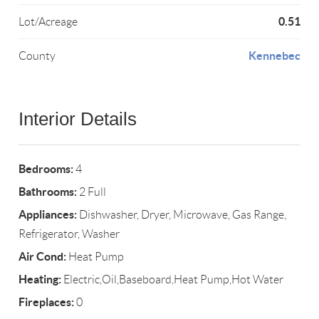
0.51
Lot/Acreage
Kennebec
County
Interior Details
Bedrooms:
4
Bathrooms:
2 Full
Appliances:
Dishwasher, Dryer, Microwave, Gas Range,
Refrigerator, Washer
Air Cond:
Heat Pump
Heating:
Electric,Oil,Baseboard,Heat Pump,Hot Water
Fireplaces:
0