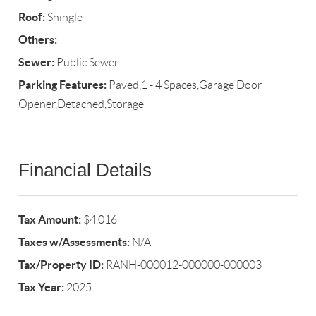
Roof:
Shingle
Others:
Sewer:
Public Sewer
Parking Features:
Paved,1 - 4 Spaces,Garage Door
Opener,Detached,Storage
Financial Details
Tax Amount:
$4,016
Taxes w/Assessments:
N/A
Tax/Property ID:
RANH-000012-000000-000003
Tax Year:
2025