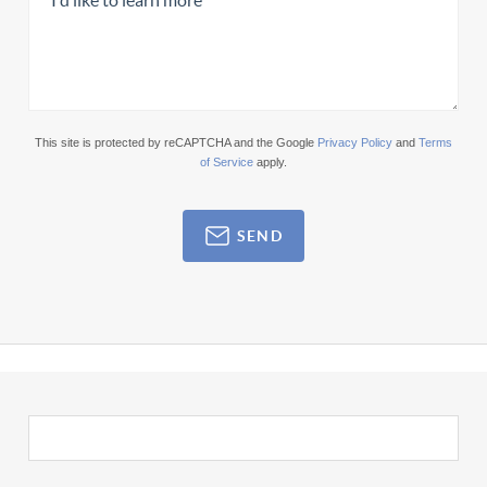
This site is protected by reCAPTCHA and the Google
Privacy Policy
and
Terms
of Service
apply.
SEND