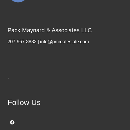
Pack Maynard & Associates LLC
207-967-3883 | info@pmrealestate.com
,
Follow Us