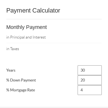
Payment Calculator
Monthly Payment
in Principal and Interest
in Taxes
Years
% Down Payment
% Mortgage Rate