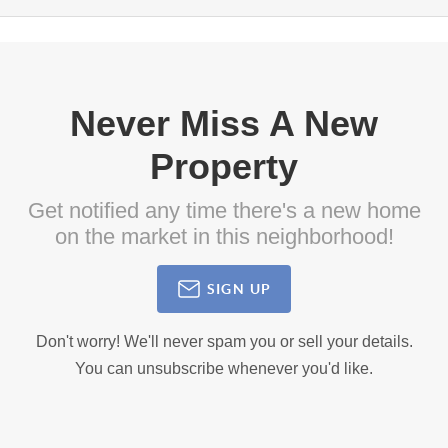
Never Miss A New
Property
Get notified any time there's a new home
on the market in this neighborhood!
SIGN UP
Don't worry! We'll never spam you or sell your details.
You can unsubscribe whenever you'd like.