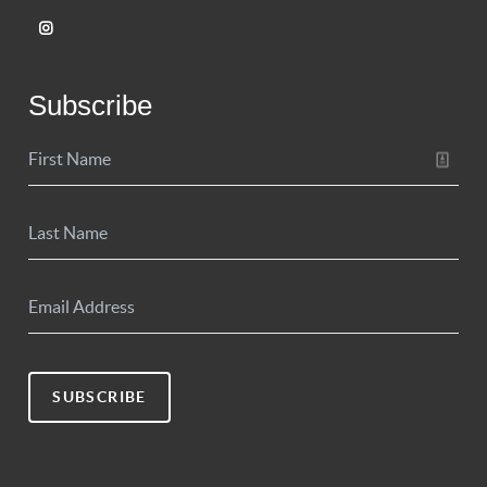
Subscribe
SUBSCRIBE