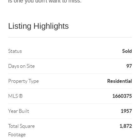
is one you don't want to miss.
Listing Highlights
Sold
Status
97
Days on Site
Residential
Property Type
1660375
MLS ®
1957
Year Built
1,872
Total Square
Footage