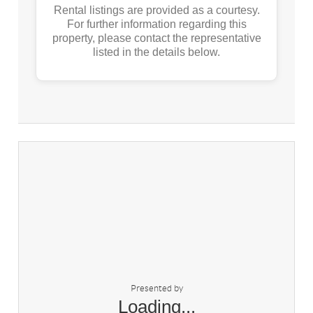
Rental listings are provided as a courtesy.
For further information regarding this
property, please contact the representative
listed in the details below.
Presented by
Loading...