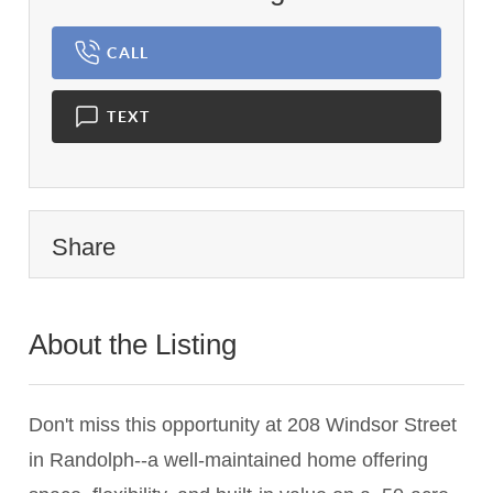
CALL
TEXT
Share
About the Listing
2716 - 014023,020655
Don't miss this opportunity at 208 Windsor Street
in Randolph--a well-maintained home offering