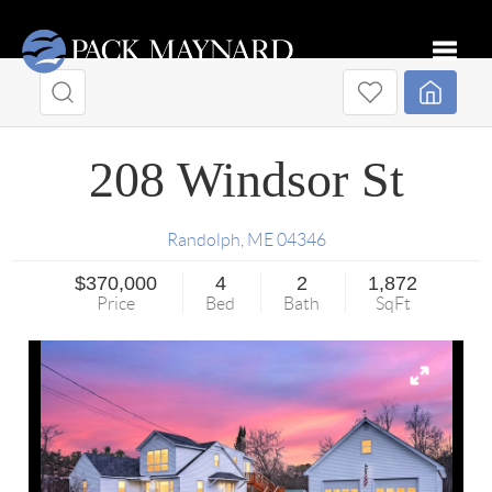
Toggle
208 Windsor St
Randolph
,
ME
04346
$370,000
4
2
1,872
Price
Bed
Bath
SqFt