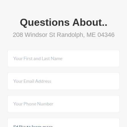
Questions About..
208 Windsor St Randolph, ME 04346