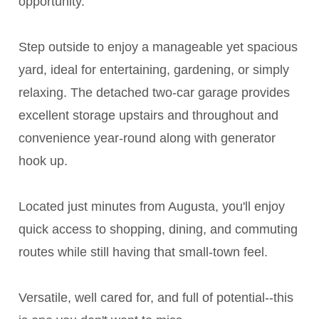
opportunity.
Step outside to enjoy a manageable yet spacious
yard, ideal for entertaining, gardening, or simply
relaxing. The detached two-car garage provides
excellent storage upstairs and throughout and
convenience year-round along with generator
hook up.
Located just minutes from Augusta, you'll enjoy
quick access to shopping, dining, and commuting
routes while still having that small-town feel.
Versatile, well cared for, and full of potential--this