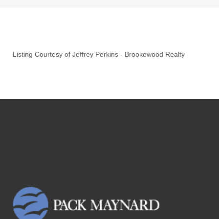
Listing Courtesy of
Jeffrey Perkins
-
Brookewood Realty