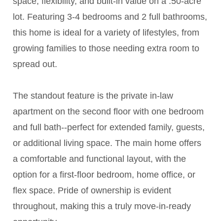
space, flexibility, and built-in value on a .50-acre
lot. Featuring 3-4 bedrooms and 2 full bathrooms,
this home is ideal for a variety of lifestyles, from
growing families to those needing extra room to
spread out.
The standout feature is the private in-law
apartment on the second floor with one bedroom
and full bath--perfect for extended family, guests,
or additional living space. The main home offers
a comfortable and functional layout, with the
option for a first-floor bedroom, home office, or
flex space. Pride of ownership is evident
throughout, making this a truly move-in-ready