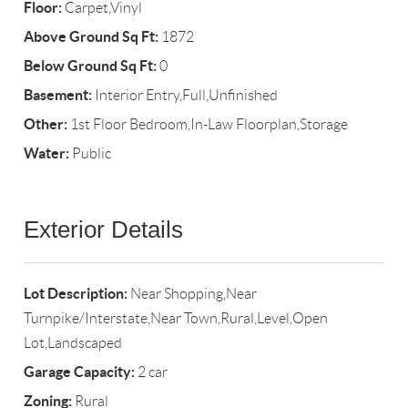
Floor:
Carpet,Vinyl
Above Ground Sq Ft:
1872
Below Ground Sq Ft:
0
Basement:
Interior Entry,Full,Unfinished
Other:
1st Floor Bedroom,In-Law Floorplan,Storage
Water:
Public
Exterior Details
Lot Description:
Near Shopping,Near
Turnpike/Interstate,Near Town,Rural,Level,Open
Lot,Landscaped
Garage Capacity:
2 car
Zoning:
Rural