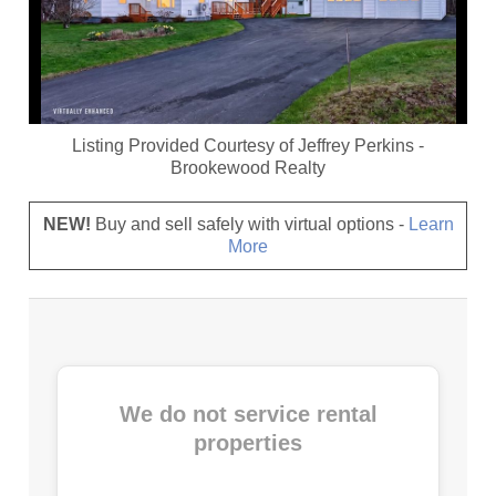
Listing Provided Courtesy of
Jeffrey Perkins
-
Brookewood Realty
NEW!
Buy and sell safely with virtual options -
Learn
More
We do not service rental
properties