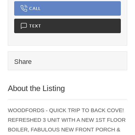
CALL
TEXT
Share
About the Listing
1397 - 001596,017505
WOODFORDS - QUICK TRIP TO BACK COVE!
REFRESHED 3 UNIT WITH A NEW 1ST FLOOR
BOILER, FABULOUS NEW FRONT PORCH &