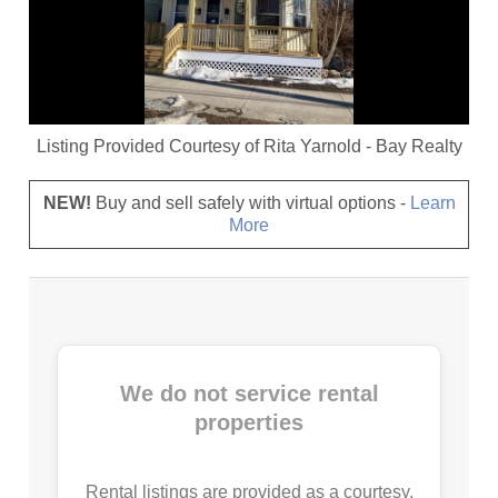
Listing Provided Courtesy of
Rita Yarnold
-
Bay Realty
NEW!
Buy and sell safely with virtual options -
Learn
More
We do not service rental
properties
Rental listings are provided as a courtesy.