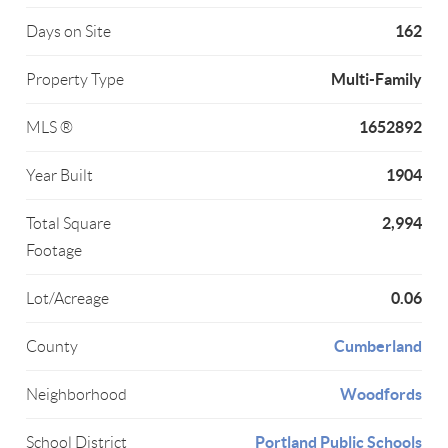
162
Days on Site
Multi-Family
Property Type
1652892
MLS ®
1904
Year Built
2,994
Total Square
Footage
0.06
Lot/Acreage
Cumberland
County
Woodfords
Neighborhood
Portland Public Schools
School District