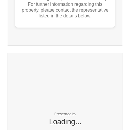
For further information regarding this
property, please contact the representative
listed in the details below.
Presented by
Loading...