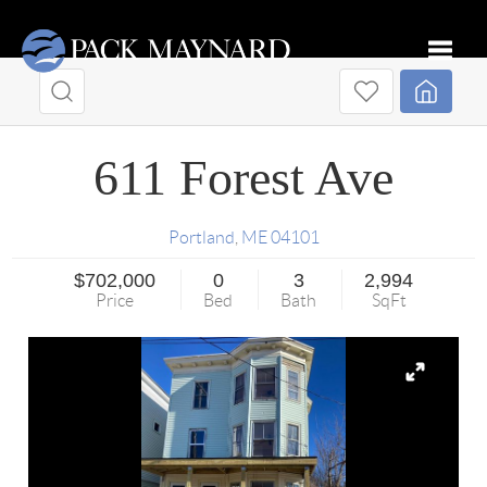
Toggle
611 Forest Ave
Portland
,
ME
04101
$702,000
0
3
2,994
Price
Bed
Bath
SqFt