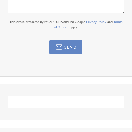
This site is protected by reCAPTCHA and the Google
Privacy Policy
and
Terms
of Service
apply.
SEND