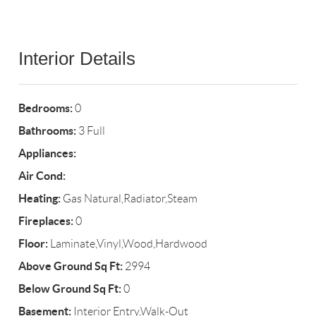
Interior Details
Bedrooms:
0
Bathrooms:
3 Full
Appliances:
Air Cond:
Heating:
Gas Natural,Radiator,Steam
Fireplaces:
0
Floor:
Laminate,Vinyl,Wood,Hardwood
Above Ground Sq Ft:
2994
Below Ground Sq Ft:
0
Basement:
Interior Entry,Walk-Out