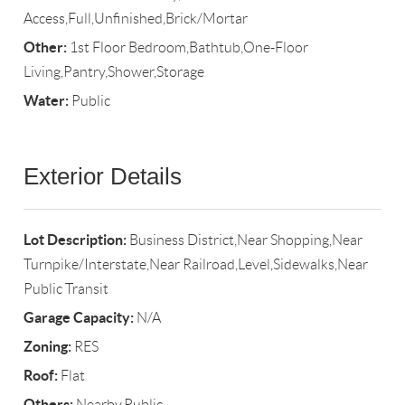
Access,Full,Unfinished,Brick/Mortar
Other:
1st Floor Bedroom,Bathtub,One-Floor
Living,Pantry,Shower,Storage
Water:
Public
Exterior Details
Lot Description:
Business District,Near Shopping,Near
Turnpike/Interstate,Near Railroad,Level,Sidewalks,Near
Public Transit
Garage Capacity:
N/A
Zoning:
RES
Roof:
Flat
Others:
Nearby,Public