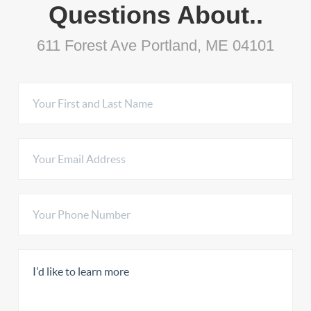
Questions About..
611 Forest Ave Portland, ME 04101