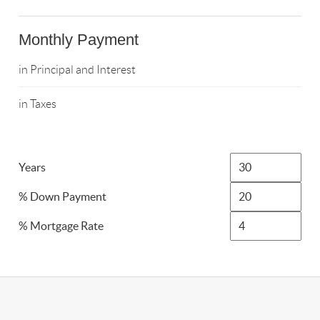
Monthly Payment
in Principal and Interest
in Taxes
Years
% Down Payment
% Mortgage Rate