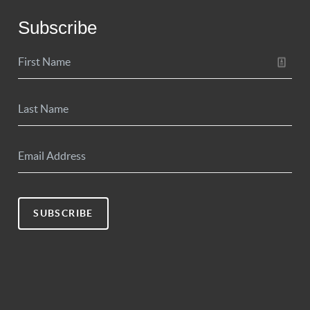
Subscribe
SUBSCRIBE