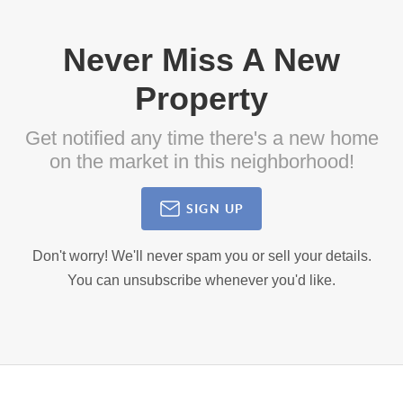
Never Miss A New
Property
Get notified any time there's a new home
on the market in this neighborhood!
SIGN UP
Don't worry! We'll never spam you or sell your details.
You can unsubscribe whenever you'd like.