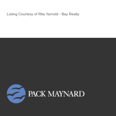
Listing Courtesy of
Rita Yarnold
-
Bay Realty