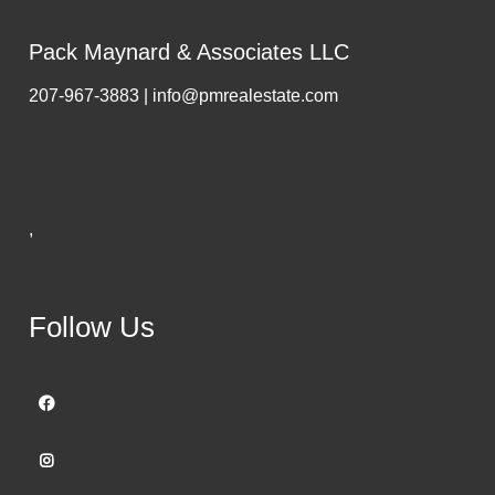
Pack Maynard & Associates LLC
207-967-3883 | info@pmrealestate.com
,
Follow Us