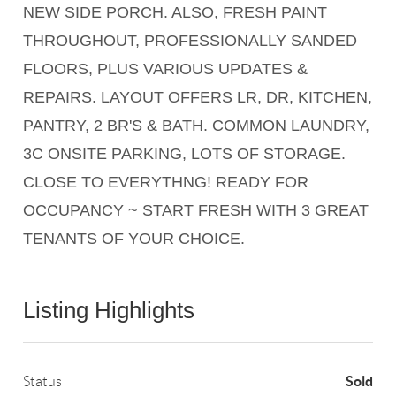
NEW SIDE PORCH. ALSO, FRESH PAINT
THROUGHOUT, PROFESSIONALLY SANDED
FLOORS, PLUS VARIOUS UPDATES &
REPAIRS. LAYOUT OFFERS LR, DR, KITCHEN,
PANTRY, 2 BR'S & BATH. COMMON LAUNDRY,
3C ONSITE PARKING, LOTS OF STORAGE.
CLOSE TO EVERYTHNG! READY FOR
OCCUPANCY ~ START FRESH WITH 3 GREAT
TENANTS OF YOUR CHOICE.
Listing Highlights
Sold
Status