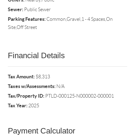
Sewer:
Public Sewer
Parking Features:
Common,Gravel,1 - 4 Spaces,On
Site,Off Street
Financial Details
Tax Amount:
$8,313
Taxes w/Assessments:
N/A
Tax/Property ID:
PTLD-000125-N000002-000001
Tax Year:
2025
Payment Calculator